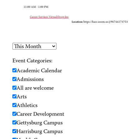
11:00 AM - 1:00 PM
Career Services Virtual Drop-Ins
Location:
https://hacc.zoom.us/j/96744173753
Event Categories:
Academic Calendar
Admissions
All are welcome
Arts
Athletics
Career Development
Gettysburg Campus
Harrisburg Campus