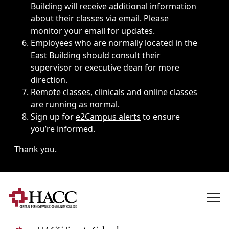
Building will receive additional information
about their classes via email. Please
monitor your email for updates.
Employees who are normally located in the
East Building should consult their
supervisor or executive dean for more
direction.
Remote classes, clinicals and online classes
are running as normal.
Sign up for
e2Campus alerts
to ensure
you’re informed.
Thank you.