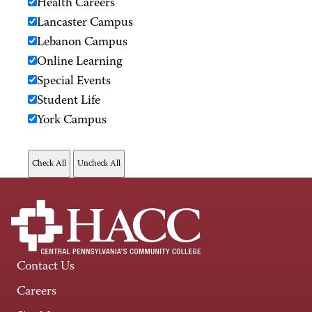
Health Careers
Lancaster Campus
Lebanon Campus
Online Learning
Special Events
Student Life
York Campus
Contact Us
Careers