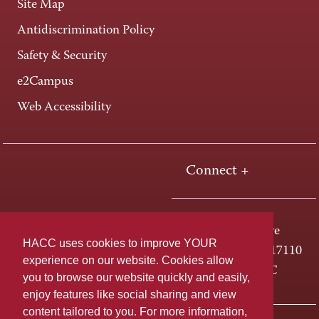
Site Map
Antidiscrimination Policy
Safety & Security
e2Campus
Web Accessibility
Connect +
One HACC Drive
HACC uses cookies to improve YOUR
Harrisburg, PA 17110
experience on our website. Cookies allow
800-ABC-HACC
you to browse our website quickly and easily,
enjoy features like social sharing and view
content tailored to you. For more information,