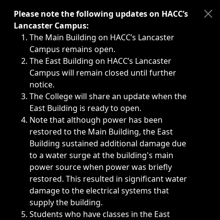
Immediate announcements, such as weather-related closi
Please note the following updates on HACC’s
Lancaster Campus:
The Main Building on HACC’s Lancaster
Campus remains open.
The East Building on HACC’s Lancaster
Campus will remain closed until further
notice.
The College will share an update when the
East Building is ready to open.
Note that although power has been
restored to the Main Building, the East
Building sustained additional damage due
to a water surge at the building's main
power source when power was briefly
restored. This resulted in significant water
damage to the electrical systems that
supply the building.
Students who have classes in the East