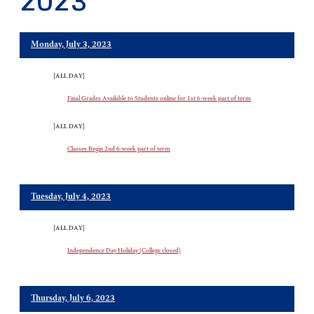
2023
Monday, July 3, 2023
[ALL DAY]
Final Grades Available to Students online for 1st 6-week part of term
[ALL DAY]
Classes Begin 2nd 6-week part of term
Tuesday, July 4, 2023
[ALL DAY]
Independence Day Holiday (College closed)
Thursday, July 6, 2023