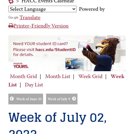
>
HACC Events Calendar
Powered by
Translate
Printer-Friendly Version
Month Grid
|
Month List
|
Week Grid
|
Week
List
|
Day List
Week of June 25
Week of July 9
Week of July 02,