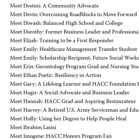
Meet Destini: A Community Advocate
Meet Devin: Overcoming Roadblocks to Move Forward
Meet Diwash: Balanced High School and College
Meet Dorothy: Former Business Leader and Professiona
Meet Elijah: Training to be a First Responder
Meet Emily: Healthcare Management Transfer Student
Meet Emily: Scholarship Recipient, Future Social Work
Meet Erin: Gerontology Program Grad and Nursing Stu
Meet Ethan Poetic: Resiliency in Action
Meet Gary: A Lifelong Learner and HACC Foundation
Meet Hagir: A Social Advocate and Business Leader
Meet Hannah: HACC Grad and Aspiring Restaurateur
Meet Harvey: A Retired U.S. Army Serviceman and Educ
Meet Holly: Using her Degree to Help People Heal
Meet Ibrahim Lasisi
Meet Imogene: HACC Honors Program Fan