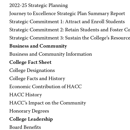
2022-25 Strategic Planning
Journey to Excellence Strategic Plan Summary Report
Strategic Commitment 1: Attract and Enroll Students
Strategic Commitment 2: Retain Students and Foster C
Strategic Commitment 3: Sustain the College’s Resourc
Business and Community
Business and Community Information
College Fact Sheet
College Designations
College Facts and History
Economic Contribution of HACC
HACC History
HACC’s Impact on the Community
Honorary Degrees
College Leadership
Board Benefits