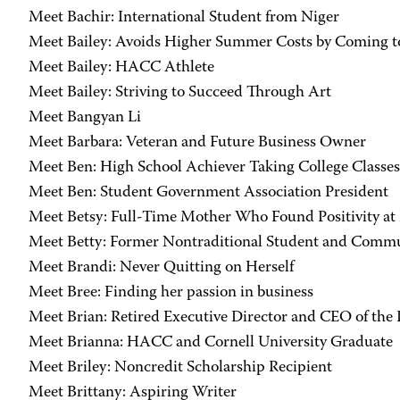
Meet Bachir: International Student from Niger
Meet Bailey: Avoids Higher Summer Costs by Coming
Meet Bailey: HACC Athlete
Meet Bailey: Striving to Succeed Through Art
Meet Bangyan Li
Meet Barbara: Veteran and Future Business Owner
Meet Ben: High School Achiever Taking College Classes
Meet Ben: Student Government Association President
Meet Betsy: Full-Time Mother Who Found Positivity 
Meet Betty: Former Nontraditional Student and Comm
Meet Brandi: Never Quitting on Herself
Meet Bree: Finding her passion in business
Meet Brian: Retired Executive Director and CEO of th
Meet Brianna: HACC and Cornell University Graduate
Meet Briley: Noncredit Scholarship Recipient
Meet Brittany: Aspiring Writer