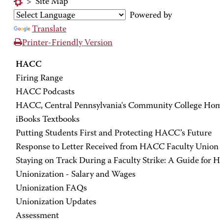
>
Site Map
Powered by
Translate
Printer-Friendly Version
HACC
Firing Range
HACC Podcasts
HACC, Central Pennsylvania's Community College Ho
iBooks Textbooks
Putting Students First and Protecting HACC’s Future
Response to Letter Received from HACC Faculty Union 
Staying on Track During a Faculty Strike: A Guide for
Unionization - Salary and Wages
Unionization FAQs
Unionization Updates
Assessment