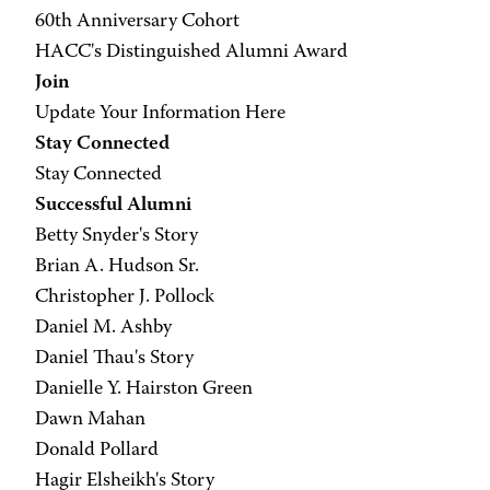
60th Anniversary Cohort
HACC's Distinguished Alumni Award
Join
Update Your Information Here
Stay Connected
Stay Connected
Successful Alumni
Betty Snyder's Story
Brian A. Hudson Sr.
Christopher J. Pollock
Daniel M. Ashby
Daniel Thau's Story
Danielle Y. Hairston Green
Dawn Mahan
Donald Pollard
Hagir Elsheikh's Story