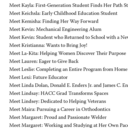
Meet Kayla: First-Generation Student Finds Her Path S
Meet Keichsla: Early Childhood Education Student
Meet Kemisha: Finding Her Way Forward
Meet Kevin: Mechanical Engineering Alum
Meet Kevin: Student who Returned to School with a Ne
Meet Kristianna: Wants to Bring Joy!
Meet La-Kita: Helping Women Discover Their Purpose
Meet Lauren: Eager to Give Back
Meet Leslie: Completing an Entire Program from Home
Meet Lexi: Future Educator
Meet Linda Dolan, Donald E. Enders Jr. and James C. E
Meet Lindsay: HACC Grad Transforms Spaces
Meet Lindsey: Dedicated to Helping Veterans
Meet Maira: Pursuing a Career in Orthodontics
Meet Margaret: Proud and Passionate Welder
Meet Margaret: Working and Studying at Her Own Pac