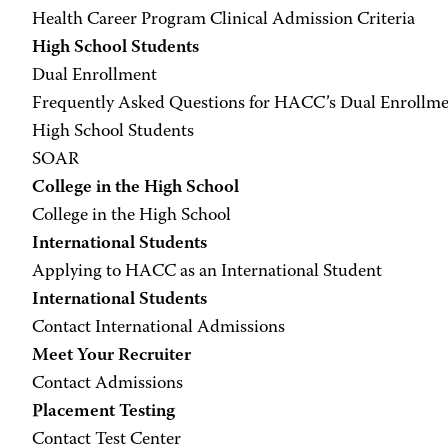
Health Career Program Clinical Admission Criteria
High School Students
Dual Enrollment
Frequently Asked Questions for HACC’s Dual Enrollm
High School Students
SOAR
College in the High School
College in the High School
International Students
Applying to HACC as an International Student
International Students
Contact International Admissions
Meet Your Recruiter
Contact Admissions
Placement Testing
Contact Test Center