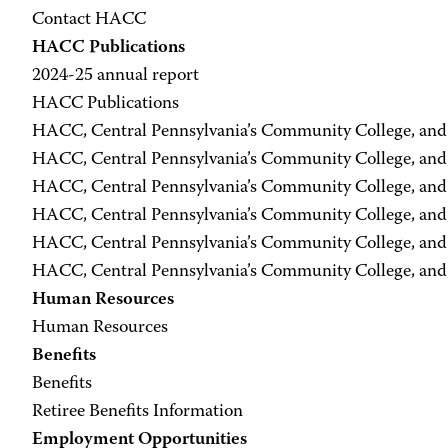
Contact HACC
HACC Publications
2024-25 annual report
HACC Publications
HACC, Central Pennsylvania’s Community College, an
HACC, Central Pennsylvania’s Community College, an
HACC, Central Pennsylvania’s Community College, an
HACC, Central Pennsylvania’s Community College, an
HACC, Central Pennsylvania’s Community College, an
HACC, Central Pennsylvania’s Community College, an
Human Resources
Human Resources
Benefits
Benefits
Retiree Benefits Information
Employment Opportunities