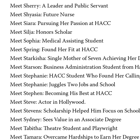
Meet Sherry: A Leader and Public Servant
Meet Shyasia: Future Nurse
Meet Siara: Pursuing Her Passion at HACC
Meet Silja: Honors Scholar
Meet Sophia: Medical Assisting Student
Meet Spring: Found Her Fit at HACC
Meet Starkisha: Single Mother of Seven Achieving Her
Meet Starson: Business Administration Student from Ha
Meet Stephanie: HACC Student Who Found Her Callin
Meet Stephanie: Juggles Two Jobs and School
Meet Stephen: Becoming His Best at HACC
Meet Steve: Actor in Hollywood.
Meet Stevens: Scholarship Helped Him Focus on School
Meet Sydney: Sees Value in an Associate Degree
Meet Tabitha: Theatre Student and Playwright
Meet Tamara: Overcame Hardships to Earn Her Degree