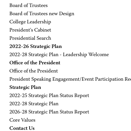
Board of Trustees
Board of Trustees new Design
College Leadership
President's Cabinet
Presidential Search
2022-26 Strategic Plan
2022-28 Strategic Plan - Leadership Welcome
Office of the President
Office of the President
President Speaking Engagement/Event Participation R
Strategic Plan
2022-25 Strategic Plan Status Report
2022-28 Strategic Plan
2026-28 Strategic Plan Status Report
Core Values
Contact Us