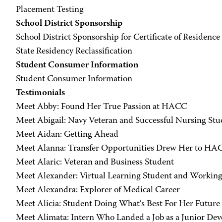
Placement Testing
School District Sponsorship
School District Sponsorship for Certificate of Residence
State Residency Reclassification
Student Consumer Information
Student Consumer Information
Testimonials
Meet Abby: Found Her True Passion at HACC
Meet Abigail: Navy Veteran and Successful Nursing Stu
Meet Aidan: Getting Ahead
Meet Alanna: Transfer Opportunities Drew Her to HA
Meet Alaric: Veteran and Business Student
Meet Alexander: Virtual Learning Student and Workin
Meet Alexandra: Explorer of Medical Career
Meet Alicia: Student Doing What’s Best For Her Future
Meet Alimata: Intern Who Landed a Job as a Junior Dev