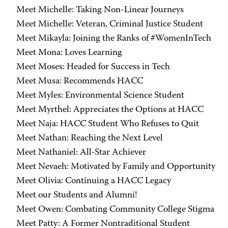
Meet Michelle: Taking Non-Linear Journeys
Meet Michelle: Veteran, Criminal Justice Student
Meet Mikayla: Joining the Ranks of #WomenInTech
Meet Mona: Loves Learning
Meet Moses: Headed for Success in Tech
Meet Musa: Recommends HACC
Meet Myles: Environmental Science Student
Meet Myrthel: Appreciates the Options at HACC
Meet Naja: HACC Student Who Refuses to Quit
Meet Nathan: Reaching the Next Level
Meet Nathaniel: All-Star Achiever
Meet Nevaeh: Motivated by Family and Opportunity
Meet Olivia: Continuing a HACC Legacy
Meet our Students and Alumni!
Meet Owen: Combating Community College Stigma
Meet Patty: A Former Nontraditional Student