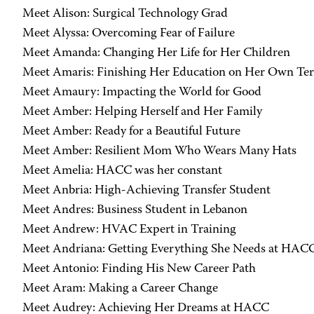
Meet Alison: Surgical Technology Grad
Meet Alyssa: Overcoming Fear of Failure
Meet Amanda: Changing Her Life for Her Children
Meet Amaris: Finishing Her Education on Her Own Te
Meet Amaury: Impacting the World for Good
Meet Amber: Helping Herself and Her Family
Meet Amber: Ready for a Beautiful Future
Meet Amber: Resilient Mom Who Wears Many Hats
Meet Amelia: HACC was her constant
Meet Anbria: High-Achieving Transfer Student
Meet Andres: Business Student in Lebanon
Meet Andrew: HVAC Expert in Training
Meet Andriana: Getting Everything She Needs at HAC
Meet Antonio: Finding His New Career Path
Meet Aram: Making a Career Change
Meet Audrey: Achieving Her Dreams at HACC