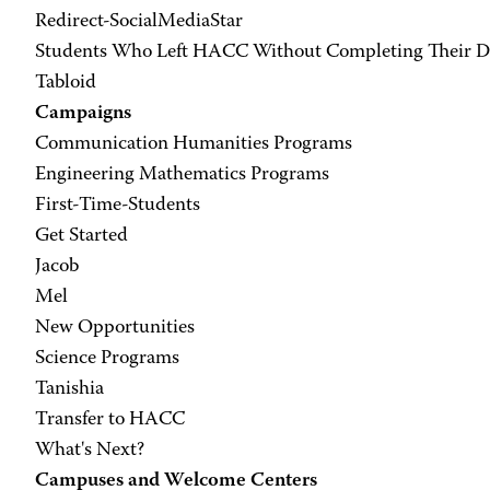
Redirect-SocialMediaStar
Students Who Left HACC Without Completing Their Deg
Tabloid
Campaigns
Communication Humanities Programs
Engineering Mathematics Programs
First-Time-Students
Get Started
Jacob
Mel
New Opportunities
Science Programs
Tanishia
Transfer to HACC
What's Next?
Campuses and Welcome Centers