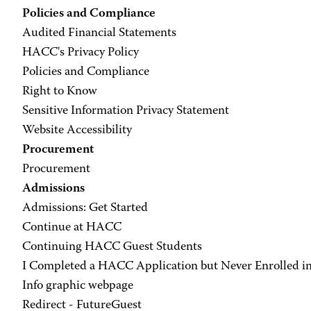
Policies and Compliance
Audited Financial Statements
HACC's Privacy Policy
Policies and Compliance
Right to Know
Sensitive Information Privacy Statement
Website Accessibility
Procurement
Procurement
Admissions
Admissions: Get Started
Continue at HACC
Continuing HACC Guest Students
I Completed a HACC Application but Never Enrolled in
Info graphic webpage
Redirect - FutureGuest