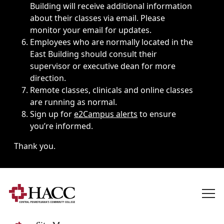
Building will receive additional information
about their classes via email. Please
monitor your email for updates.
Employees who are normally located in the
East Building should consult their
supervisor or executive dean for more
direction.
Remote classes, clinicals and online classes
are running as normal.
Sign up for
e2Campus alerts
to ensure
you’re informed.
Thank you.