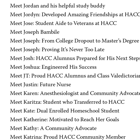
Meet Jordan and his helpful study buddy
Meet Jordyn: Developed Amazing Friendships at HAC
Meet Jose: Student Aide to Veterans at HACC
Meet Joseph Bambile
Meet Joseph: From College Dropout to Master’s Degree
Meet Joseph: Proving It’s Never Too Late
Meet Josh: HACC Alumnus Prepared for His Next Step
Meet Joshua: Engineered His Success
Meet JT: Proud HACC Alumnus and Class Valedictoria
Meet Justin: Future Nurse
Meet Karen: Anesthesiologist and Community Advocat
Meet Karitza: Student who Transferred to HACC
Meet Kate: Dual Enrolled Homeschool Student
Meet Katherine: Motivated to Reach Her Goals
Meet Kathy: A Community Advocate
Meet Katrina: Proud HACC Community Member