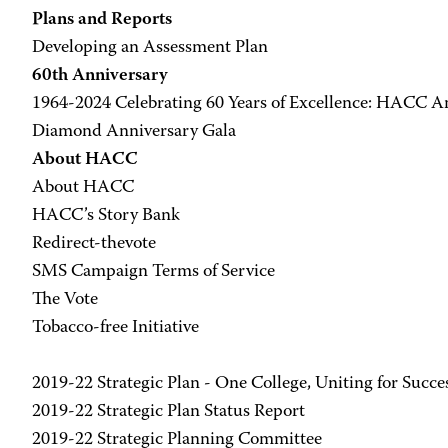
Plans and Reports
Developing an Assessment Plan
60th Anniversary
1964-2024 Celebrating 60 Years of Excellence: HACC A
Diamond Anniversary Gala
About HACC
About HACC
HACC’s Story Bank
Redirect-thevote
SMS Campaign Terms of Service
The Vote
Tobacco-free Initiative
2019-22 Strategic Plan - One College, Uniting for Succe
2019-22 Strategic Plan Status Report
2019-22 Strategic Planning Committee