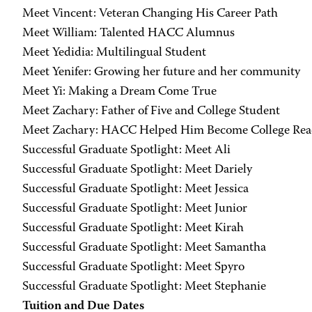
Meet Vincent: Veteran Changing His Career Path
Meet William: Talented HACC Alumnus
Meet Yedidia: Multilingual Student
Meet Yenifer: Growing her future and her community
Meet Yi: Making a Dream Come True
Meet Zachary: Father of Five and College Student
Meet Zachary: HACC Helped Him Become College Rea
Successful Graduate Spotlight: Meet Ali
Successful Graduate Spotlight: Meet Dariely
Successful Graduate Spotlight: Meet Jessica
Successful Graduate Spotlight: Meet Junior
Successful Graduate Spotlight: Meet Kirah
Successful Graduate Spotlight: Meet Samantha
Successful Graduate Spotlight: Meet Spyro
Successful Graduate Spotlight: Meet Stephanie
Tuition and Due Dates