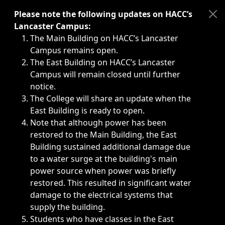
Immediate announcements, such as weather-related closi
Please note the following updates on HACC’s
Lancaster Campus:
The Main Building on HACC’s Lancaster
Campus remains open.
The East Building on HACC’s Lancaster
Campus will remain closed until further
notice.
The College will share an update when the
East Building is ready to open.
Note that although power has been
restored to the Main Building, the East
Building sustained additional damage due
to a water surge at the building's main
power source when power was briefly
restored. This resulted in significant water
damage to the electrical systems that
supply the building.
Students who have classes in the East