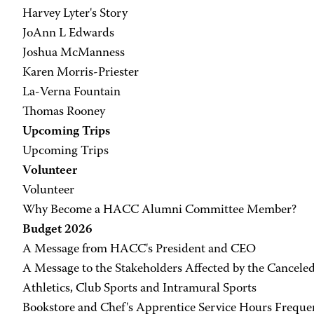
Harvey Lyter's Story
JoAnn L Edwards
Joshua McManness
Karen Morris-Priester
La-Verna Fountain
Thomas Rooney
Upcoming Trips
Upcoming Trips
Volunteer
Volunteer
Why Become a HACC Alumni Committee Member?
Budget 2026
A Message from HACC's President and CEO
A Message to the Stakeholders Affected by the Cancele
Athletics, Club Sports and Intramural Sports
Bookstore and Chef's Apprentice Service Hours Freque