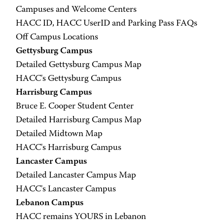
Campuses and Welcome Centers
HACC ID, HACC UserID and Parking Pass FAQs
Off Campus Locations
Gettysburg Campus
Detailed Gettysburg Campus Map
HACC's Gettysburg Campus
Harrisburg Campus
Bruce E. Cooper Student Center
Detailed Harrisburg Campus Map
Detailed Midtown Map
HACC's Harrisburg Campus
Lancaster Campus
Detailed Lancaster Campus Map
HACC's Lancaster Campus
Lebanon Campus
HACC remains YOURS in Lebanon