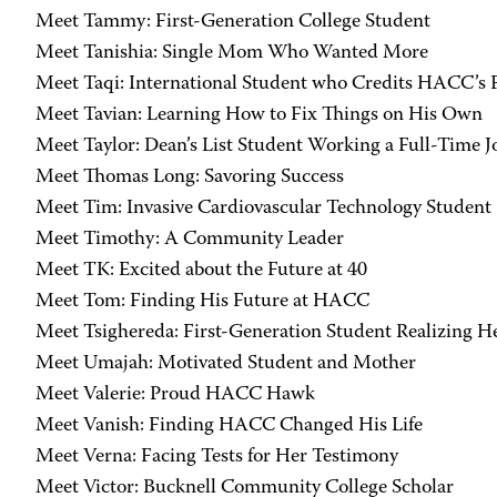
Meet Tammy: First-Generation College Student
Meet Tanishia: Single Mom Who Wanted More
Meet Taqi: International Student who Credits HACC’s Fa
Meet Tavian: Learning How to Fix Things on His Own
Meet Taylor: Dean’s List Student Working a Full-Time J
Meet Thomas Long: Savoring Success
Meet Tim: Invasive Cardiovascular Technology Student
Meet Timothy: A Community Leader
Meet TK: Excited about the Future at 40
Meet Tom: Finding His Future at HACC
Meet Tsighereda: First-Generation Student Realizing 
Meet Umajah: Motivated Student and Mother
Meet Valerie: Proud HACC Hawk
Meet Vanish: Finding HACC Changed His Life
Meet Verna: Facing Tests for Her Testimony
Meet Victor: Bucknell Community College Scholar