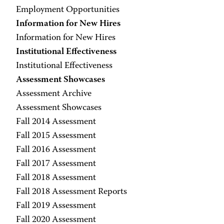
Employment Opportunities
Information for New Hires
Information for New Hires
Institutional Effectiveness
Institutional Effectiveness
Assessment Showcases
Assessment Archive
Assessment Showcases
Fall 2014 Assessment
Fall 2015 Assessment
Fall 2016 Assessment
Fall 2017 Assessment
Fall 2018 Assessment
Fall 2018 Assessment Reports
Fall 2019 Assessment
Fall 2020 Assessment