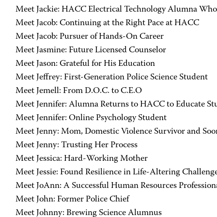
Meet Jackie: HACC Electrical Technology Alumna Who
Meet Jacob: Continuing at the Right Pace at HACC
Meet Jacob: Pursuer of Hands-On Career
Meet Jasmine: Future Licensed Counselor
Meet Jason: Grateful for His Education
Meet Jeffrey: First-Generation Police Science Student
Meet Jemell: From D.O.C. to C.E.O
Meet Jennifer: Alumna Returns to HACC to Educate St
Meet Jennifer: Online Psychology Student
Meet Jenny: Mom, Domestic Violence Survivor and S
Meet Jenny: Trusting Her Process
Meet Jessica: Hard-Working Mother
Meet Jessie: Found Resilience in Life-Altering Challeng
Meet JoAnn: A Successful Human Resources Profession
Meet John: Former Police Chief
Meet Johnny: Brewing Science Alumnus