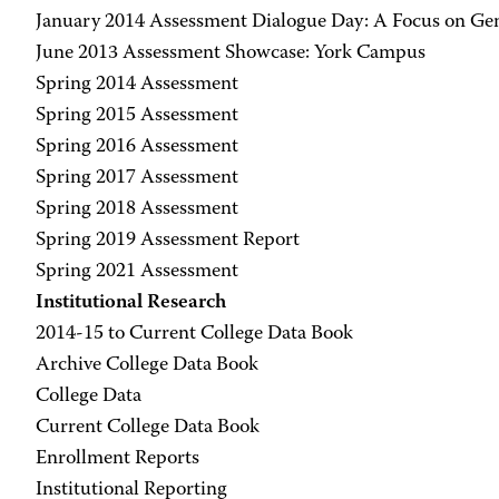
January 2014 Assessment Dialogue Day: A Focus on Ge
June 2013 Assessment Showcase: York Campus
Spring 2014 Assessment
Spring 2015 Assessment
Spring 2016 Assessment
Spring 2017 Assessment
Spring 2018 Assessment
Spring 2019 Assessment Report
Spring 2021 Assessment
Institutional Research
2014-15 to Current College Data Book
Archive College Data Book
College Data
Current College Data Book
Enrollment Reports
Institutional Reporting