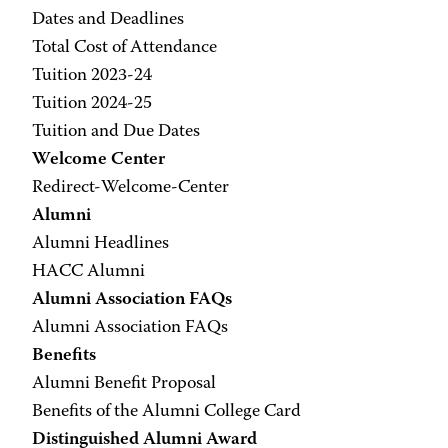
Dates and Deadlines
Total Cost of Attendance
Tuition 2023-24
Tuition 2024-25
Tuition and Due Dates
Welcome Center
Redirect-Welcome-Center
Alumni
Alumni Headlines
HACC Alumni
Alumni Association FAQs
Alumni Association FAQs
Benefits
Alumni Benefit Proposal
Benefits of the Alumni College Card
Distinguished Alumni Award