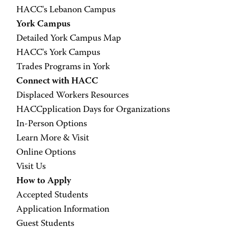
HACC's Lebanon Campus
York Campus
Detailed York Campus Map
HACC's York Campus
Trades Programs in York
Connect with HACC
Displaced Workers Resources
HACCpplication Days for Organizations
In-Person Options
Learn More & Visit
Online Options
Visit Us
How to Apply
Accepted Students
Application Information
Guest Students