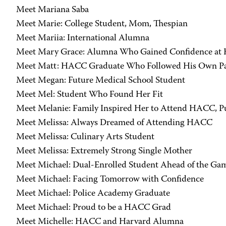
Meet Mariana Saba
Meet Marie: College Student, Mom, Thespian
Meet Mariia: International Alumna
Meet Mary Grace: Alumna Who Gained Confidence a
Meet Matt: HACC Graduate Who Followed His Own P
Meet Megan: Future Medical School Student
Meet Mel: Student Who Found Her Fit
Meet Melanie: Family Inspired Her to Attend HACC, P
Meet Melissa: Always Dreamed of Attending HACC
Meet Melissa: Culinary Arts Student
Meet Melissa: Extremely Strong Single Mother
Meet Michael: Dual-Enrolled Student Ahead of the Ga
Meet Michael: Facing Tomorrow with Confidence
Meet Michael: Police Academy Graduate
Meet Michael: Proud to be a HACC Grad
Meet Michelle: HACC and Harvard Alumna