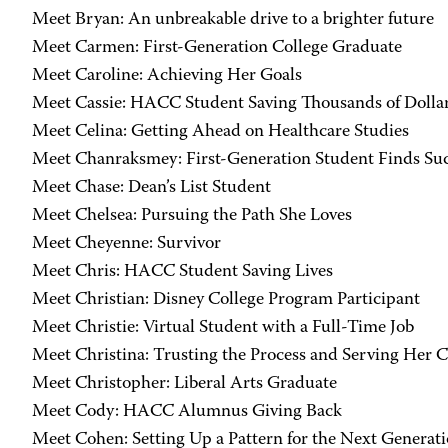
Meet Bryan: An unbreakable drive to a brighter future
Meet Carmen: First-Generation College Graduate
Meet Caroline: Achieving Her Goals
Meet Cassie: HACC Student Saving Thousands of Dolla
Meet Celina: Getting Ahead on Healthcare Studies
Meet Chanraksmey: First-Generation Student Finds Su
Meet Chase: Dean’s List Student
Meet Chelsea: Pursuing the Path She Loves
Meet Cheyenne: Survivor
Meet Chris: HACC Student Saving Lives
Meet Christian: Disney College Program Participant
Meet Christie: Virtual Student with a Full-Time Job
Meet Christina: Trusting the Process and Serving Her
Meet Christopher: Liberal Arts Graduate
Meet Cody: HACC Alumnus Giving Back
Meet Cohen: Setting Up a Pattern for the Next Generat