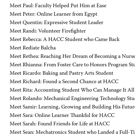
Meet Paul: Faculty Helped Put Him at Ease
Meet Peter: Online Learner from Egypt
Meet Quentin: Expressive Student Leader
Meet Randi: Volunteer Firefighter
Meet Rebecca: A HACC Student who Came Back
Meet Rediate Balcha
Meet Rethea: Reaching Her Dream of Becoming a Nurs
Meet Rhianna: From Foster Care to Honors Program St
Meet Ricardo: Baking and Pastry Arts Student
Meet Richard: Found a Second Chance at HACC
Meet Rita: Accounting Student Who Can Manage It All
Meet Rolando: Mechanical Engineering Technology Stu
Meet Samir: Learning, Growing and Building His Futur
Meet Sara: Online Learner Thankful for HACC
Meet Sarah: Found Friends for Life at HACC
Meet Sean: Mechatronics Student who Landed a Full-T