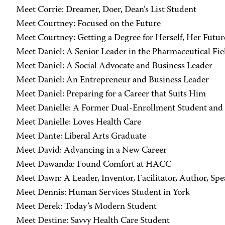
Meet Corrie: Dreamer, Doer, Dean’s List Student
Meet Courtney: Focused on the Future
Meet Courtney: Getting a Degree for Herself, Her Futur
Meet Daniel: A Senior Leader in the Pharmaceutical Fie
Meet Daniel: A Social Advocate and Business Leader
Meet Daniel: An Entrepreneur and Business Leader
Meet Daniel: Preparing for a Career that Suits Him
Meet Danielle: A Former Dual-Enrollment Student and
Meet Danielle: Loves Health Care
Meet Dante: Liberal Arts Graduate
Meet David: Advancing in a New Career
Meet Dawanda: Found Comfort at HACC
Meet Dawn: A Leader, Inventor, Facilitator, Author, Sp
Meet Dennis: Human Services Student in York
Meet Derek: Today’s Modern Student
Meet Destine: Savvy Health Care Student