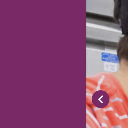
Previous