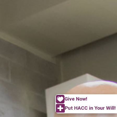
Give Now!
Put HACC in Your Will!