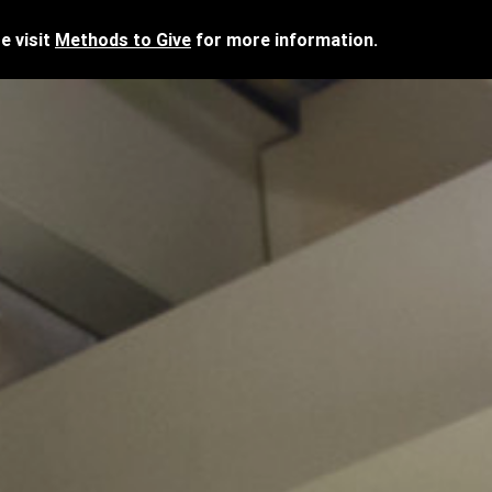
e visit
Methods to Give
for more information.