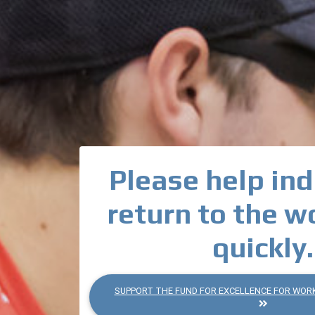
Please help ind
return to the w
quickly.
SUPPORT THE FUND FOR EXCELLENCE FOR WOR