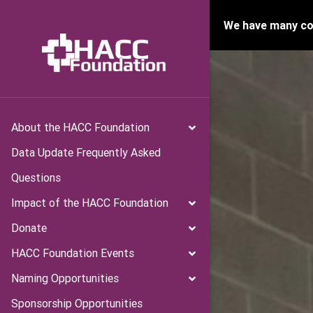
We have many con
About the HACC Foundation
Data Update Frequently Asked
Questions
Impact of the HACC Foundation
Donate
HACC Foundation Events
Naming Opportunities
Sponsorship Opportunities