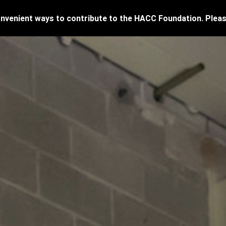
venient ways to contribute to the HACC Foundation. Pleas