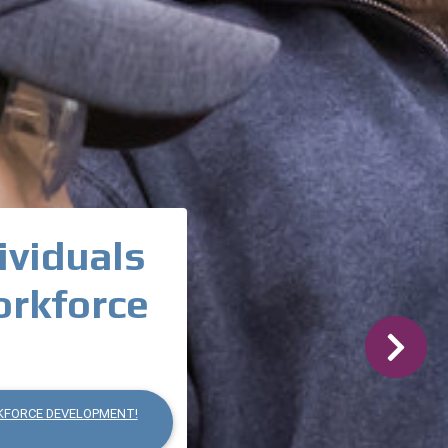
ividuals
orkforce
Next
KFORCE DEVELOPMENT!