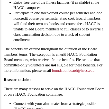
Enjoy free use of the fitness facilities (if available) at the
HACC campuses
Participate in one three-credit course per semester and one
noncredit course per semester at no cost. Board members
will fund their own textbooks and course fees. HACC is
unable to add Board members to full classes or to reverse a
class cancellation decision due to a lack of student
enrollment.
The benefits are offered throughout the duration of the Board
members' terms. The exception is emeriti HACC Foundation
Board members, who receive lifetime benefits. Please note that
committee-only volunteers are
not
eligible for these benefits. For
more information, please email
foundationboard@hacc.edu
.
Reasons to Join:
There are many reasons to serve on the HACC Foundation Board
or on a HACC Foundation committee:
Connect with your alma mater from a strategic position
(HACC graduates)