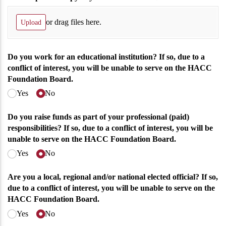
or drag files here.
Upload
Do you work for an educational institution? If so, due to a
conflict of interest, you will be unable to serve on the HACC
Foundation Board.
Yes
No
Do you raise funds as part of your professional (paid)
responsibilities? If so, due to a conflict of interest, you will be
unable to serve on the HACC Foundation Board.
Yes
No
Are you a local, regional and/​or national elected official? If so,
due to a conflict of interest, you will be unable to serve on the
HACC Foundation Board.
Yes
No