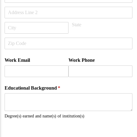
Work Email
Work Phone
Educational Background
(required)
*
Degree(s) earned and name(s) of institution(s)