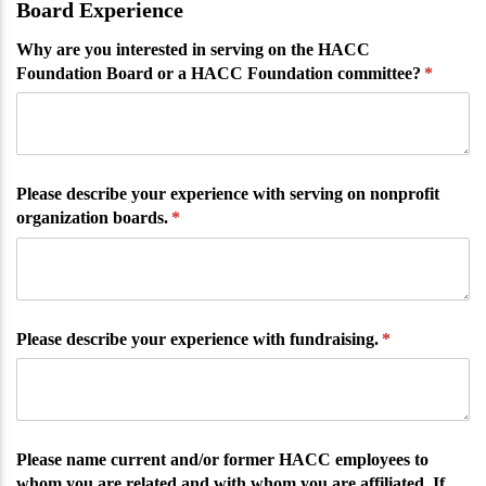
Board Experience
Why are you interested in serving on the HACC
Foundation Board or a HACC Foundation committee?
(require
*
Please describe your experience with serving on nonprofit
organization boards.
(required)
*
Please describe your experience with fundraising.
(required)
*
Please name current and/​or former HACC employees to
whom you are related and with whom you are affiliated. If