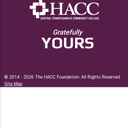
Gratefully
YOURS
© 2014 - 2026 The HACC Foundation. All Rights Reserved.
Site Map