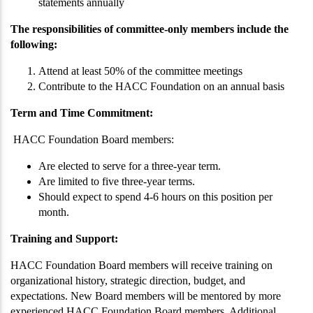
statements annually
The responsibilities of committee-only members include the
following:
Attend at least 50% of the committee meetings
Contribute to the HACC Foundation on an annual basis
Term and Time Commitment:
HACC Foundation Board members:
Are elected to serve for a three-year term.
Are limited to five three-year terms.
Should expect to spend 4-6 hours on this position per
month.
Training and Support:
HACC Foundation Board members will receive training on
organizational history, strategic direction, budget, and
expectations. New Board members will be mentored by more
experienced HACC Foundation Board members. Additional