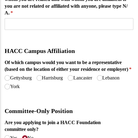
you are not related or affiliated with anyone, please type N/​
A.
(required)
*
HACC Campus Affiliation
Of which campus would you want to be a representative
(based on the location of either your residence or employer)
(req
*
Gettysburg
Harrisburg
Lancaster
Lebanon
York
Committee-Only Position
Are you applying to join a HACC Foundation
committee only?
Yes
No