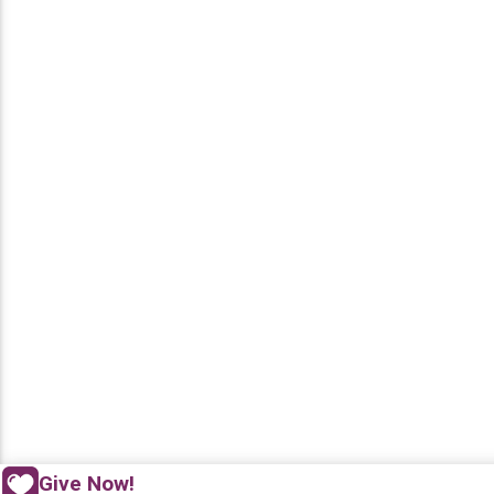
Give Now!