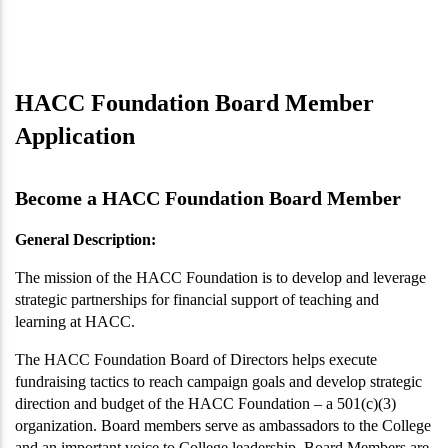
HACC Foundation Board Member
Application
Become a HACC Foundation Board Member
General Description:
The mission of the HACC Foundation is to develop and leverage
strategic partnerships for financial support of teaching and
learning at HACC.
The HACC Foundation Board of Directors helps execute
fundraising tactics to reach campaign goals and develop strategic
direction and budget of the HACC Foundation – a 501(c)(3)
organization. Board members serve as ambassadors to the College
and an important voice to College leadership. Board Members are