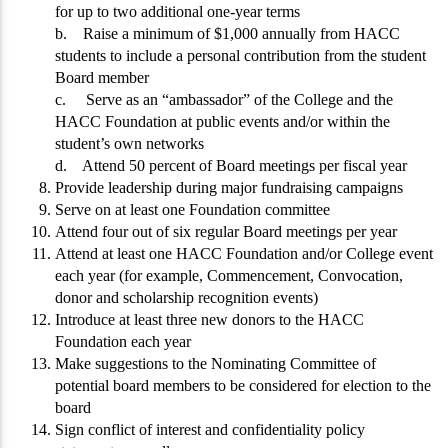
for up to two additional one-year terms
b. Raise a minimum of $1,000 annually from HACC
students to include a personal contribution from the student
Board member
c. Serve as an “ambassador” of the College and the
HACC Foundation at public events and/or within the
student’s own networks
d. Attend 50 percent of Board meetings per fiscal year
Provide leadership during major fundraising campaigns
Serve on at least one Foundation committee
Attend four out of six regular Board meetings per year
Attend at least one HACC Foundation and/or College event
each year (for example, Commencement, Convocation,
donor and scholarship recognition events)
Introduce at least three new donors to the HACC
Foundation each year
Make suggestions to the Nominating Committee of
potential board members to be considered for election to the
board
Sign conflict of interest and confidentiality policy