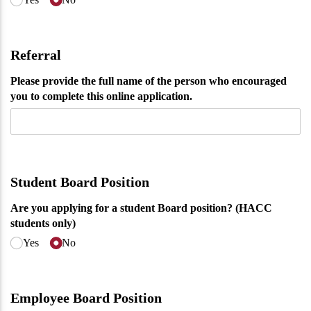
Referral
Please provide the full name of the person who encouraged
you to complete this online application.
Student Board Position
Are you applying for a student Board position? (HACC
students only)
Yes
No
Employee Board Position