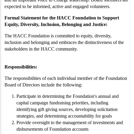
expected to be informed, active and engaged volunteers.
Formal Statement for the HACC Foundation to Support
Equity, Diversity, Inclusion, Belonging and Justice:
The HACC Foundation is committed to equity, diversity,
inclusion and belonging and embraces the distinctiveness of the
stakeholders in the HACC community.
Responsibilities:
The responsibilities of each individual member of the Foundation
Board of Directors include the following:
Participate in determining the Foundation's annual and
capital campaign fundraising priorities, including
identifying gift giving sources, developing solicitation
strategies, and determining accountability for goals
Provide oversight to the management of investments and
disbursements of Foundation accounts