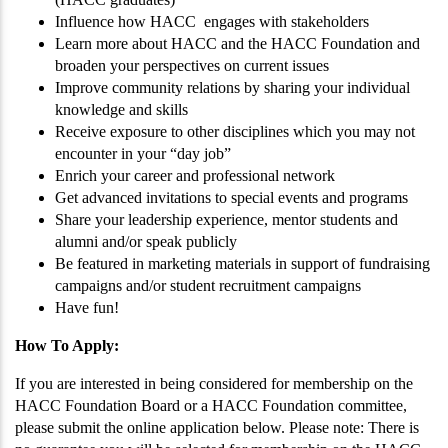
Influence how HACC engages with stakeholders
Learn more about HACC and the HACC Foundation and
broaden your perspectives on current issues
Improve community relations by sharing your individual
knowledge and skills
Receive exposure to other disciplines which you may not
encounter in your “day job”
Enrich your career and professional network
Get advanced invitations to special events and programs
Share your leadership experience, mentor students and
alumni and/or speak publicly
Be featured in marketing materials in support of fundraising
campaigns and/or student recruitment campaigns
Have fun!
How To Apply:
If you are interested in being considered for membership on the
HACC Foundation Board or a HACC Foundation committee,
please submit the online application below. Please note: There is