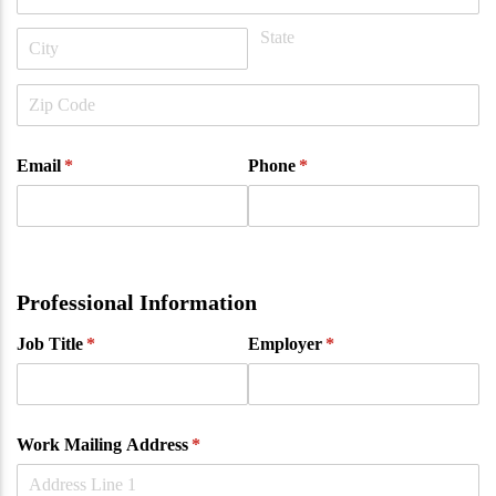
Email
(required)
*
Phone
(required)
*
Professional Information
Job Title
(required)
*
Employer
(required)
*
Work Mailing Address
(required)
*