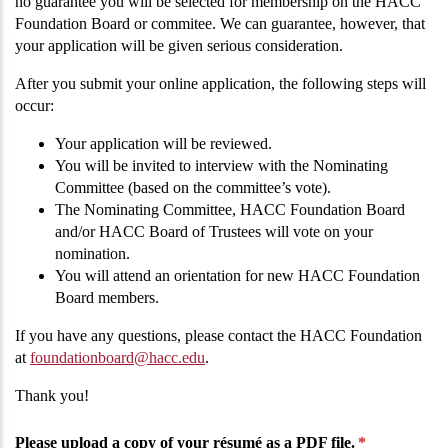
no guarantee you will be selected for membership on the HACC
Foundation Board or commitee. We can guarantee, however, that
your application will be given serious consideration.
After you submit your online application, the following steps will
occur:
Your application will be reviewed.
You will be invited to interview with the Nominating
Committee (based on the committee’s vote).
The Nominating Committee, HACC Foundation Board
and/or HACC Board of Trustees will vote on your
nomination.
You will attend an orientation for new HACC Foundation
Board members.
If you have any questions, please contact the HACC Foundation
at
foundationboard@hacc.edu
.
Thank you!
Please upload a copy of your résumé as a PDF file.
(required)
*