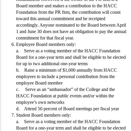
Board member and makes a contribution to the HACC
Foundation from the PR firm, the contribution will count
toward this annual commitment and be receipted
accordingly. Anyone nominated to the Board between April
1 and June 30 does not have an obligation to pay the annual
commitment for that fiscal year.
Employee Board members only:
a. Serve as a voting member of the HACC Foundation
Board for a one-year term and shall be eligible to be elected
for up to two additional one-year terms
b. Raise a minimum of $1,000 annually from HACC
employees to include a personal contribution from the
employee Board member
c. Serve as an “ambassador” of the College and the
HACC Foundation at public events and/or within the
employee’s own networks
d. Attend 50 percent of Board meetings per fiscal year
Student Board members only:
a. Serve as a voting member of the HACC Foundation
Board for a one-year term and shall be eligible to be elected