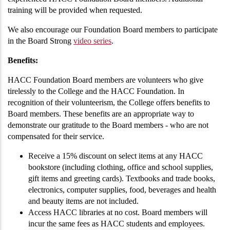
training will be provided when requested.
We also encourage our Foundation Board members to participate
in the Board Strong
video series
.
Benefits:
HACC Foundation Board members are volunteers who give
tirelessly to the College and the HACC Foundation. In
recognition of their volunteerism, the College offers benefits to
Board members. These benefits are an appropriate way to
demonstrate our gratitude to the Board members - who are not
compensated for their service.
Receive a 15% discount on select items at any HACC
bookstore (including clothing, office and school supplies,
gift items and greeting cards). Textbooks and trade books,
electronics, computer supplies, food, beverages and health
and beauty items are not included.
Access HACC libraries at no cost. Board members will
incur the same fees as HACC students and employees.