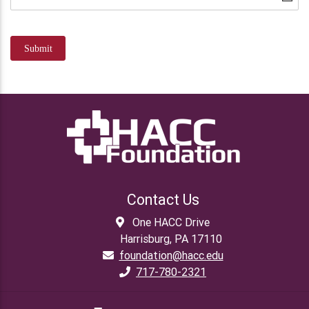
Submit
Contact Us
One HACC Drive
Harrisburg, PA 17110
foundation@hacc.edu
717-780-2321