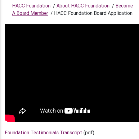
HACC Foundation
/
About HACC Foundation
/
Become
A Board Member
/
HACC Foundation Board Application
Foundation Testimonials Transcript
(pdf)