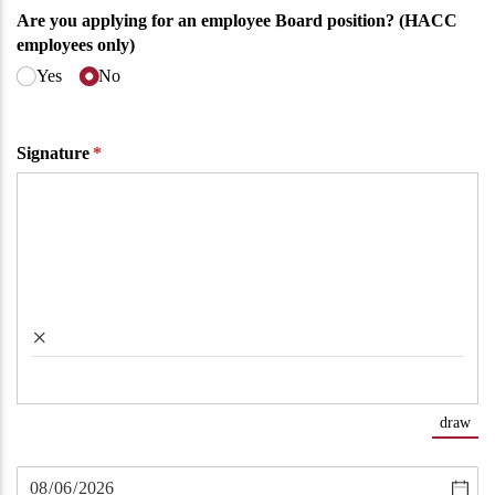
Are you applying for an employee Board position? (HACC
employees only)
Yes
No
Signature
(required)
*
×
draw
(Sw
Untitled
(required)
*