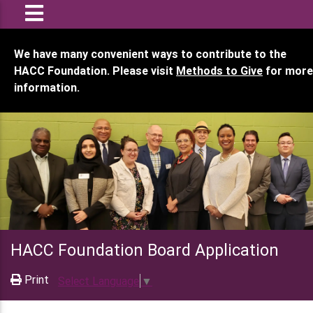
We have many convenient ways to contribute to the
HACC Foundation. Please visit
Methods to Give
for more
information.
HACC Foundation Board Application
Print
Select Language
▼