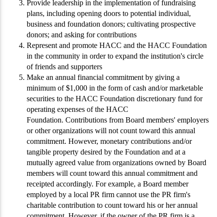
Provide leadership in the implementation of fundraising
plans, including opening doors to potential individual,
business and foundation donors; cultivating prospective
donors; and asking for contributions
Represent and promote HACC and the HACC Foundation
in the community in order to expand the institution's circle
of friends and supporters
Make an annual financial commitment by giving a
minimum of $1,000 in the form of cash and/or marketable
securities to the HACC Foundation discretionary fund for
operating expenses of the HACC
Foundation. Contributions from Board members' employers
or other organizations will not count toward this annual
commitment. However, monetary contributions and/or
tangible property desired by the Foundation and at a
mutually agreed value from organizations owned by Board
members will count toward this annual commitment and
receipted accordingly. For example, a Board member
employed by a local PR firm cannot use the PR firm's
charitable contribution to count toward his or her annual
commitment. However, if the owner of the PR firm is a