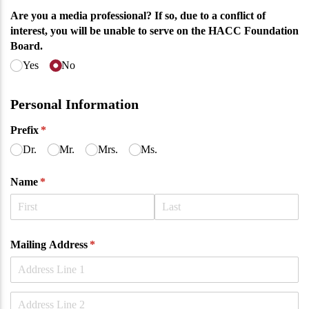
Are you a media professional? If so, due to a conflict of
interest, you will be unable to serve on the HACC Foundation
Board.
Yes
No
Personal Information
Prefix
(required)
*
Dr.
Mr.
Mrs.
Ms.
Name
(required)
*
Mailing Address
(required)
*