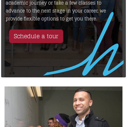
academic journey or take a few classes to
advance to the next stage in your career, we
provide flexible options to get you there.
Schedule a tour