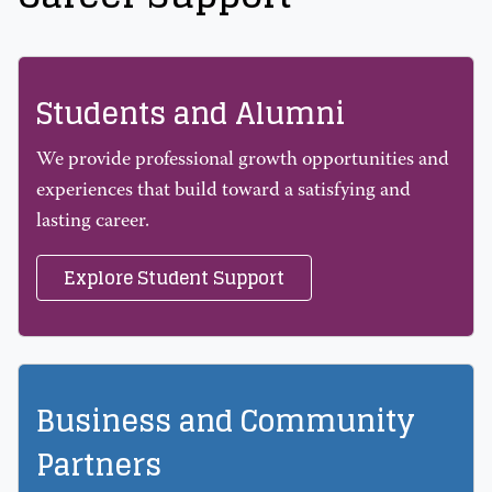
Students and Alumni
We provide professional growth opportunities and
experiences that build toward a satisfying and
lasting career.
Explore Student Support
Business and Community
Partners