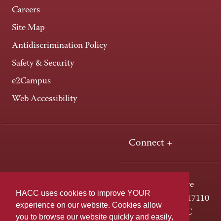
Careers
Site Map
Antidiscrimination Policy
Safety & Security
e2Campus
Web Accessibility
Connect +
One HACC Drive
HACC uses cookies to improve YOUR
Harrisburg, PA 17110
experience on our website. Cookies allow
800-ABC-HACC
you to browse our website quickly and easily,