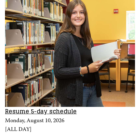
Resume 5-day schedule
Monday, August 10, 2026
[
ALL DAY
]