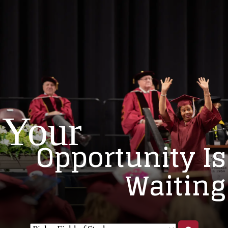
Your
Opportunity Is
Waiting