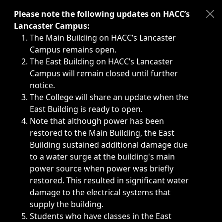
Immediate announcements, such as weather-related closi
Please note the following updates on HACC’s
Lancaster Campus:
The Main Building on HACC’s Lancaster
Campus remains open.
The East Building on HACC’s Lancaster
Campus will remain closed until further
notice.
The College will share an update when the
East Building is ready to open.
Note that although power has been
restored to the Main Building, the East
Building sustained additional damage due
to a water surge at the building's main
power source when power was briefly
restored. This resulted in significant water
damage to the electrical systems that
supply the building.
Students who have classes in the East