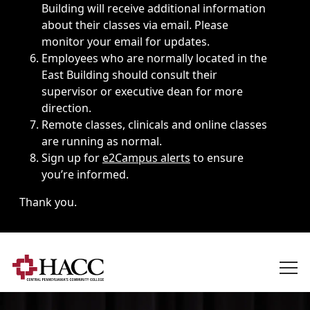
Building will receive additional information
about their classes via email. Please
monitor your email for updates.
Employees who are normally located in the
East Building should consult their
supervisor or executive dean for more
direction.
Remote classes, clinicals and online classes
are running as normal.
Sign up for
e2Campus alerts
to ensure
you’re informed.
Thank you.