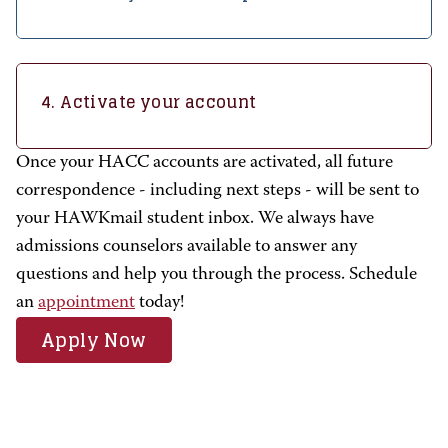
4. Activate your account
Once your HACC accounts are activated, all future
correspondence - including next steps - will be sent to
your HAWKmail student inbox. We always have
admissions counselors available to answer any
questions and help you through the process.
Schedule
an
appointment
today!
Apply Now