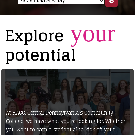
your
Explore
potential
At HACC, Central Pennsylvania’s Community
College, we have what you’re looking for. Whether
you want to earn a credential to kick off your