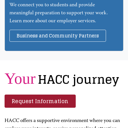
We connect you to students and provide
meaningful preparation to support your work.
Learn more about our employer services.
Business and Community Partners
HACC journey
Your
Request Information
HACC offers a supportive environment where you can