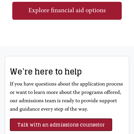
Explore financial aid options
We’re here to help
If you have questions about the application process
or want to learn more about the programs offered,
our admissions team is ready to provide support
and guidance every step of the way.
Talk with an admissions counselor