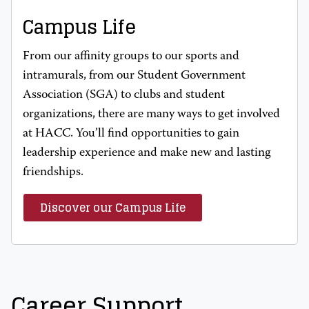
Campus Life
From our affinity groups to our sports and
intramurals, from our Student Government
Association (SGA) to clubs and student
organizations, there are many ways to get involved
at HACC. You’ll find opportunities to gain
leadership experience and make new and lasting
friendships.
Discover our Campus Life
Career Support