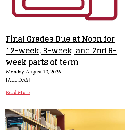
Final Grades Due at Noon for
12-week, 8-week, and 2nd 6-
week parts of term
Monday, August 10, 2026
[
ALL DAY
]
Read More