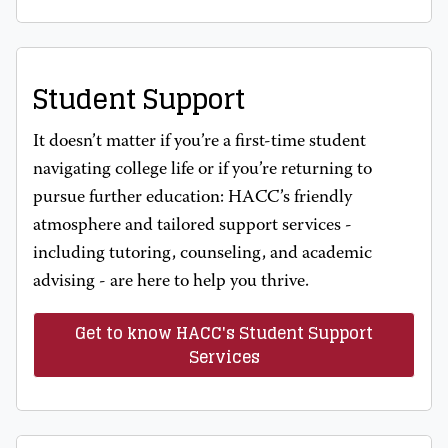
Student Support
It doesn’t matter if you’re a first-time student
navigating college life or if you’re returning to
pursue further education: HACC’s friendly
atmosphere and tailored support services -
including tutoring, counseling, and academic
advising - are here to help you thrive.
Get to know HACC's Student Support
Services