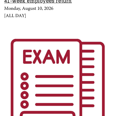
41-week employees return
Monday, August 10, 2026
[
ALL DAY
]