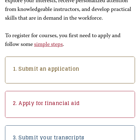
explore your interests, receive personalized attention
from knowledgeable instructors, and develop practical
skills that are in demand in the workforce.
To register for courses, you first need to apply and
follow some
simple steps
.
1. Submit an application
2. Apply for financial aid
3. Submit your transcripts