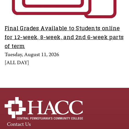
Final Grades Available to Students online
for 12-week, 8-week, and 2nd 6-week parts
of term
Tuesday, August 11, 2026
[
ALL DAY
]
Contact Us