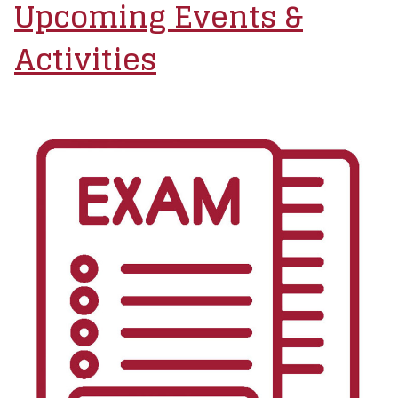
Upcoming Events &
Activities