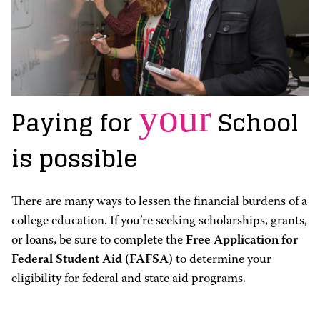
your
Paying for
School
is possible
There are many ways to lessen the financial burdens of a
college education. If you’re seeking scholarships, grants,
or loans, be sure to complete the
Free Application for
Federal Student Aid (FAFSA)
to determine your
eligibility for federal and state aid programs.