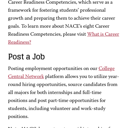
Career Readiness Competencies, which serve as a
framework for fostering students’ professional
growth and preparing them to achieve their career
goals. To learn more about NACE’s eight Career
Readiness Competencies, please visit
What is Career
Readiness?
Post a Job
Posting employment opportunities on our
College
Central Network
platform allows you to utilize year-
round hiring opportunities, source candidates from
all majors for both internships and full-time
positions and post part-time opportunities for
students, including volunteer and work-study
positions.