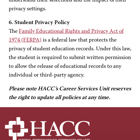
understand their selections and the impact of their
privacy settings.
6. Student Privacy Policy
The
Family Educational Rights and Privacy Act of
1974 (FERPA)
is a federal law that protects the
privacy of student education records. Under this law,
the student is required to submit written permission
to allow the release of educational records to any
individual or third-party agency.
Please note HACC’s Career Services Unit reserves
the right to update all policies at any time.