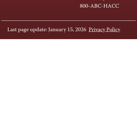
800-ABC-HACC
Last page update: January 15, 2026
Privacy Policy