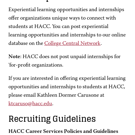
Experiential learning opportunities and internships
offer organizations unique ways to connect with
students at HACC. You can post experiential
learning opportunities and internships to our online
database on the
College Central Network
.
Note
: HACC does not post unpaid internships for
'for-profit organizations.
If you are interested in offering experiential learning
opportunities and internships to students at HACC,
please email Kathleen Dormer Carusone at
ktcaruso@hacc.edu
.
Recruiting Guidelines
HACC Career Services Policies and Guidelines