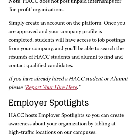
Note
: HACC does not post unpaid internships for
'for-profit' organizations.
Simply create an account on the platform. Once you
are approved and your company profile is
completed, students will have access to job postings
from your company, and you'll be able to search the
résumés of HACC students and alumni to find and
contact qualified candidates.
If you have already hired a HACC student or Alumni
please "
Report Your Hire Here
."
Employer Spotlights
HACC hosts Employer Spotlights so you can create
awareness about your organization by tabling at
high-traffic locations on our campuses.