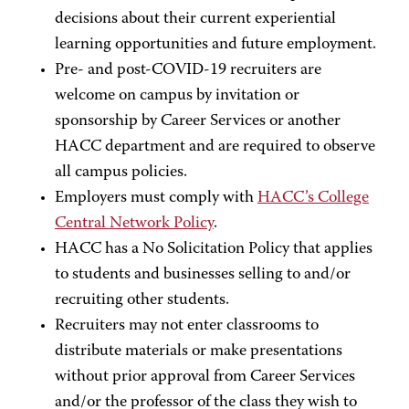
decisions about their current experiential
learning opportunities and future employment.
Pre- and post-COVID-19 recruiters are
welcome on campus by invitation or
sponsorship by Career Services or another
HACC department and are required to observe
all campus policies.
Employers must comply with
HACC’s College
Central Network Policy
.
HACC has a No Solicitation Policy that applies
to students and businesses selling to and/or
recruiting other students.
Recruiters may not enter classrooms to
distribute materials or make presentations
without prior approval from Career Services
and/or the professor of the class they wish to