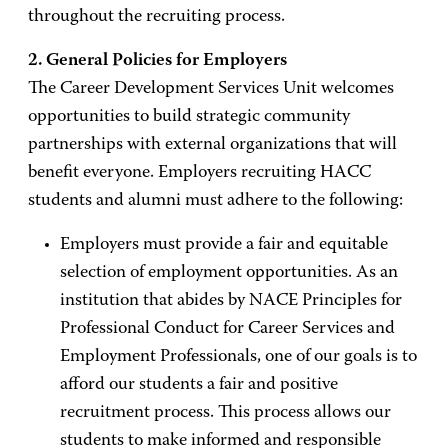
throughout the recruiting process.
2. General Policies for Employers
The Career Development Services Unit welcomes
opportunities to build strategic community
partnerships with external organizations that will
benefit everyone. Employers recruiting HACC
students and alumni must adhere to the following:
Employers must provide a fair and equitable
selection of employment opportunities. As an
institution that abides by NACE Principles for
Professional Conduct for Career Services and
Employment Professionals, one of our goals is to
afford our students a fair and positive
recruitment process. This process allows our
students to make informed and responsible