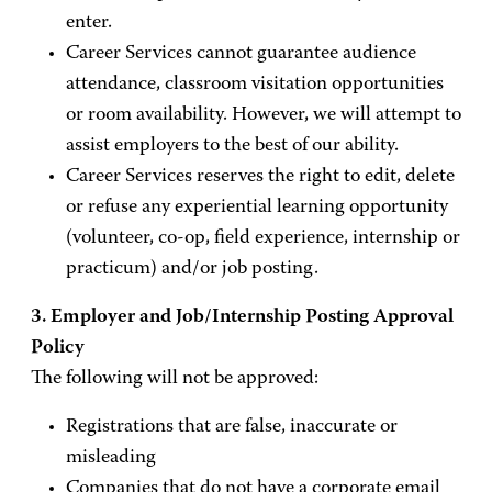
enter.
Career Services cannot guarantee audience
attendance, classroom visitation opportunities
or room availability. However, we will attempt to
assist employers to the best of our ability.
Career Services reserves the right to edit, delete
or refuse any experiential learning opportunity
(volunteer, co-op, field experience, internship or
practicum) and/or job posting.
3. Employer and Job/Internship Posting Approval
Policy
The following will not be approved:
Registrations that are false, inaccurate or
misleading
Companies that do not have a corporate email