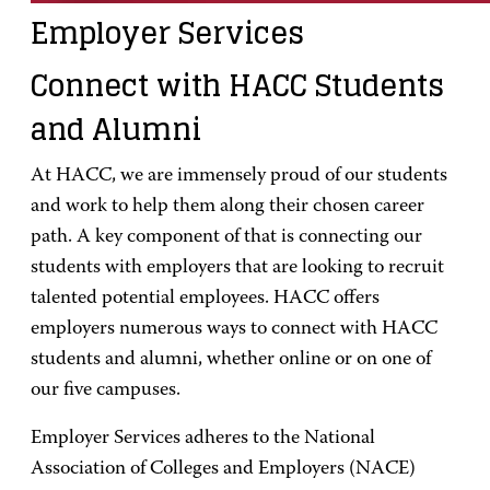
Employer Services
Connect with HACC Students
and Alumni
At HACC, we are immensely proud of our students
and work to help them along their chosen career
path. A key component of that is connecting our
students with employers that are looking to recruit
talented potential employees. HACC offers
employers numerous ways to connect with HACC
students and alumni, whether online or on one of
our five campuses.
Employer Services adheres to the National
Association of Colleges and Employers (NACE)