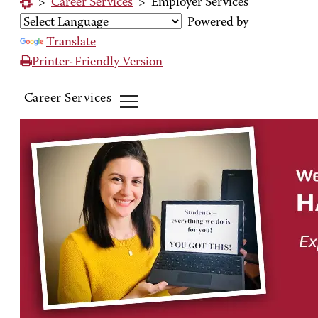
>
Career Services
>
Employer Services
Powered by
Translate
Printer-Friendly Version
Career Services