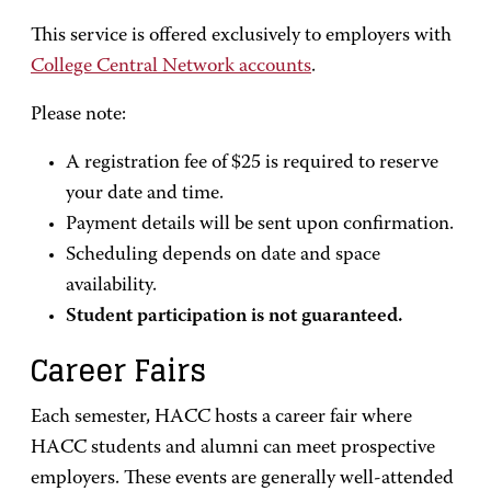
This service is offered exclusively to employers with
College Central Network accounts
.
Please note:
A registration fee of $25 is required to reserve
your date and time.
Payment details will be sent upon confirmation.
Scheduling depends on date and space
availability.
Student participation is not guaranteed.
Career Fairs
Each semester, HACC hosts a career fair where
HACC students and alumni can meet prospective
employers. These events are generally well-attended