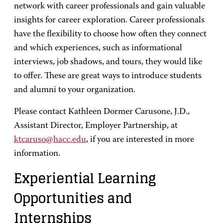
network with career professionals and gain valuable
insights for career exploration. Career professionals
have the flexibility to choose how often they connect
and which experiences, such as informational
interviews, job shadows, and tours, they would like
to offer. These are great ways to introduce students
and alumni to your organization.
Please contact Kathleen Dormer Carusone, J.D.,
Assistant Director, Employer Partnership, at
ktcaruso@hacc.edu
, if you are interested in more
information.
Experiential Learning
Opportunities and
Internships