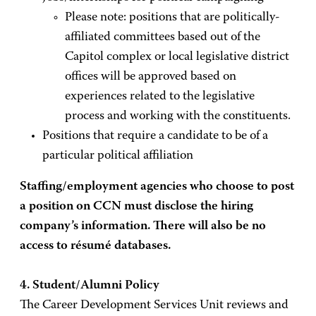
Please note: positions that are politically-
affiliated committees based out of the
Capitol complex or local legislative district
offices will be approved based on
experiences related to the legislative
process and working with the constituents.
Positions that require a candidate to be of a
particular political affiliation
Staffing/employment agencies who choose to post
a position on CCN must disclose the hiring
company’s information. There will also be no
access to résumé databases.
4. Student/Alumni Policy
The Career Development Services Unit reviews and