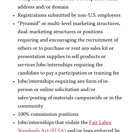
address and/or domain
Registrations submitted by non-U.S. employers
“Pyramid” or multi-level marketing structures,
dual-marketing structures or positions
requiring and encouraging the recruitment of
others or to purchase or rent any sales kit or
presentation supplies to sell products or
services Jobs/internships requiring the
candidate to pay a participation or training fee
Jobs/internships requiring any form of in-
person or online solicitation and/or
sales/posting of materials campuswide or in the
community
100% commission positions
Jobs/internships that violate the
Fair Labor
Standards Act (FLSA)
and/or laws enforced by