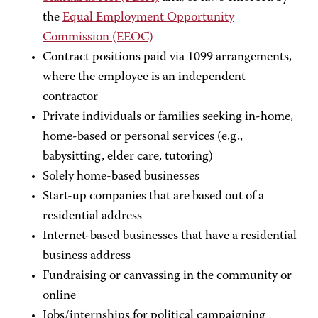
the
Equal Employment Opportunity
Commission (EEOC)
Contract positions paid via 1099 arrangements,
where the employee is an independent
contractor
Private individuals or families seeking in-home,
home-based or personal services (e.g.,
babysitting, elder care, tutoring)
Solely home-based businesses
Start-up companies that are based out of a
residential address
Internet-based businesses that have a residential
business address
Fundraising or canvassing in the community or
online
Jobs/internships for political campaigning