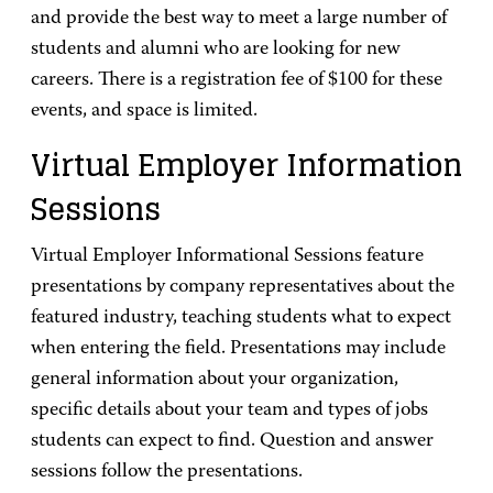
and provide the best way to meet a large number of
students and alumni who are looking for new
careers. There is a registration fee of $100 for these
events, and space is limited.
Virtual Employer Information
Sessions
Virtual Employer Informational Sessions feature
presentations by company representatives about the
featured industry, teaching students what to expect
when entering the field. Presentations may include
general information about your organization,
specific details about your team and types of jobs
students can expect to find. Question and answer
sessions follow the presentations.