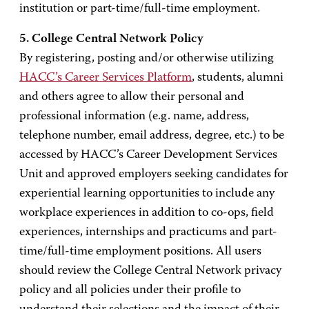
institution or part-time/full-time employment.
5. College Central Network Policy
By registering, posting and/or otherwise utilizing
HACC’s Career Services Platform
, students, alumni
and others agree to allow their personal and
professional information (e.g. name, address,
telephone number, email address, degree, etc.) to be
accessed by HACC’s Career Development Services
Unit and approved employers seeking candidates for
experiential learning opportunities to include any
workplace experiences in addition to co-ops, field
experiences, internships and practicums and part-
time/full-time employment positions. All users
should review the College Central Network privacy
policy and all policies under their profile to