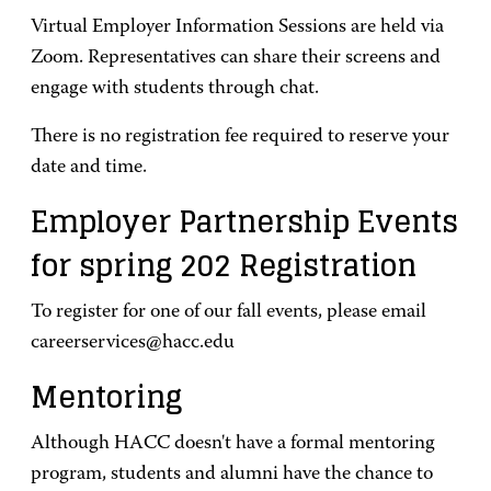
Virtual Employer Information Sessions are held via
Zoom. Representatives can share their screens and
engage with students through chat.
There is no registration fee required to reserve your
date and time.
Employer Partnership Events
for spring 202 Registration
To register for one of our fall events, please email
careerservices@hacc.edu
Mentoring
Although HACC doesn't have a formal mentoring
program, students and alumni have the chance to