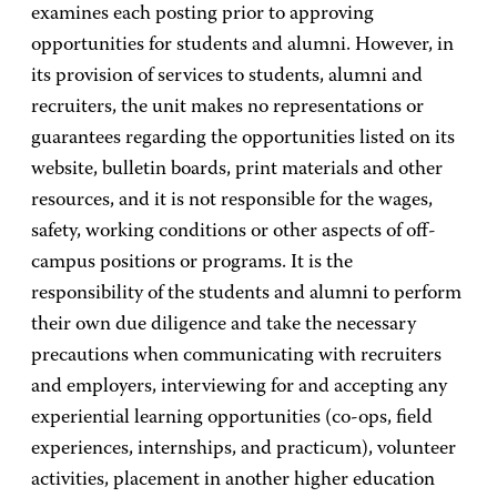
examines each posting prior to approving
opportunities for students and alumni. However, in
its provision of services to students, alumni and
recruiters, the unit makes no representations or
guarantees regarding the opportunities listed on its
website, bulletin boards, print materials and other
resources, and it is not responsible for the wages,
safety, working conditions or other aspects of off-
campus positions or programs. It is the
responsibility of the students and alumni to perform
their own due diligence and take the necessary
precautions when communicating with recruiters
and employers, interviewing for and accepting any
experiential learning opportunities (co-ops, field
experiences, internships, and practicum), volunteer
activities, placement in another higher education