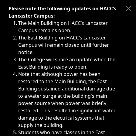
Immediate announcements, such as weather-related closi
Please note the following updates on HACC’s
Lancaster Campus:
The Main Building on HACC’s Lancaster
Campus remains open.
The East Building on HACC’s Lancaster
Campus will remain closed until further
notice.
The College will share an update when the
East Building is ready to open.
Note that although power has been
restored to the Main Building, the East
Building sustained additional damage due
to a water surge at the building's main
power source when power was briefly
restored. This resulted in significant water
damage to the electrical systems that
supply the building.
Students who have classes in the East