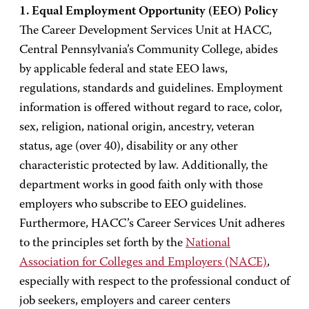
1. Equal Employment Opportunity (EEO) Policy
The Career Development Services Unit at HACC,
Central Pennsylvania’s Community College, abides
by applicable federal and state EEO laws,
regulations, standards and guidelines. Employment
information is offered without regard to race, color,
sex, religion, national origin, ancestry, veteran
status, age (over 40), disability or any other
characteristic protected by law. Additionally, the
department works in good faith only with those
employers who subscribe to EEO guidelines.
Furthermore, HACC’s Career Services Unit adheres
to the principles set forth by the
National
Association for Colleges and Employers (NACE)
,
especially with respect to the professional conduct of
job seekers, employers and career centers