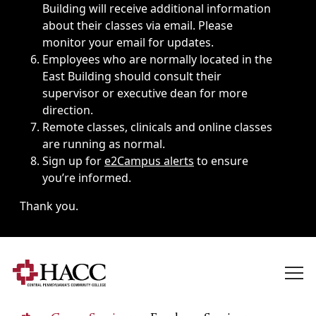
Building will receive additional information
about their classes via email. Please
monitor your email for updates.
Employees who are normally located in the
East Building should consult their
supervisor or executive dean for more
direction.
Remote classes, clinicals and online classes
are running as normal.
Sign up for
e2Campus alerts
to ensure
you’re informed.
Thank you.