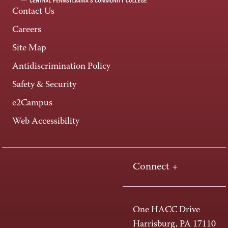
Contact Us
Careers
Site Map
Antidiscrimination Policy
Safety & Security
e2Campus
Web Accessibility
Connect +
One HACC Drive
Harrisburg, PA 17110