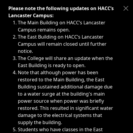
Immediate announcements, such as weather-related closi
Please note the following updates on HACC’s
Lancaster Campus:
The Main Building on HACC’s Lancaster
Campus remains open.
The East Building on HACC’s Lancaster
Campus will remain closed until further
notice.
The College will share an update when the
East Building is ready to open.
Note that although power has been
restored to the Main Building, the East
Building sustained additional damage due
to a water surge at the building's main
power source when power was briefly
restored. This resulted in significant water
damage to the electrical systems that
supply the building.
Students who have classes in the East