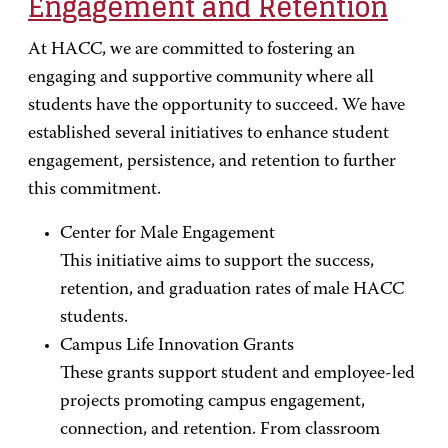
Engagement and Retention
At HACC, we are committed to fostering an
engaging and supportive community
where all
students have the opportunity to succeed. We have
established several initiatives to enhance student
engagement, persistence, and retention to further
this commitment.
Center for Male Engagement
This initiative aims to support the success,
retention, and graduation rates of male HACC
students.
Campus Life Innovation Grants
These grants support student and employee-led
projects promoting campus engagement,
connection, and retention. From classroom