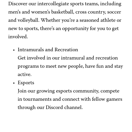
Discover our intercollegiate sports teams, including
men’s and women’s basketball, cross country, soccer
and volleyball. Whether you’re a seasoned athlete or
new to sports, there’s an opportunity for you to get
involved.
Intramurals and Recreation
Get involved in our intramural and recreation
programs to meet new people, have fun and stay
active.
Esports
Join our growing esports community, compete
in tournaments and connect with fellow gamers
through our Discord channel.