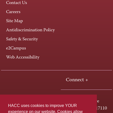
Contact Us
Careers
Site Map
Antidiscrimination Policy
Safety & Security
e2Campus
Web Accessibility
Connect +
One HACC Drive
HACC uses cookies to improve YOUR
Harrisburg, PA 17110
experience on our website. Cookies allow