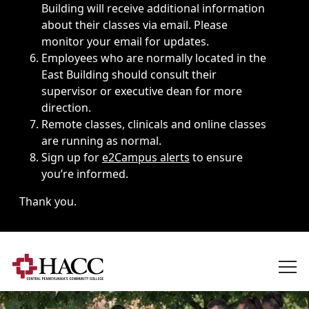
Building will receive additional information
about their classes via email. Please
monitor your email for updates.
Employees who are normally located in the
East Building should consult their
supervisor or executive dean for more
direction.
Remote classes, clinicals and online classes
are running as normal.
Sign up for
e2Campus alerts
to ensure
you’re informed.
Thank you.