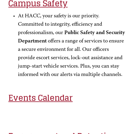
Campus Safety
At HACC, your safety is our priority.
Committed to integrity, efficiency and
professionalism, our
Public Safety and Security
Department
offers a range of services to ensure
a secure environment for all. Our officers
provide escort services, lock-out assistance and
jump-start vehicle services. Plus, you can stay
informed with our alerts via multiple channels.
Events Calendar