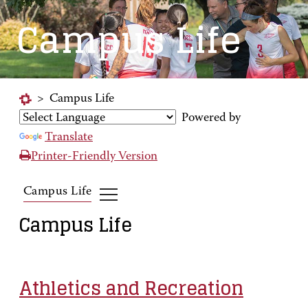
Campus Life
>
Campus Life
Powered by
Translate
Printer-Friendly Version
Campus Life
Campus Life
Athletics and Recreation