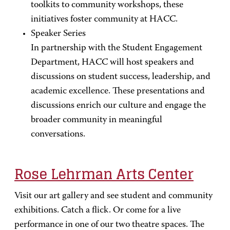
toolkits to community workshops, these
initiatives foster community at HACC.
Speaker Series
In partnership with the Student Engagement
Department, HACC will host speakers and
discussions on student success, leadership, and
academic excellence. These presentations and
discussions enrich our culture and engage the
broader community in meaningful
conversations.
Rose Lehrman Arts Center
Visit our art gallery and see student and community
exhibitions. Catch a flick. Or come for a live
performance in one of our two theatre spaces. The