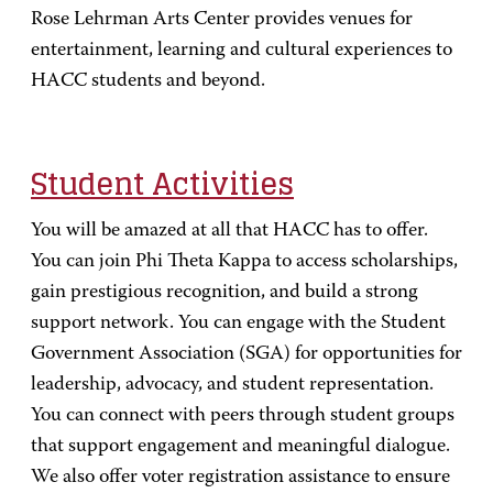
Rose Lehrman Arts Center provides venues for
entertainment, learning and cultural experiences to
HACC students and beyond.
Student Activities
You will be amazed at all that HACC has to offer.
You can join Phi Theta Kappa to access scholarships,
gain prestigious recognition, and build a strong
support network. You can engage with the Student
Government Association (SGA) for opportunities for
leadership, advocacy, and student representation.
You can connect with peers through student groups
that support engagement and meaningful dialogue.
We also offer voter registration assistance to ensure