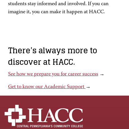
students stay informed and involved. If you can
imagine it, you can make it happen at HACC.
There’s always more to
discover at HACC.
See how we prepare you for career success
→
Get to know our Academic Support
→