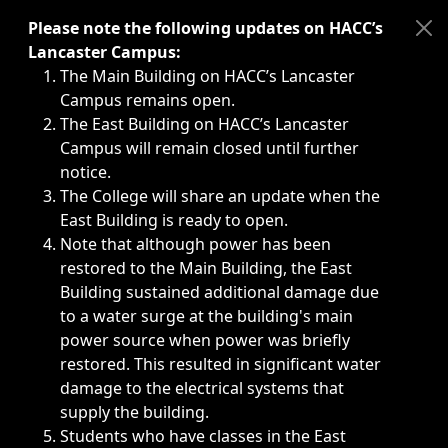
Immediate announcements, such as weather-related closi
Please note the following updates on HACC’s
Lancaster Campus:
The Main Building on HACC’s Lancaster
Campus remains open.
The East Building on HACC’s Lancaster
Campus will remain closed until further
notice.
The College will share an update when the
East Building is ready to open.
Note that although power has been
restored to the Main Building, the East
Building sustained additional damage due
to a water surge at the building's main
power source when power was briefly
restored. This resulted in significant water
damage to the electrical systems that
supply the building.
Students who have classes in the East