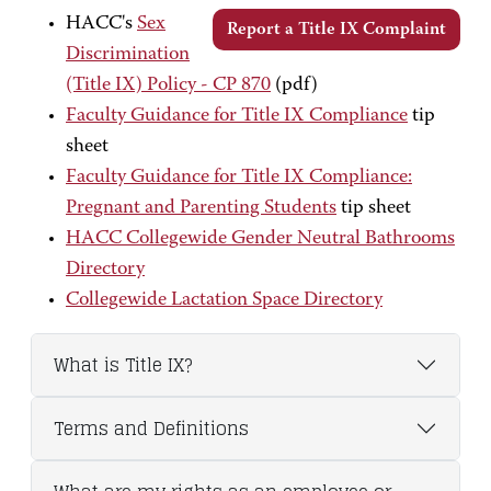
HACC's
Sex
Report a Title IX Complaint
Discrimination
(Title IX) Policy - CP 870
(pdf)
Faculty Guidance for Title IX Compliance
tip
sheet
Faculty Guidance for Title IX Compliance:
Pregnant and Parenting Students
tip sheet
HACC Collegewide Gender Neutral Bathrooms
Directory
Collegewide Lactation Space Directory
What is Title IX?
Terms and Definitions