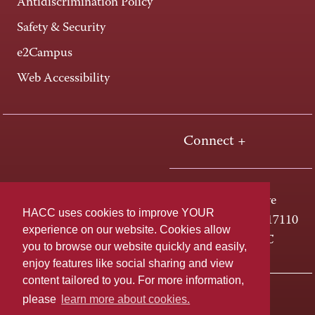
Antidiscrimination Policy
Safety & Security
e2Campus
Web Accessibility
Connect +
One HACC Drive
HACC uses cookies to improve YOUR
Harrisburg, PA 17110
experience on our website. Cookies allow
800-ABC-HACC
you to browse our website quickly and easily,
enjoy features like social sharing and view
content tailored to you. For more information,
Last page update: April 08, 2026
Privacy Policy
please
learn more about cookies.