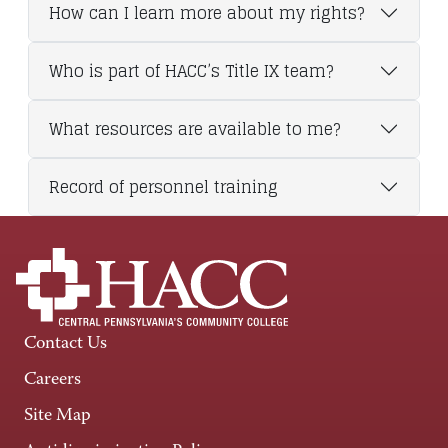
How can I learn more about my rights?
Who is part of HACC’s Title IX team?
What resources are available to me?
Record of personnel training
Contact Us
Careers
Site Map