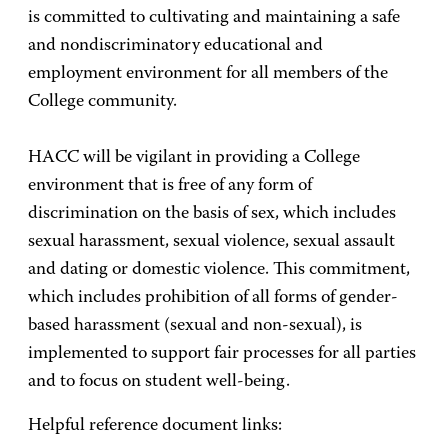
is committed to cultivating and maintaining a safe
and nondiscriminatory educational and
employment environment for all members of the
College community.
HACC will be vigilant in providing a College
environment that is free of any form of
discrimination on the basis of sex, which includes
sexual harassment, sexual violence, sexual assault
and dating or domestic violence. This commitment,
which includes prohibition of all forms of gender-
based harassment (sexual and non-sexual), is
implemented to support fair processes for all parties
and to focus on student well-being.
Helpful reference document links: