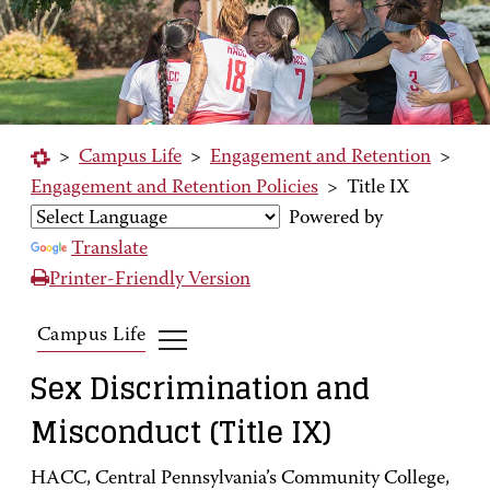
>
Campus Life
>
Engagement and Retention
>
Engagement and Retention Policies
>
Title IX
Powered by
Translate
Printer-Friendly Version
Campus Life
Sex Discrimination and
Misconduct (Title IX)
HACC, Central Pennsylvania’s Community College,