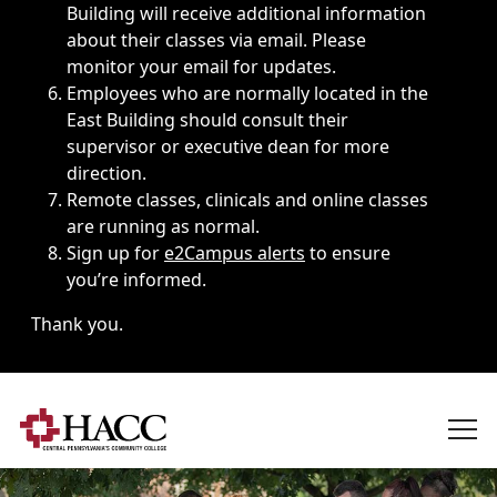
Building will receive additional information
about their classes via email. Please
monitor your email for updates.
Employees who are normally located in the
East Building should consult their
supervisor or executive dean for more
direction.
Remote classes, clinicals and online classes
are running as normal.
Sign up for
e2Campus alerts
to ensure
you’re informed.
Thank you.