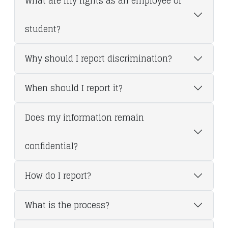
What are my rights as an employee or
student?
Why should I report discrimination?
When should I report it?
Does my information remain
confidential?
How do I report?
What is the process?