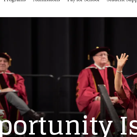
Programs
Admissions
Pay for School
Student Sup
portunity I