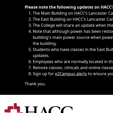
Immediate announcements, such as weather-related closi
Please note the following updates on HACC
The Main Building on HACC’s Lancaster 
The East Building on HACC’s Lancaster Cam
The College will share an update when the 
Note that although power has been restore
building's main power source when power w
the building.
Students who have classes in the East Buil
updates.
Employees who are normally located in the
Remote classes, clinicals and online class
Sign up for
e2Campus alerts
to ensure yo
Thank you.