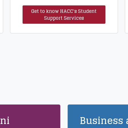
Get to know HACC's Student
Support Services
ni
Business