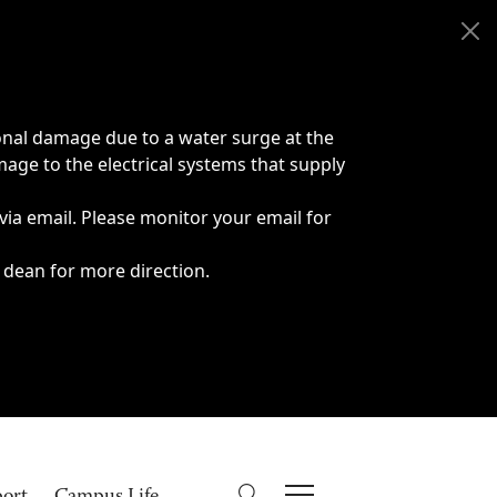
onal damage due to a water surge at the
age to the electrical systems that supply
 via email. Please monitor your email for
 dean for more direction.