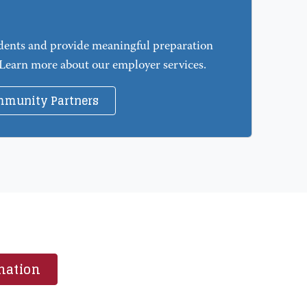
dents and provide meaningful preparation
 Learn more about our employer services.
mmunity Partners
mation