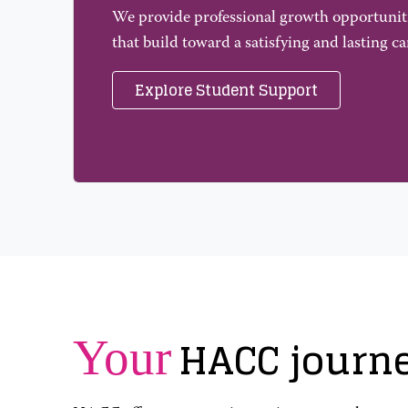
We provide professional growth opportunit
that build toward a satisfying and lasting ca
Explore Student Support
HACC journ
Your