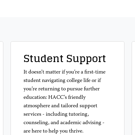
Student Support
It doesn’t matter if you’re a first-time
student navigating college life or if
you’re returning to pursue further
education: HACC’s friendly
atmosphere and tailored support
services - including tutoring,
counseling, and academic advising -
are here to help you thrive.