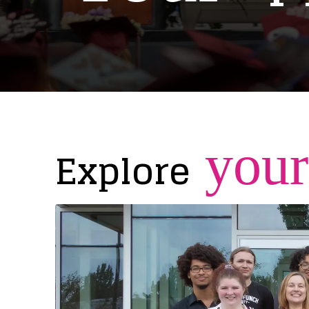
your
Explore