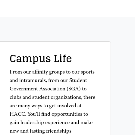
Campus Life
From our affinity groups to our sports
and intramurals, from our Student
Government Association (SGA) to
clubs and student organizations, there
are many ways to get involved at
HACC. You’ll find opportunities to
gain leadership experience and make
new and lasting friendships.