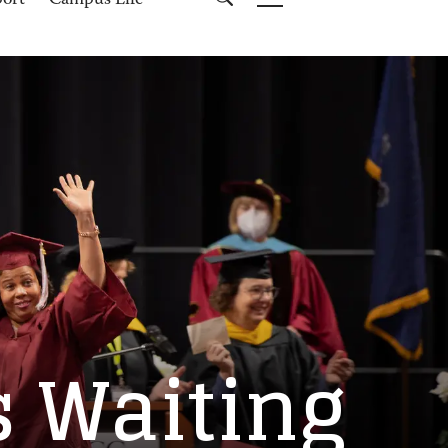
port
Campus Life
s Waiting