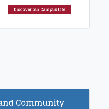
Discover our Campus Life
 and Community