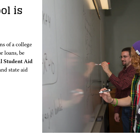
ol is
s of a college
or loans, be
al Student Aid
and state aid