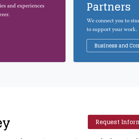
Partners
ies and experiences
reer.
We connect you to stu
to support your work.
Business and Co
ey
Request Infor