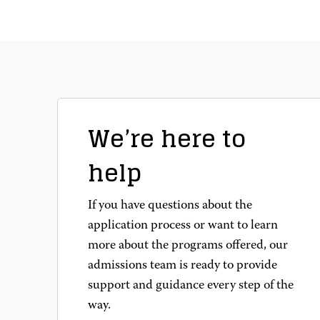
We’re here to
help
If you have questions about the
application process or want to learn
more about the programs offered, our
admissions team is ready to provide
support and guidance every step of the
way.