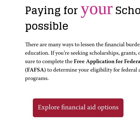
your
Paying for
Scho
possible
There are many ways to lessen the financial burden
education. If you’re seeking scholarships, grants, 
sure to complete the
Free Application for Feder
(FAFSA)
to determine your eligibility for federal 
programs.
Explore financial aid options