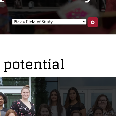
potential