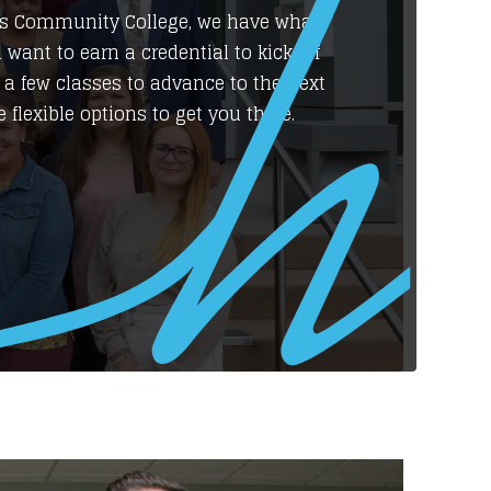
a’s Community College, we have what
 want to earn a credential to kick off
 a few classes to advance to the next
 flexible options to get you there.