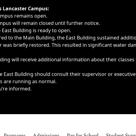
ngs, delays, cancellations or emergencies.
’s Lancaster Campus:
Campus remains open.
pus will remain closed until further notice.
East Building is ready to open.
d to the Main Building, the East Building sustained additi
as briefly restored. This resulted in significant water dam
ding will receive additional information about their classes
 East Building should consult their supervisor or executive
es are running as normal.
u’re informed.