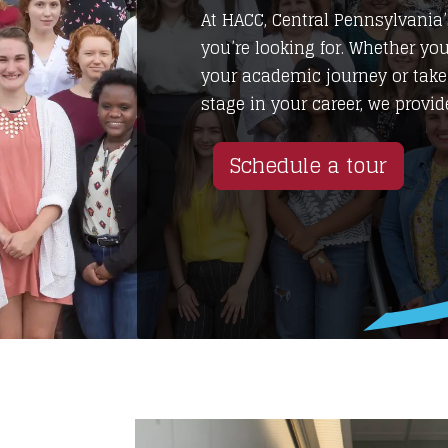
At HACC, Central Pennsylvani
you’re looking for. Whether you
your academic journey or take
stage in your career, we provide
Schedule a tour