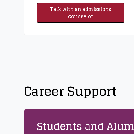
Talk with an admissions
counselor
Career Support
Students and Alum