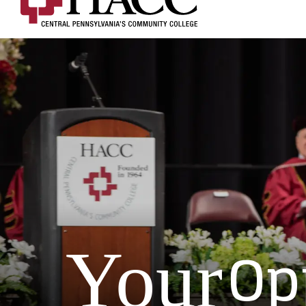
Op
Your