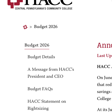
>
Budget 2026
Anno
Budget 2026
Last Up
Budget Details
HACC A
A Message from HACC's
President and CEO
On June
that red
Budget FAQs
savings 
College 
HACC Statement on
Rightsizing
At its J