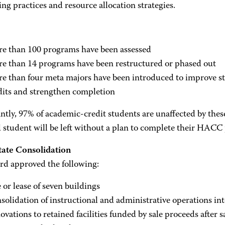
ng practices and resource allocation strategies.
e than 100 programs have been assessed
e than 14 programs have been restructured or phased out
e than four meta majors have been introduced to improve s
dits and strengthen completion
tly, 97% of academic-credit students are unaffected by thes
d student will be left without a plan to complete their HACC
tate Consolidation
rd approved the following:
e or lease of seven buildings
solidation of instructional and administrative operations int
ovations to retained facilities funded by sale proceeds after s