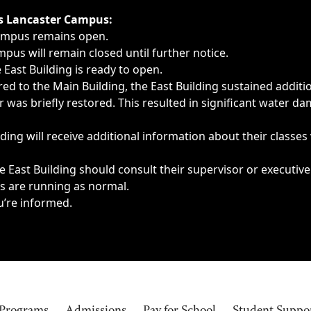
ngs, delays, cancellations or emergencies.
’s Lancaster Campus:
Campus remains open.
pus will remain closed until further notice.
East Building is ready to open.
d to the Main Building, the East Building sustained additi
as briefly restored. This resulted in significant water dam
ding will receive additional information about their classes
 East Building should consult their supervisor or executive
es are running as normal.
u’re informed.