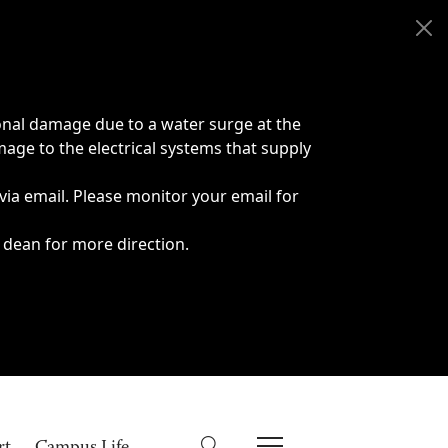
onal damage due to a water surge at the
age to the electrical systems that supply
 via email. Please monitor your email for
 dean for more direction.