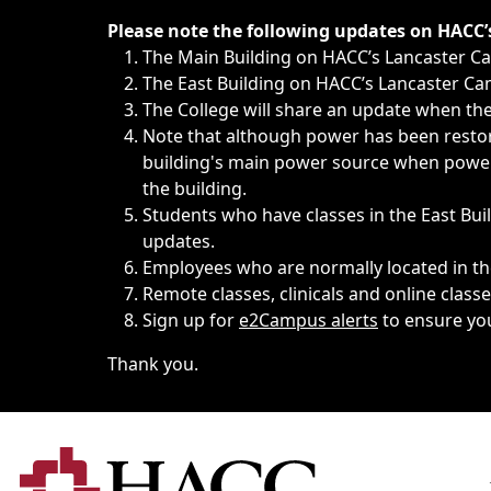
Immediate announcements, such as weather-related closi
Please note the following updates on HACC
The Main Building on HACC’s Lancaster 
The East Building on HACC’s Lancaster Cam
The College will share an update when the 
Note that although power has been restore
building's main power source when power w
the building.
Students who have classes in the East Buil
updates.
Employees who are normally located in the
Remote classes, clinicals and online class
Sign up for
e2Campus alerts
to ensure yo
Thank you.