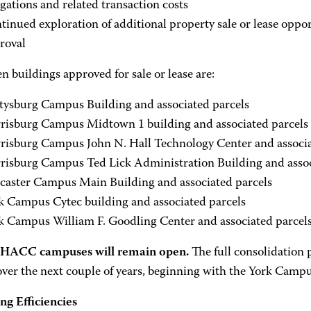
igations and related transaction costs
tinued exploration of additional property sale or lease oppor
roval
n buildings approved for sale or lease are:
tysburg Campus Building and associated parcels
risburg Campus Midtown 1 building and associated parcels
risburg Campus John N. Hall Technology Center and associa
risburg Campus Ted Lick Administration Building and assoc
caster Campus Main Building and associated parcels
k Campus Cytec building and associated parcels
k Campus William F. Goodling Center and associated parcel
e HACC campuses will remain open.
The full consolidation 
over the next couple of years, beginning with the York Cam
ng Efficiencies