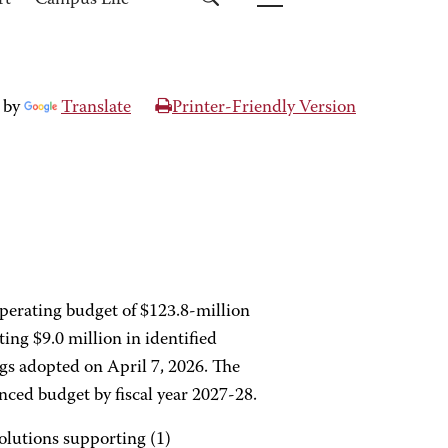
rt
Campus Life
 by
Translate
Printer-Friendly Version
perating budget of $123.8-million
ting $9.0 million in identified
ngs adopted on April 7, 2026. The
nced budget by fiscal year 2027-28.
solutions supporting (1)