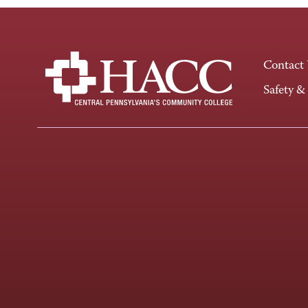
Contact
Safety &