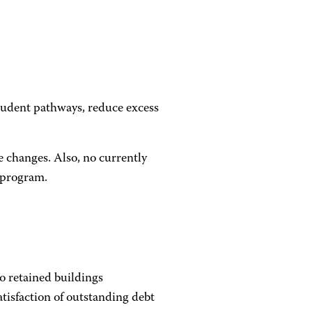
tudent pathways, reduce excess
e changes. Also, no currently
 program.
o retained buildings
atisfaction of outstanding debt