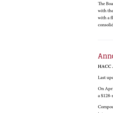
The Boa
with the
with a f
consoli
Anno
HACC A
Last up
On Apri
a $128-
Compoun