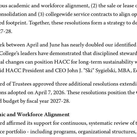
us academic and workforce alignment, (2) the sale or lease of
onsolidation and (3) collegewide service contracts to align op
ed footprint. Together, these resolutions form a strategy to de
27-28.
rk between April and June has nearly doubled our identified 
 College’s leaders have demonstrated that disciplined stewar
ral changes can position HACC for long-term sustainability 
 said HACC President and CEO John J. "Ski" Sygielski, MBA, E
rd of Trustees approved three additional resolutions extendi
ons adopted on April 7, 2026. These resolutions position the C
 budget by fiscal year 2027-28.
ic and Workforce Alignment
d affirmed its support for continuous, systematic review of 
e portfolio - including programs, organizational structures,