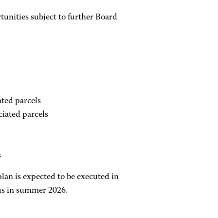
tunities subject to further Board
ted parcels
iated parcels
s
plan is expected to be executed in
pus in summer 2026.