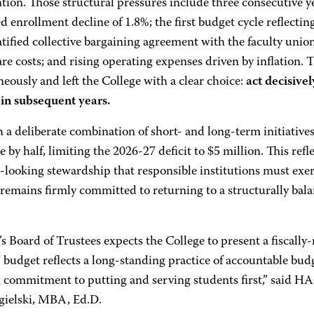
tion. Those structural pressures include three consecutive yea
d enrollment decline of 1.8%; the first budget cycle reflecting
tified collective bargaining agreement with the faculty unio
re costs; and rising operating expenses driven by inflation.
eously and left the College with a clear choice:
act decisivel
in subsequent years.
a deliberate combination of short- and long-term initiatives
 by half, limiting the 2026-27 deficit to $5 million. This refle
looking stewardship that responsible institutions must exerc
 remains firmly committed to returning to a structurally bal
Board of Trustees expects the College to present a fiscally-
budget reflects a long-standing practice of accountable bud
 commitment to putting and serving students first,” said H
ygielski, MBA, Ed.D.