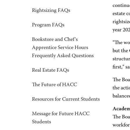
continuo
Rightsizing FAQs
estate c
rightsiz
Program FAQs
year 20
Bookstore and Chef's
"The wo
Apprentice Service Hours
but the
Frequently Asked Questions
structu
first,"
Real Estate FAQs
The Boa
The Future of HACC
the acti
balanced
Resources for Current Students
Academ
Message for Future HACC
The Boar
Students
workforc