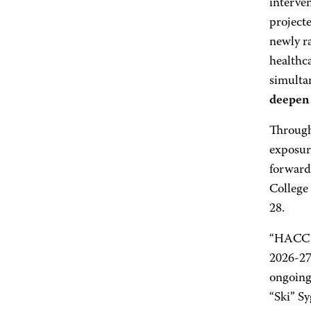
interven
projecte
newly ra
healthca
simultan
deepen 
Through 
exposure
forward-
College
28.
“HACC’s 
2026-27 
ongoing
“Ski” S