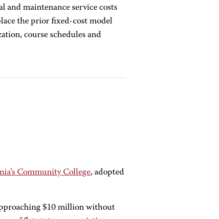
al and maintenance service costs
place the prior fixed-cost model
ization, course schedules and
nia’s Community College
, adopted
approaching $10 million without