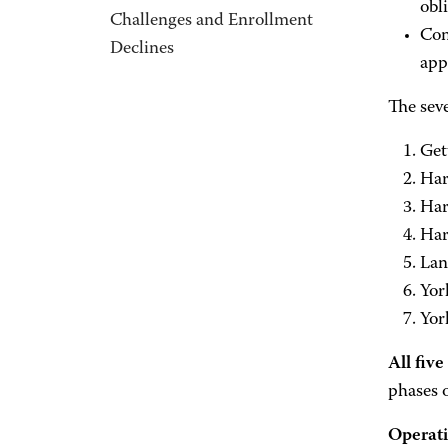
obl
Challenges and Enrollment
Con
Declines
app
The seve
Get
Har
Har
Har
Lan
Yor
Yor
All fiv
phases 
Operati