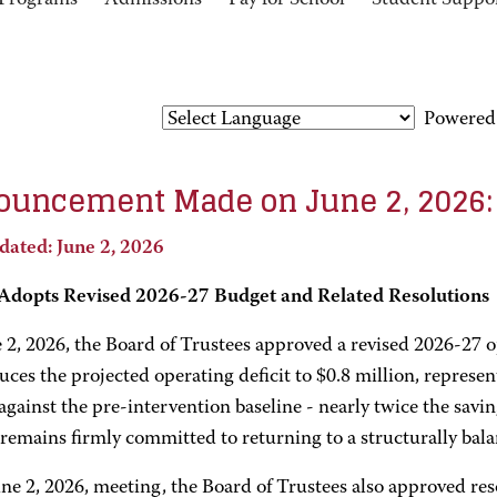
Programs
Admissions
Pay for School
Student Suppo
Powered
uncement Made on June 2, 2026:
dated: June 2, 2026
dopts Revised 2026-27 Budget and Related Resolutions
 2, 2026, the Board of Trustees approved a revised 2026-27 o
uces the projected operating deficit to $0.8 million, represen
against the pre-intervention baseline - nearly twice the savi
remains firmly committed to returning to a structurally bala
une 2, 2026, meeting, the Board of Trustees also approved re