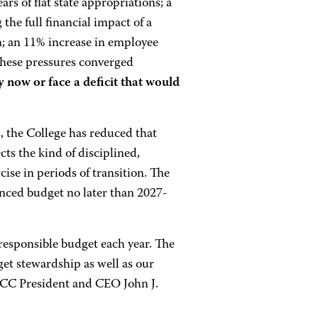
rs of flat state appropriations; a
 the full financial impact of a
n; an 11% increase in employee
 These pressures converged
y now or face a deficit that would
, the College has reduced that
cts the kind of disciplined,
ise in periods of transition. The
anced budget no later than 2027-
responsible budget each year. The
get stewardship as well as our
ACC President and CEO John J.