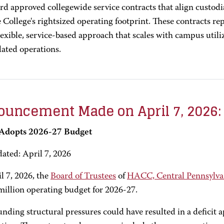
rd approved collegewide service contracts that align custodi
 College's rightsized operating footprint. These contracts re
lexible, service-based approach that scales with campus util
dated operations.
uncement Made on April 7, 2026:
dopts 2026-27 Budget
dated: April 7, 2026
l 7, 2026, the
Board of Trustees
of
HACC, Central Pennsylva
million operating budget for 2026-27.
ding structural pressures could have resulted in a deficit 