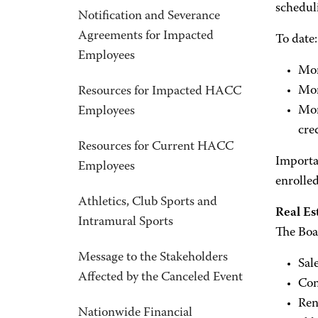
scheduli
Notification and Severance
Agreements for Impacted
To date:
Employees
Mor
Mor
Resources for Impacted HACC
Mor
Employees
cre
Resources for Current HACC
Importan
Employees
enrolle
Athletics, Club Sports and
Real Es
Intramural Sports
The Boa
Message to the Stakeholders
Sal
Affected by the Canceled Event
Con
Ren
Nationwide Financial