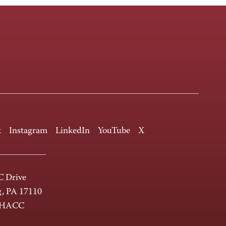
k
Instagram
LinkedIn
YouTube
X
 Drive
g, PA 17110
-HACC