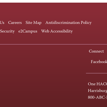
 Us
Careers
Site Map
Antidiscrimination Policy
 Security
e2Campus
Web Accessibility
Connect
Faceboo
One HACC
Harrisbur
800-ABC