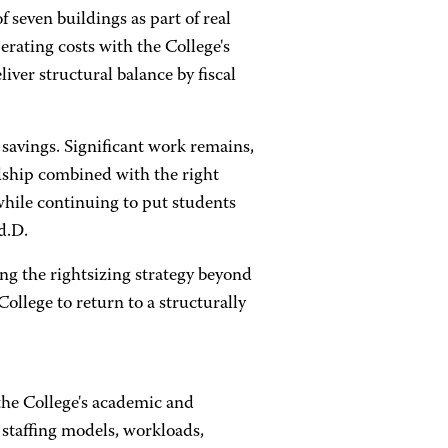
 seven buildings as part of real
erating costs with the College's
liver structural balance by fiscal
savings. Significant work remains,
dship combined with the right
while continuing to put students
d.D.
ng the rightsizing strategy beyond
ollege to return to a structurally
the College's academic and
 staffing models, workloads,