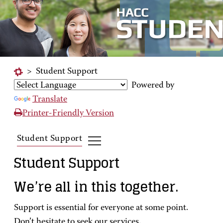
>
Student Support
Powered by
Translate
Printer-Friendly Version
Student Support
Student Support
We’re all in this together.
Support is essential for everyone at some point.
Don’t hesitate to seek our services.