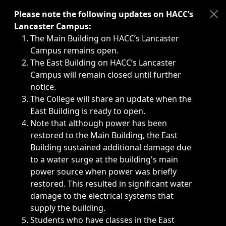
Immediate announcements, such as weather-related closi
Please note the following updates on HACC’s
Lancaster Campus:
The Main Building on HACC’s Lancaster
Campus remains open.
The East Building on HACC’s Lancaster
Campus will remain closed until further
notice.
The College will share an update when the
East Building is ready to open.
Note that although power has been
restored to the Main Building, the East
Building sustained additional damage due
to a water surge at the building's main
power source when power was briefly
restored. This resulted in significant water
damage to the electrical systems that
supply the building.
Students who have classes in the East