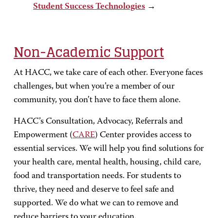
Student Success Technologies
→
Non-Academic Support
At HACC, we take care of each other. Everyone faces
challenges, but when you’re a member of our
community, you don’t have to face them alone.
HACC’s Consultation, Advocacy, Referrals and
Empowerment (
CARE
) Center provides access to
essential services. We will help you find solutions for
your health care, mental health, housing, child care,
food and transportation needs. For students to
thrive, they need and deserve to feel safe and
supported. We do what we can to remove and
reduce barriers to your education.