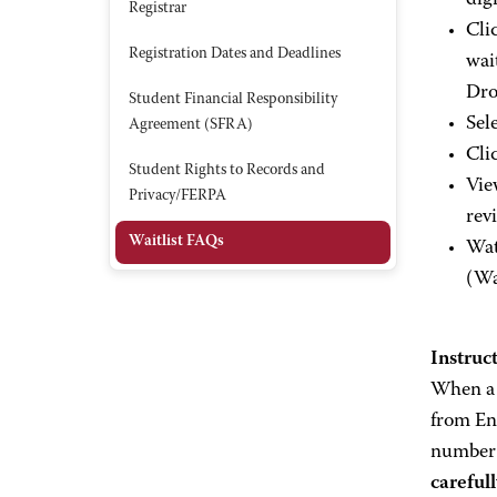
dig
Registrar
Cli
Registration Dates and Deadlines
wai
Dro
Student Financial Responsibility
Sel
Agreement (SFRA)
Cli
Student Rights to Records and
Vie
Privacy/FERPA
rev
Waitlist FAQs
Wat
(Wa
Instruc
When a s
from Enr
number 
careful