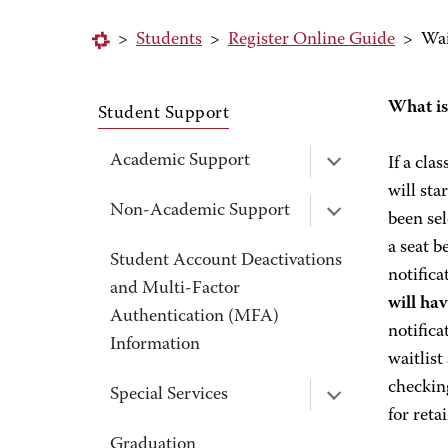
>
Students
>
Register Online Guide
>
Wai
What is
Student Support
Academic Support
If a cla
will sta
Non-Academic Support
been sel
a seat b
Student Account Deactivations
notifica
and Multi-Factor
will ha
Authentication (MFA)
notifica
Information
waitlist
checking
Special Services
for reta
Graduation