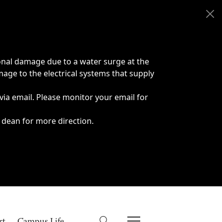
onal damage due to a water surge at the
age to the electrical systems that supply
 via email. Please monitor your email for
 dean for more direction.