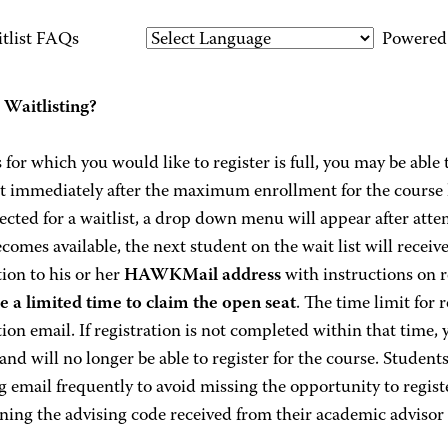
tlist FAQs
Powered
 Waitlisting?
ss for which you would like to register is full, you may be able t
rt immediately after the maximum enrollment for the course h
ected for a waitlist, a drop down menu will appear after attemp
ecomes available, the next student on the wait list will recei
tion to his or her
HAWKMail address
with instructions on r
ve a limited time to claim the open seat
. The time limit for r
tion email. If registration is not completed within that time,
 and will no longer be able to register for the course. Students
 email frequently to avoid missing the opportunity to registe
ining the advising code received from their academic advisor t