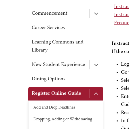
Instruc
Commencement
Instruc
Freque
Career Services
Learning Commons and
Instruct
Library
If the c
Log
New Student Experience
Go 
Dining Options
Sel
Sel
Register Online Guide
Ent
Cod
Add and Drop Deadlines
Rea
Dropping, Adding or Withdrawing
In 