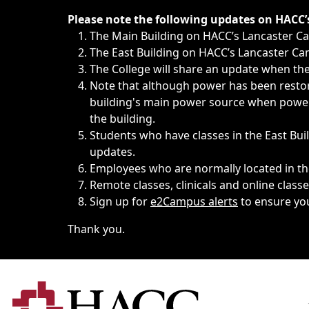
Immediate announcements, such as weather-related closi
Please note the following updates on HACC
The Main Building on HACC’s Lancaster 
The East Building on HACC’s Lancaster Cam
The College will share an update when the 
Note that although power has been restore
building's main power source when power w
the building.
Students who have classes in the East Buil
updates.
Employees who are normally located in the
Remote classes, clinicals and online class
Sign up for
e2Campus alerts
to ensure yo
Thank you.