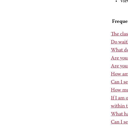
Vie
Freque
The clas
Do wait
What do
Are you
Are you 
How am I
Can I se
How much
If I am 
within t
What hap
Can I se