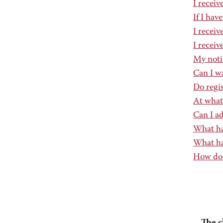
I recei
If I hav
I receiv
I receiv
My notif
Can I wa
Do regis
At what
Can I ad
What hap
What hap
How do 