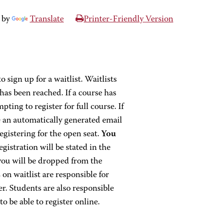
 by
Translate
Printer-Friendly Version
o sign up for a waitlist. Waitlists
as been reached. If a course has
ting to register for full course. If
ve an automatically generated email
egistering for the open seat.
You
egistration will be stated in the
 you will be dropped from the
 on waitlist are responsible for
r. Students are also responsible
o be able to register online.