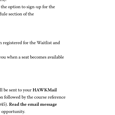
rs).
, the option to sign-up for the
le section of the
 registered for the Waitlist and
you when a seat becomes available
ll be sent to your
HAWKMail
on followed by the course reference
345).
Read the email message
r opportunity.