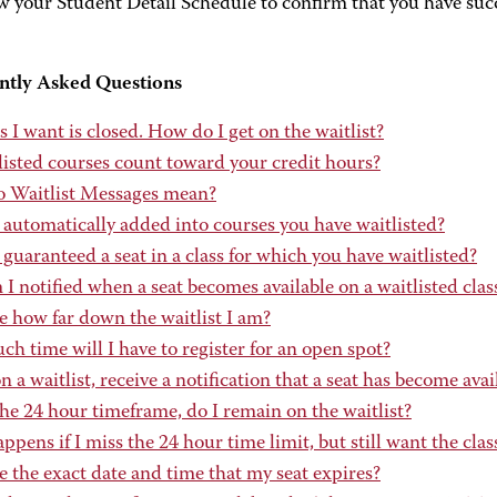
w your Student Detail Schedule to confirm that you have succe
ntly Asked Questions
s I want is closed. How do I get on the waitlist?
listed courses count toward your credit hours?
 Waitlist Messages mean?
 automatically added into courses you have waitlisted?
guaranteed a seat in a class for which you have waitlisted?
 notified when a seat becomes available on a waitlisted clas
e how far down the waitlist I am?
 time will I have to register for an open spot?
on a waitlist, receive a notification that a seat has become avai
he 24 hour timeframe, do I remain on the waitlist?
pens if I miss the 24 hour time limit, but still want the clas
e the exact date and time that my seat expires?