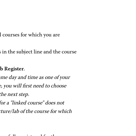
ll courses for which you are
 in the subject line and the course
 Register
.
same day and time as one of your
e, you will first need to choose
the next step.
or a "linked course" does not
cture/lab of the course for which