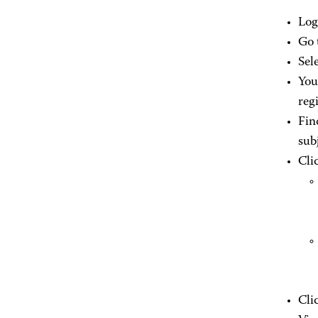
Log
Go 
Sel
You
regi
Fin
sub
Cli
Cli