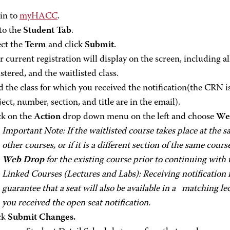
in to
myHACC
.
to the
Student Tab
.
ect the
Term
and click
Submit
.
r current registration will display on the screen, including a
stered, and the waitlisted class.
d the class for which you received the notification(the CRN is
ject, number, section, and title are in the email).
ck on the
Action
drop down menu on the left and choose
Web
Important Note: If the waitlisted course takes place at the 
other courses, or if it is a different section of the same cours
Web Drop
for the existing course prior to continuing with 
Linked Courses (Lectures and Labs): Receiving notification f
guarantee that a seat will also be available in a matching le
you received the open seat notification.
ck
Submit Changes.