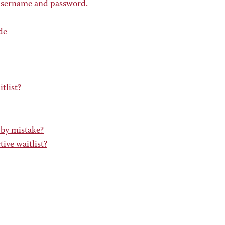
 username and password.
de
tlist?
 by mistake?
ive waitlist?