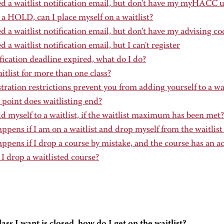
ved a waitlist notification email, but don't have my myHACC
e a HOLD, can I place myself on a waitlist?
ed a waitlist notification email, but don't have my advising co
ed a waitlist notification email, but I can't register
ication deadline expired, what do I do?
itlist for more than one class?
tration restrictions prevent you from adding yourself to a wai
 point does waitlisting end?
d myself to a waitlist, if the waitlist maximum has been met?
pens if I am on a waitlist and drop myself from the waitlist
pens if I drop a course by mistake, and the course has an act
I drop a waitlisted course?