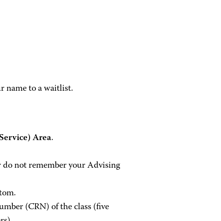
r name to a waitlist.
ervice) Area
.
 or do not remember your Advising
ttom.
umber (CRN) of the class (five