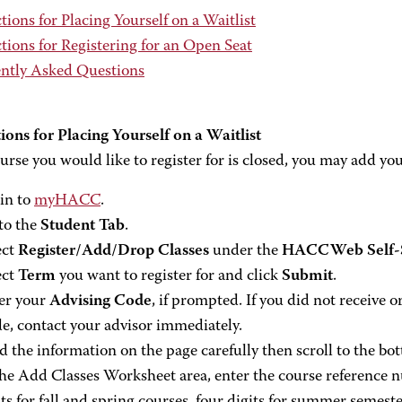
tions for Placing Yourself on a Waitlist
tions for Registering for an Open Seat
ntly Asked Questions
ions for Placing Yourself on a Waitlist
ourse you would like to register for is closed, you may add you
in to
myHACC
.
to the
Student Tab
.
ect
Register/Add/Drop Classes
under the
HACCWeb Self-S
ect
Term
you want to register for and click
Submit
.
er your
Advising Code
, if prompted. If you did not receive
e, contact your advisor immediately.
d the information on the page carefully then scroll to the bo
the Add Classes Worksheet area, enter the course reference n