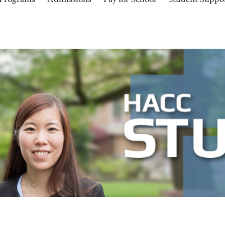
Programs
Admissions
Pay for School
Student Suppo