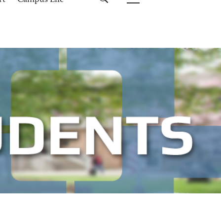
rt
Campus Life