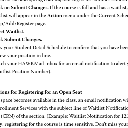
its for fall and spring courses, four digits for summer semeste
ck on
Submit Changes.
If the course is full and has a waitlist
tlist will appear in the
Action
menu under the Current Schedu
p/Add/Register page.
ect
Waitlist.
ck
Submit Changes.
w your Student Detail Schedule to confirm that you have been
iew your position in line.
ch your HAWKMail Inbox for an email notification to alert 
itlist Position Number).
tions for Registering for an Open Seat
pace becomes available in the class, an email notification wi
ollment Services with the subject line of Waitlist Notificati
(CRN) of the section. (Example: Waitlist Notification for 12
ly
, registering for the course is time sensitive. Don't miss you