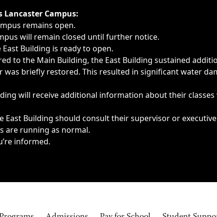
ngs, delays, cancellations or emergencies.
’s Lancaster Campus:
Campus remains open.
pus will remain closed until further notice.
East Building is ready to open.
d to the Main Building, the East Building sustained additi
as briefly restored. This resulted in significant water dam
ding will receive additional information about their classes
 East Building should consult their supervisor or executive
es are running as normal.
u’re informed.