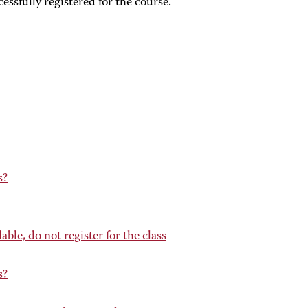
ssfully registered for the course.
s?
lable, do not register for the class
s?