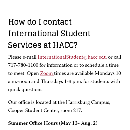
How do I contact
International Student
Services at HACC?
Please e-mail
InternationalStudent@hacc.edu
or call
717-780-1100 for information or to schedule a time
to meet. Open
Zoom
times are available Mondays 10
a.m.-noon and Thursdays 1-3 p.m. for students with
quick questions.
Our office is located at the Harrisburg Campus,
Cooper Student Center, room 217.
Summer Office Hours (May 13- Aug. 2)