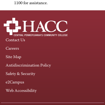
1100 for assistance.
Contact Us
Careers
Site Map
Antidiscrimination Policy
Safety & Security
e2Campus
Web Accessibility