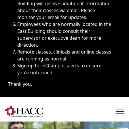
Building will receive additional information
about their classes via email. Please
monitor your email for updates.
Employees who are normally located in the
East Building should consult their
supervisor or executive dean for more
direction.
Remote classes, clinicals and online classes
are running as normal.
Sign up for
e2Campus alerts
to ensure
you’re informed.
Thank you.