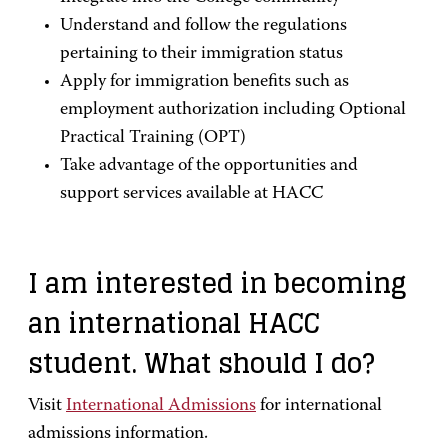
Understand and follow the regulations
pertaining to their immigration status
Apply for immigration benefits such as
employment authorization including Optional
Practical Training (OPT)
Take advantage of the opportunities and
support services available at HACC
I am interested in becoming
an international HACC
student. What should I do?
Visit
International Admissions
for international
admissions information.