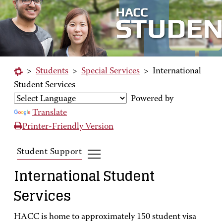
>
Students
>
Special Services
>
International
Student Services
Powered by
Translate
Printer-Friendly Version
Student Support
International Student
Services
HACC is home to approximately 150 student visa