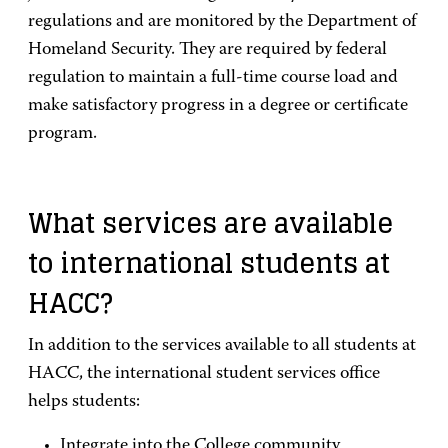
regulations and are monitored by the Department of
Homeland Security. They are required by federal
regulation to maintain a full-time course load and
make satisfactory progress in a degree or certificate
program.
What services are available
to international students at
HACC?
In addition to the services available to all students at
HACC, the international student services office
helps students:
Integrate into the College community