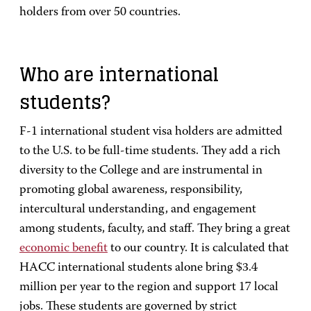
holders from over 50 countries.
Who are international
students?
F-1 international student visa holders are admitted
to the U.S. to be full-time students. They add a rich
diversity to the College and are instrumental in
promoting global awareness, responsibility,
intercultural understanding, and engagement
among students, faculty, and staff. They bring a great
economic benefit
to our country. It is calculated that
HACC international students alone bring $3.4
million per year to the region and support 17 local
jobs. These students are governed by strict