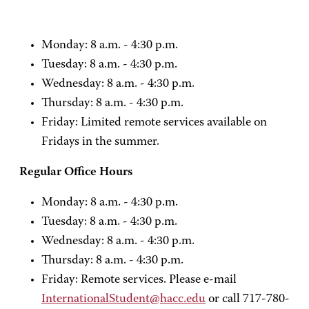
Monday: 8 a.m. - 4:30 p.m.
Tuesday: 8 a.m. - 4:30 p.m.
Wednesday: 8 a.m. - 4:30 p.m.
Thursday: 8 a.m. - 4:30 p.m.
Friday: Limited remote services available on
Fridays in the summer.
Regular Office Hours
Monday: 8 a.m. - 4:30 p.m.
Tuesday: 8 a.m. - 4:30 p.m.
Wednesday: 8 a.m. - 4:30 p.m.
Thursday: 8 a.m. - 4:30 p.m.
Friday: Remote services. Please e-mail
InternationalStudent@hacc.edu
or call 717-780-