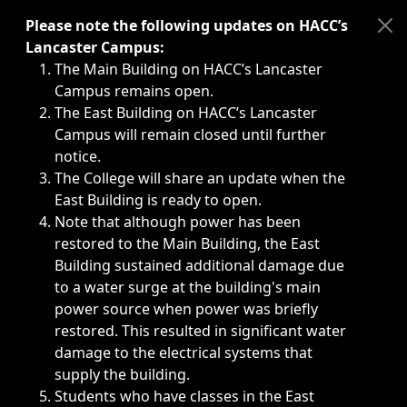
Immediate announcements, such as weather-related closi
Please note the following updates on HACC’s
Lancaster Campus:
The Main Building on HACC’s Lancaster
Campus remains open.
The East Building on HACC’s Lancaster
Campus will remain closed until further
notice.
The College will share an update when the
East Building is ready to open.
Note that although power has been
restored to the Main Building, the East
Building sustained additional damage due
to a water surge at the building's main
power source when power was briefly
restored. This resulted in significant water
damage to the electrical systems that
supply the building.
Students who have classes in the East