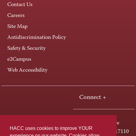
Contact Us
Careers
Site Map
Antidiscrimination Policy
Safety & Security
e2Campus
Web Accessibility
Connect +
One HACC Drive
HACC uses cookies to improve YOUR
Harrisburg, PA 17110
experience on our website. Cookies allow