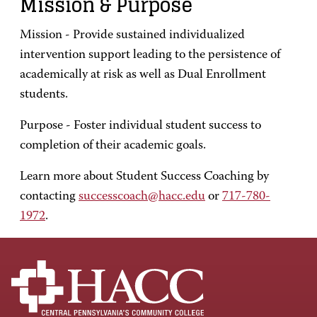
Mission & Purpose
Mission - Provide sustained individualized
intervention support leading to the persistence of
academically at risk as well as Dual Enrollment
students.
Purpose - Foster individual student success to
completion of their academic goals.
Learn more about Student Success Coaching by
contacting
successcoach@hacc.edu
or
717-780-
1972
.