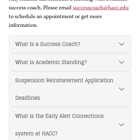
success coach. Please email
successcoach@hacc.edu
to schedule an appointment or get more
information.
What Is a Success Coach?
What is Academic Standing?
Suspension Reinstatement Application
Deadlines
What is the Early Alert Connections
system at HACC?