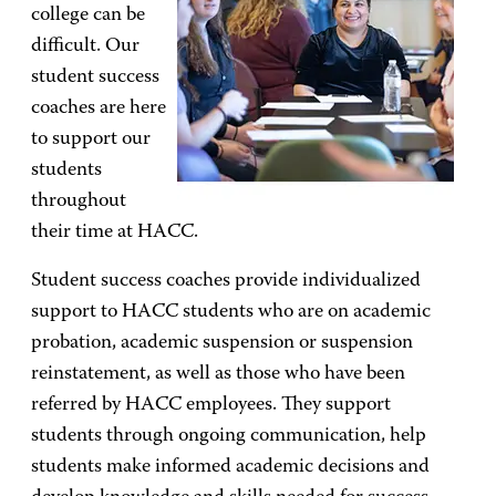
college can be
difficult. Our
student success
coaches are here
to support our
students
throughout
their time at HACC.
Student success coaches provide individualized
support to HACC students who are on academic
probation, academic suspension or suspension
reinstatement, as well as those who have been
referred by HACC employees. They support
students through ongoing communication, help
students make informed academic decisions and