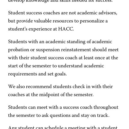
develop knowledge and skills needed for success.
Student success coaches are not academic advisors,
but provide valuable resources to personalize a
student’s experience at HACC.
Students with an academic standing of academic
probation or suspension reinstatement should meet
with their student success coach at least once at the
start of the semester to understand academic
requirements and set goals.
We also recommend students check in with their
coaches at the midpoint of the semester.
Students can meet with a success coach throughout
the semester to ask questions and stay on track.
Any student can schedule a meeting with a student