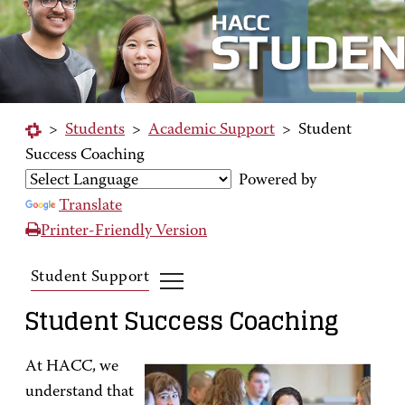
>
Students
>
Academic Support
>
Student
Success Coaching
Powered by
Translate
Printer-Friendly Version
Student Support
Student Success Coaching
At HACC, we
understand that