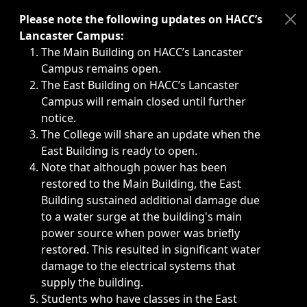
Immediate announcements, such as weather-related closi
Please note the following updates on HACC’s
Lancaster Campus:
The Main Building on HACC’s Lancaster
Campus remains open.
The East Building on HACC’s Lancaster
Campus will remain closed until further
notice.
The College will share an update when the
East Building is ready to open.
Note that although power has been
restored to the Main Building, the East
Building sustained additional damage due
to a water surge at the building's main
power source when power was briefly
restored. This resulted in significant water
damage to the electrical systems that
supply the building.
Students who have classes in the East