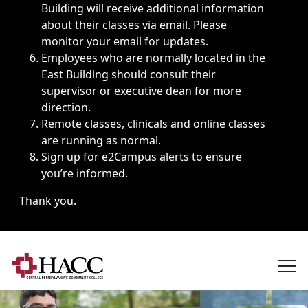
Building will receive additional information
about their classes via email. Please
monitor your email for updates.
Employees who are normally located in the
East Building should consult their
supervisor or executive dean for more
direction.
Remote classes, clinicals and online classes
are running as normal.
Sign up for
e2Campus alerts
to ensure
you’re informed.
Thank you.