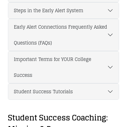
Steps in the Early Alert System
Early Alert Connections Frequently Asked
Questions (FAQs)
Important Terms for YOUR College
Success
Student Success Tutorials
Student Success Coaching: