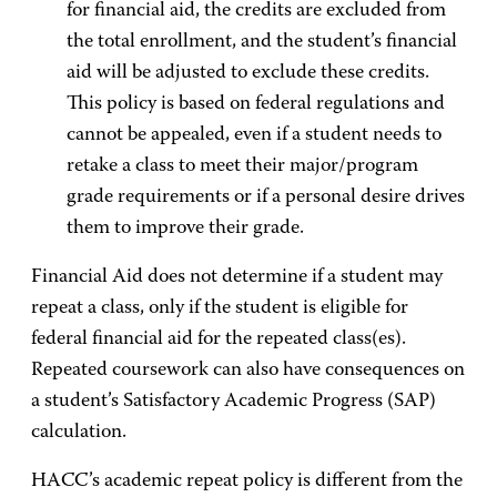
for financial aid, the credits are excluded from
the total enrollment, and the student’s financial
aid will be adjusted to exclude these credits.
This policy is based on federal regulations and
cannot be appealed, even if a student needs to
retake a class to meet their major/program
grade requirements or if a personal desire drives
them to improve their grade.
Financial Aid does not determine if a student may
repeat a class, only if the student is eligible for
federal financial aid for the repeated class(es).
Repeated coursework can also have consequences on
a student’s Satisfactory Academic Progress (SAP)
calculation.
HACC’s academic repeat policy is different from the