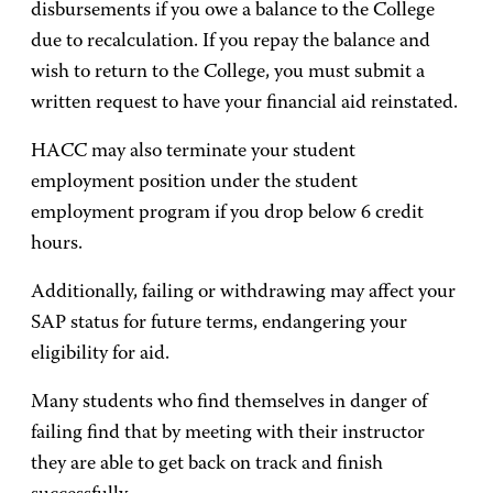
disbursements if you owe a balance to the College
due to recalculation. If you repay the balance and
wish to return to the College, you must submit a
written request to have your financial aid reinstated.
HACC may also terminate your student
employment position under the student
employment program if you drop below 6 credit
hours.
Additionally, failing or withdrawing may affect your
SAP status for future terms, endangering your
eligibility for aid.
Many students who find themselves in danger of
failing find that by meeting with their instructor
they are able to get back on track and finish