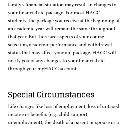
family’s financial situation may result in changes to
your financial aid package. For most HACC
students, the package you receive at the beginning of
an academic year will remain the same throughout
that year. But there are aspects of your course
selection, academic performance and withdrawal
status that may affect your aid package. HACC will
notify you of any changes to your financial aid
through your myHACC account.
Special Circumstances
Life changes like loss of employment, loss of untaxed
income or benefits (e.g. child support,
unemployment), the death of a parent or spouse or a