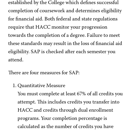
established by the College which defines successful
completion of coursework and determines eligibility
for financial aid. Both federal and state regulations
require that HACC monitor your progression
towards the completion of a degree. Failure to meet
these standards may result in the loss of financial aid
eligibility. SAP is checked after each semester you
attend.
There are four measures for SAP:
Quantitative Measure
You must complete at least 67% of all credits you
attempt. This includes credits you transfer into
HACC and credits through dual enrollment
programs. Your completion percentage is
calculated as the number of credits you have