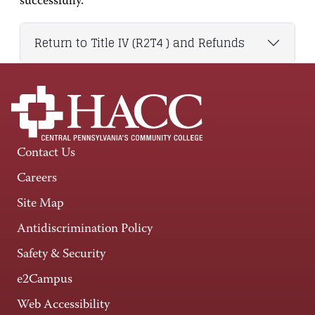
successfully.
Return to Title IV (R2T4 ) and Refunds
Contact Us
Careers
Site Map
Antidiscrimination Policy
Safety & Security
e2Campus
Web Accessibility