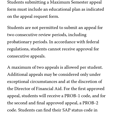
Students submitting a Maximum Semester appeal
form must include an educational plan as indicated
on the appeal request form.
Students are not permitted to submit an appeal for
two consecutive review periods, including
probationary periods. In accordance with federal
regulations, students cannot receive approval for
consecutive appeals.
A maximum of two appeals is allowed per student.
Additional appeals may be considered only under
exceptional circumstances and at the discretion of
the Director of Financial Aid. For the first approved
appeal, students will receive a PROB-1 code, and for
the second and final approved appeal, a PROB-2
code. Students can find their SAP status code in