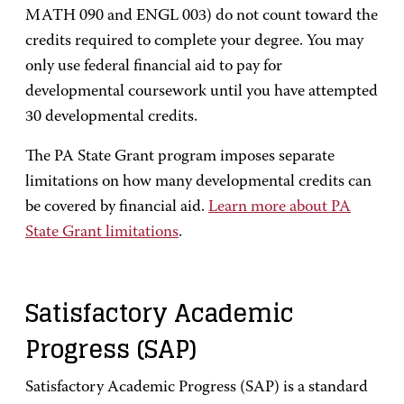
MATH 090 and ENGL 003) do not count toward the
credits required to complete your degree. You may
only use federal financial aid to pay for
developmental coursework until you have attempted
30 developmental credits.
The PA State Grant program imposes separate
limitations on how many developmental credits can
be covered by financial aid.
Learn more about PA
State Grant limitations
.
Satisfactory Academic
Progress (SAP)
Satisfactory Academic Progress (SAP) is a standard