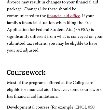
divorce may result in changes to your financial aid
package. Changes like these should be
communicated to the
financial aid office
. If your
family’s financial situation when filing the Free
Application for Federal Student Aid (FAFSA) is
significantly different from what is conveyed on your
submitted tax returns, you may be eligible to have
your aid adjusted.
Coursework
Most of the programs offered at the College are
eligible for financial aid. However, some coursework
has financial aid limitations.
Developmental courses (for example, ENGL 050,