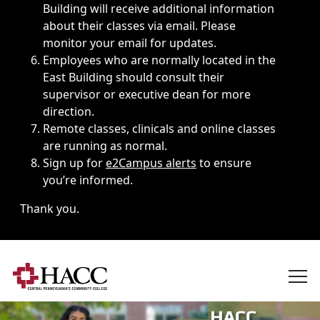
Building will receive additional information
about their classes via email. Please
monitor your email for updates.
Employees who are normally located in the
East Building should consult their
supervisor or executive dean for more
direction.
Remote classes, clinicals and online classes
are running as normal.
Sign up for
e2Campus alerts
to ensure
you’re informed.
Thank you.