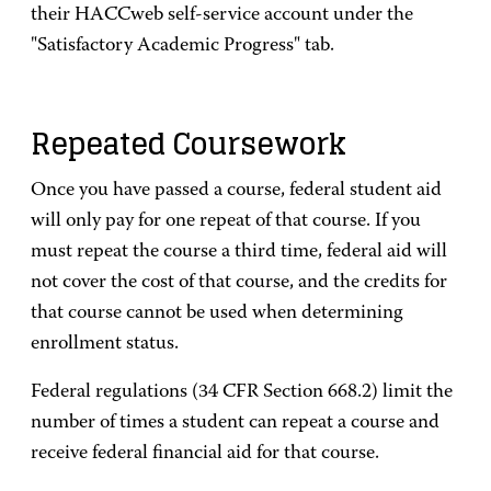
their HACCweb self-service account under the
"Satisfactory Academic Progress" tab.
Repeated Coursework
Once you have passed a course, federal student aid
will only pay for one repeat of that course. If you
must repeat the course a third time, federal aid will
not cover the cost of that course, and the credits for
that course cannot be used when determining
enrollment status.
Federal regulations (34 CFR Section 668.2) limit the
number of times a student can repeat a course and
receive federal financial aid for that course.