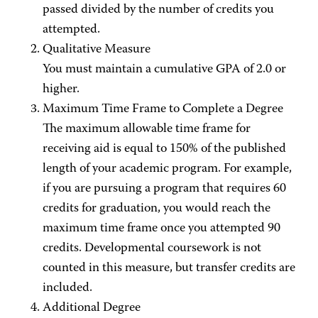
passed divided by the number of credits you
attempted.
Qualitative Measure
You must maintain a cumulative GPA of 2.0 or
higher.
Maximum Time Frame to Complete a Degree
The maximum allowable time frame for
receiving aid is equal to 150% of the published
length of your academic program. For example,
if you are pursuing a program that requires 60
credits for graduation, you would reach the
maximum time frame once you attempted 90
credits. Developmental coursework is not
counted in this measure, but transfer credits are
included.
Additional Degree