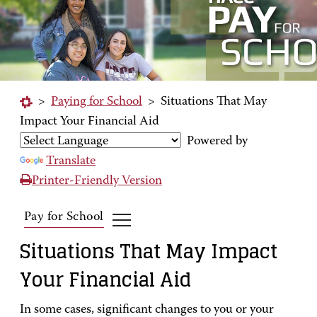
>
Paying for School
>
Situations That May
Impact Your Financial Aid
Powered by
Translate
Printer-Friendly Version
Pay for School
Situations That May Impact
Your Financial Aid
In some cases, significant changes to you or your