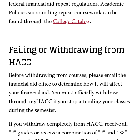
federal financial aid repeat regulations. Academic
Policies surrounding repeat coursework can be
found through the
College Catalog
.
Failing or Withdrawing from
HACC
Before withdrawing from courses, please email the
financial aid office to determine how it will affect
your financial aid. You must officially withdraw
through myHACC if you stop attending your classes
during the semester.
If you withdraw completely from HACC, receive all
“F” grades or receive a combination of “F” and “W”