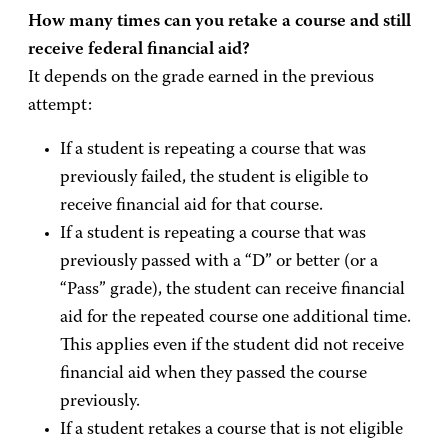
How many times can you retake a course and still
receive federal financial aid?
It depends on the grade earned in the previous
attempt:
If a student is repeating a course that was
previously failed, the student is eligible to
receive financial aid for that course.
If a student is repeating a course that was
previously passed with a “D” or better (or a
“Pass” grade), the student can receive financial
aid for the repeated course one additional time.
This applies even if the student did not receive
financial aid when they passed the course
previously.
If a student retakes a course that is not eligible