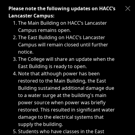
Immediate announcements, such as weather-related closi
Please note the following updates on HACC’s
Lancaster Campus:
The Main Building on HACC’s Lancaster
Campus remains open.
The East Building on HACC’s Lancaster
Campus will remain closed until further
notice.
The College will share an update when the
East Building is ready to open.
Note that although power has been
restored to the Main Building, the East
Building sustained additional damage due
to a water surge at the building's main
power source when power was briefly
restored. This resulted in significant water
damage to the electrical systems that
supply the building.
Students who have classes in the East