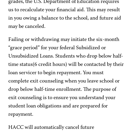
grades, the U.S. Department of Education requires
us to recalculate your financial aid. This may result
in you owing a balance to the school, and future aid
may be canceled.
Failing or withdrawing may initiate the six-month
“grace period” for your federal Subsidized or
Unsubsidized Loans. Students who drop below half-
time status(6 credit hours) will be contacted by their
loan servicer to begin repayment. You must
complete exit counseling when you leave school or
drop below half-time enrollment. The purpose of
exit counseling is to ensure you understand your
student loan obligations and are prepared for
repayment.
HACC will automatically cancel future