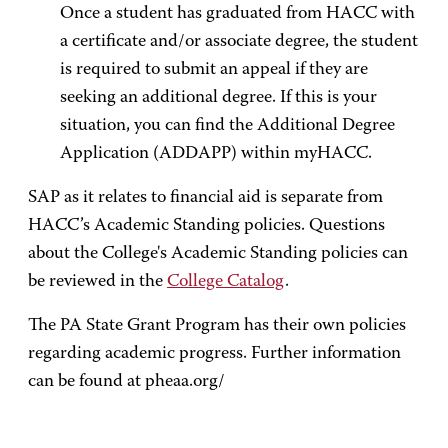
Once a student has graduated from HACC with
a certificate and/or associate degree, the student
is required to submit an appeal if they are
seeking an additional degree. If this is your
situation, you can find the Additional Degree
Application (ADDAPP) within myHACC.
SAP as it relates to financial aid is separate from
HACC’s Academic Standing policies. Questions
about the College's Academic Standing policies can
be reviewed in the
College Catalog
.
The PA State Grant Program has their own policies
regarding academic progress. Further information
can be found at pheaa.org/