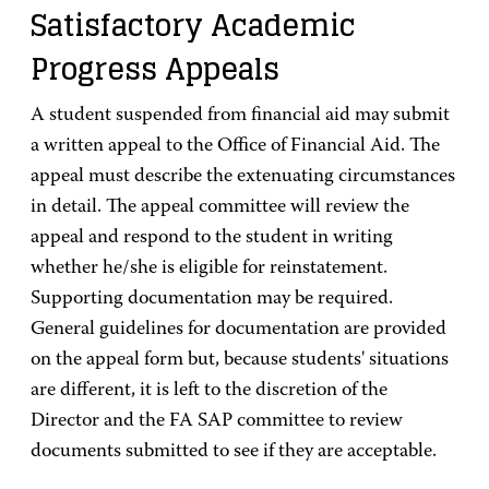
Satisfactory Academic
Progress Appeals
A student suspended from financial aid may submit
a written appeal to the Office of Financial Aid. The
appeal must describe the extenuating circumstances
in detail. The appeal committee will review the
appeal and respond to the student in writing
whether he/she is eligible for reinstatement.
Supporting documentation may be required.
General guidelines for documentation are provided
on the appeal form but, because students' situations
are different, it is left to the discretion of the
Director and the FA SAP committee to review
documents submitted to see if they are acceptable.