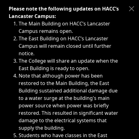
Immediate announcements, such as weather-related closi
Please note the following updates on HACC’s
Lancaster Campus:
The Main Building on HACC’s Lancaster
Campus remains open.
The East Building on HACC’s Lancaster
Campus will remain closed until further
notice.
The College will share an update when the
East Building is ready to open.
Note that although power has been
restored to the Main Building, the East
Building sustained additional damage due
to a water surge at the building's main
power source when power was briefly
restored. This resulted in significant water
damage to the electrical systems that
supply the building.
Students who have classes in the East