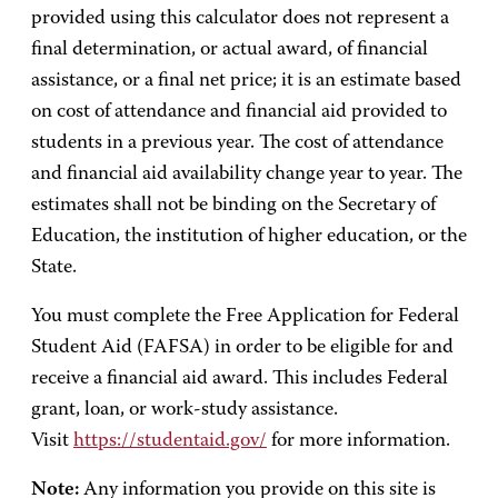
provided using this calculator does not represent a
final determination, or actual award, of financial
assistance, or a final net price; it is an estimate based
on cost of attendance and financial aid provided to
students in a previous year. The cost of attendance
and financial aid availability change year to year. The
estimates shall not be binding on the Secretary of
Education, the institution of higher education, or the
State.
You must complete the Free Application for Federal
Student Aid (FAFSA) in order to be eligible for and
receive a financial aid award. This includes Federal
grant, loan, or work-study assistance.
Visit
https://studentaid.gov/
for more information.
Note:
Any information you provide on this site is