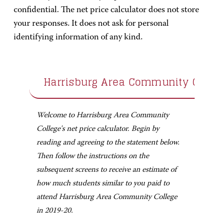
confidential. The net price calculator does not store
your responses. It does not ask for personal
identifying information of any kind.
Harrisburg Area Community Colle
Welcome to Harrisburg Area Community
College's net price calculator. Begin by
reading and agreeing to the statement below.
Then follow the instructions on the
subsequent screens to receive an estimate of
how much students similar to you paid to
attend Harrisburg Area Community College
in 2019-20.