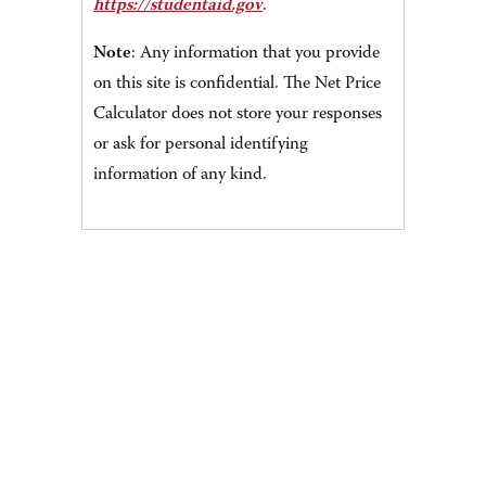
https://studentaid.gov
.
Note
: Any information that you provide
on this site is confidential. The Net Price
Calculator does not store your responses
or ask for personal identifying
information of any kind.