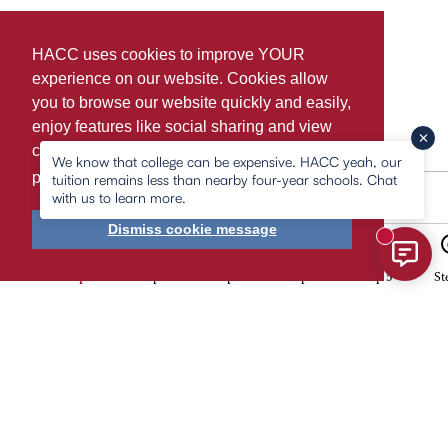
HACC uses cookies to improve YOUR
experience on our website. Cookies allow
you to browse our website quickly and easily,
enjoy features like social sharing and view
content tailored to you. For more information,
We know that college can be expensive. HACC yeah, our
please
learn more about cookies.
tuition remains less than nearby four-year schools. Chat
with us to learn more.
Agree & Continue
Dismiss cookie message
New mess
2
3
4
5
Step 1
Step 2
Step 3
Step 4
Step 5
St