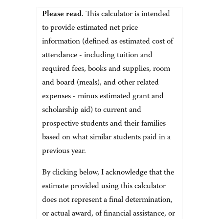
Please read
. This calculator is intended
to provide estimated net price
information (defined as estimated cost of
attendance - including tuition and
required fees, books and supplies, room
and board (meals), and other related
expenses - minus estimated grant and
scholarship aid) to current and
prospective students and their families
based on what similar students paid in a
previous year.
By clicking below, I acknowledge that the
estimate provided using this calculator
does not represent a final determination,
or actual award, of financial assistance, or