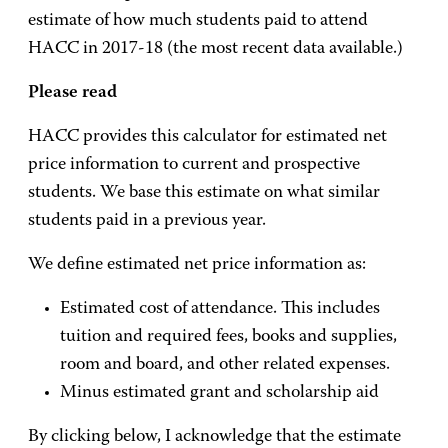
estimate of how much students paid to attend
HACC in 2017-18 (the most recent data available.)
Please read
HACC provides this calculator for estimated net
price information to current and prospective
students. We base this estimate on what similar
students paid in a previous year.
We define estimated net price information as:
Estimated cost of attendance. This includes
tuition and required fees, books and supplies,
room and board, and other related expenses.
Minus estimated grant and scholarship aid
By clicking below, I acknowledge that the estimate