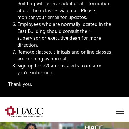
Building will receive additional information
about their classes via email. Please
monitor your email for updates.
Employees who are normally located in the
East Building should consult their
supervisor or executive dean for more
direction.
Remote classes, clinicals and online classes
are running as normal.
Sign up for
e2Campus alerts
to ensure
you’re informed.
Thank you.