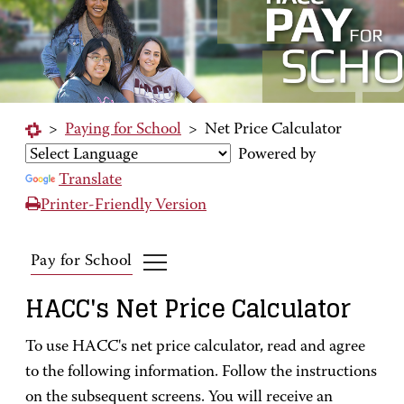
>
Paying for School
>
Net Price Calculator
Powered by
Translate
Printer-Friendly Version
Pay for School
HACC's Net Price Calculator
To use HACC's net price calculator, read and agree
to the following information. Follow the instructions
on the subsequent screens. You will receive an