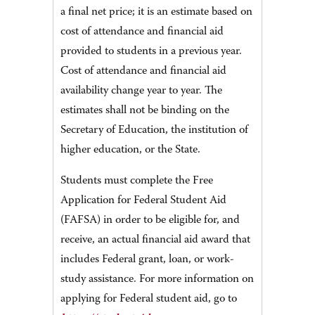
a final net price; it is an estimate based on
cost of attendance and financial aid
provided to students in a previous year.
Cost of attendance and financial aid
availability change year to year. The
estimates shall not be binding on the
Secretary of Education, the institution of
higher education, or the State.
Students must complete the Free
Application for Federal Student Aid
(FAFSA) in order to be eligible for, and
receive, an actual financial aid award that
includes Federal grant, loan, or work-
study assistance. For more information on
applying for Federal student aid, go to