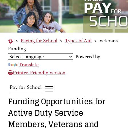
>
Paying for School
>
Types of Aid
>
Veterans
Funding
Powered by
Translate
Printer-Friendly Version
Pay for School
Funding Opportunities for
Active Duty Service
Members, Veterans and