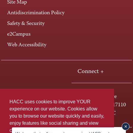
Site Map
Antidiscrimination Policy
Safety & Security
e2Campus
Web Accessibility
Connect +
One HACC Drive
HACC uses cookies to improve YOUR
Harrisburg, PA 17110
experience on our website. Cookies allow
800-ABC-HACC
you to browse our website quickly and easily,
enjoy features like social sharing and view
content tailored to you. For more information,