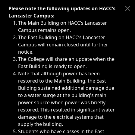
Immediate announcements, such as weather-related closi
Please note the following updates on HACC’s
Lancaster Campus:
The Main Building on HACC’s Lancaster
Campus remains open.
The East Building on HACC’s Lancaster
Campus will remain closed until further
notice.
The College will share an update when the
East Building is ready to open.
Note that although power has been
restored to the Main Building, the East
Building sustained additional damage due
to a water surge at the building's main
power source when power was briefly
restored. This resulted in significant water
damage to the electrical systems that
supply the building.
Students who have classes in the East