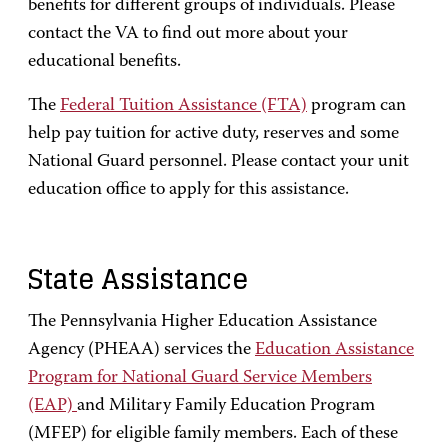
benefits for different groups of individuals. Please
contact the VA to find out more about your
educational benefits.
The
Federal Tuition Assistance (FTA)
program can
help pay tuition for active duty, reserves and some
National Guard personnel. Please contact your unit
education office to apply for this assistance.
State Assistance
The Pennsylvania Higher Education Assistance
Agency (PHEAA) services the
Education Assistance
Program for National Guard Service Members
(EAP)
and Military Family Education Program
(MFEP) for eligible family members. Each of these