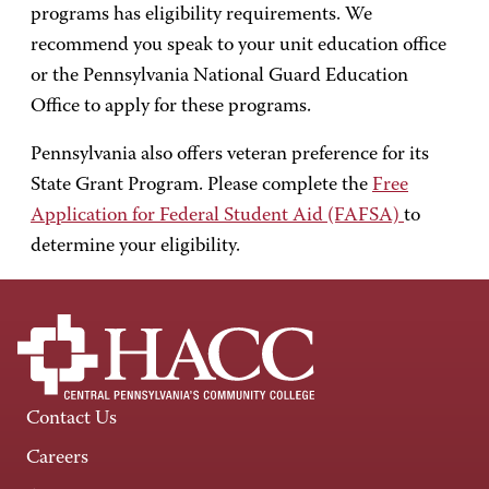
programs has eligibility requirements. We
recommend you speak to your unit education office
or the Pennsylvania National Guard Education
Office to apply for these programs.
Pennsylvania also offers veteran preference for its
State Grant Program. Please complete the
Free
Application for Federal Student Aid (FAFSA)
to
determine your eligibility.
Contact Us
Careers