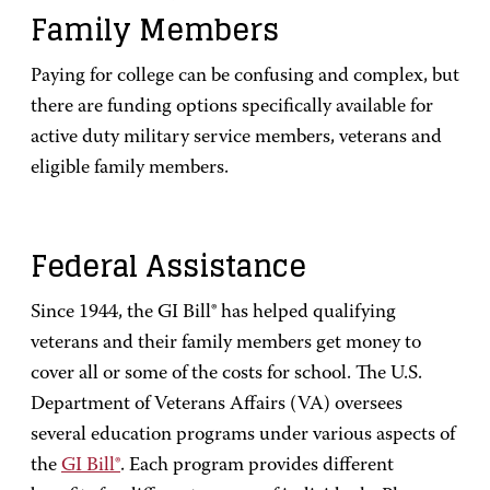
Family Members
Paying for college can be confusing and complex, but
there are funding options specifically available for
active duty military service members, veterans and
eligible family members.
Federal Assistance
Since 1944, the GI Bill® has helped qualifying
veterans and their family members get money to
cover all or some of the costs for school. The U.S.
Department of Veterans Affairs (VA) oversees
several education programs under various aspects of
the
GI Bill®
. Each program provides different