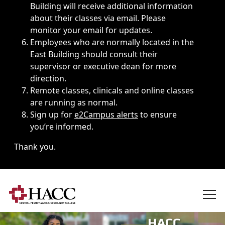
Building will receive additional information
about their classes via email. Please
monitor your email for updates.
Employees who are normally located in the
East Building should consult their
supervisor or executive dean for more
direction.
Remote classes, clinicals and online classes
are running as normal.
Sign up for
e2Campus alerts
to ensure
you’re informed.
Thank you.