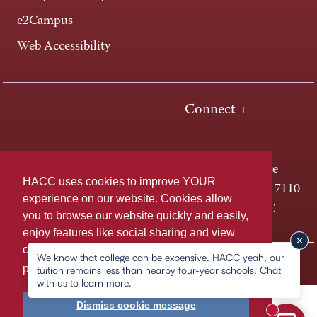
e2Campus
Web Accessibility
Connect +
One HACC Drive
HACC uses cookies to improve YOUR
Harrisburg, PA 17110
experience on our website. Cookies allow
800-ABC-HACC
you to browse our website quickly and easily,
enjoy features like social sharing and view
content tailored to you. For more information,
We know that college can be expensive. HACC yeah, our
Last page update: February 16, 2026
Privacy Policy
please
learn more about cookies.
tuition remains less than nearby four-year schools. Chat
with us to learn more.
Dismiss cookie message
New mess