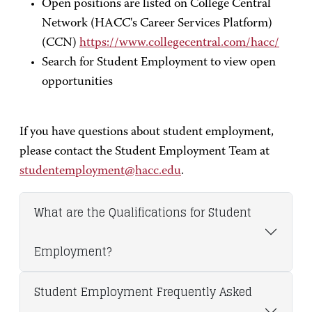
Open positions are listed on College Central
Network (HACC's Career Services Platform)
(CCN)
https://www.collegecentral.com/hacc/
Search for Student Employment to view open
opportunities
If you have questions about student employment,
please contact the Student Employment Team at
studentemployment@hacc.edu
.
What are the Qualifications for Student
Employment?
Student Employment Frequently Asked