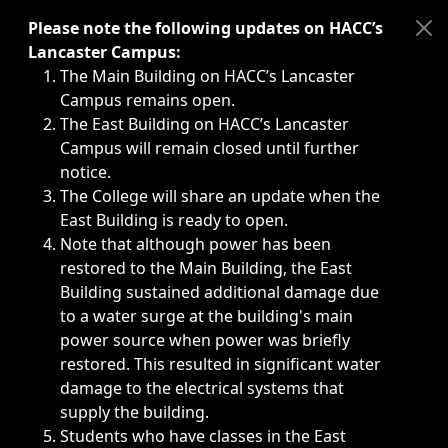
Immediate announcements, such as weather-related closi
Please note the following updates on HACC’s
Lancaster Campus:
The Main Building on HACC’s Lancaster
Campus remains open.
The East Building on HACC’s Lancaster
Campus will remain closed until further
notice.
The College will share an update when the
East Building is ready to open.
Note that although power has been
restored to the Main Building, the East
Building sustained additional damage due
to a water surge at the building's main
power source when power was briefly
restored. This resulted in significant water
damage to the electrical systems that
supply the building.
Students who have classes in the East