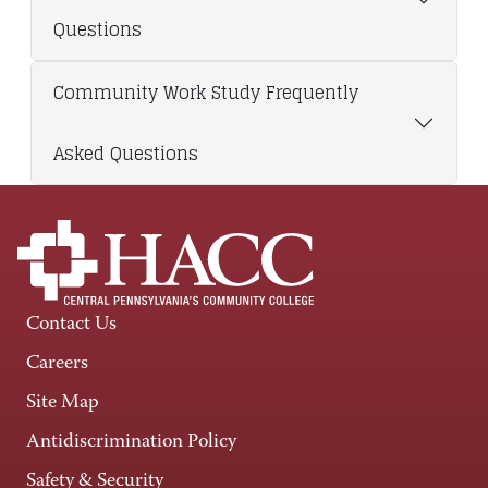
Questions
Community Work Study Frequently
Asked Questions
Contact Us
Careers
Site Map
Antidiscrimination Policy
Safety & Security