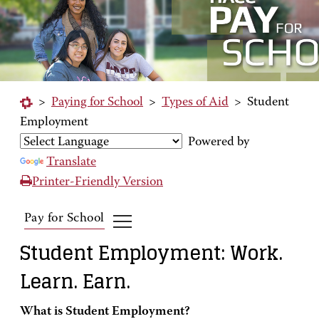
>
Paying for School
>
Types of Aid
>
Student
Employment
Powered by
Translate
Printer-Friendly Version
Pay for School
Student Employment: Work.
Learn. Earn.
What is Student Employment?