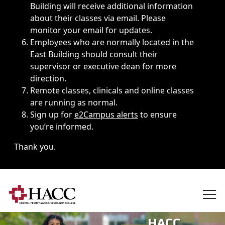
Building will receive additional information
about their classes via email. Please
monitor your email for updates.
Employees who are normally located in the
East Building should consult their
supervisor or executive dean for more
direction.
Remote classes, clinicals and online classes
are running as normal.
Sign up for
e2Campus alerts
to ensure
you’re informed.
Thank you.