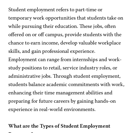
Student employment refers to part-time or
temporary work opportunities that students take on
while pursuing their education. These jobs, often
offered on or off campus, provide students with the
chance to earn income, develop valuable workplace
skills, and gain professional experience.
Employment can range from internships and work-
study positions to retail, service industry roles, or
administrative jobs. Through student employment,
students balance academic commitments with work,
enhancing their time management abilities and
preparing for future careers by gaining hands-on
experience in real-world environments.
What are the Types of Student Employment