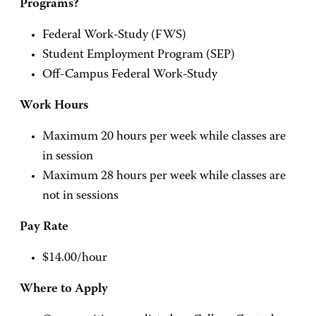
Programs?
Federal Work-Study (FWS)
Student Employment Program (SEP)
Off-Campus Federal Work-Study
Work Hours
Maximum 20 hours per week while classes are
in session
Maximum 28 hours per week while classes are
not in sessions
Pay Rate
$14.00/hour
Where to Apply