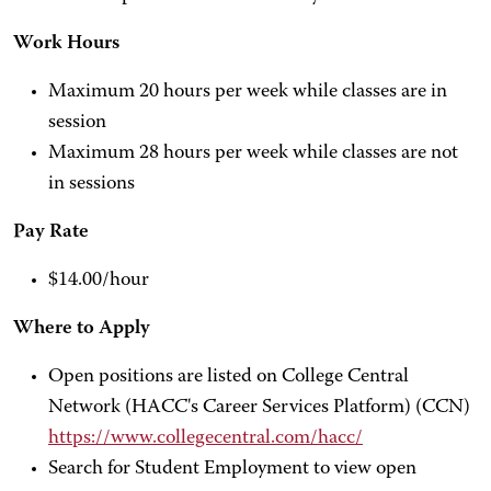
Work Hours
Maximum 20 hours per week while classes are in
session
Maximum 28 hours per week while classes are not
in sessions
Pay Rate
$14.00/hour
Where to Apply
Open positions are listed on College Central
Network (HACC's Career Services Platform) (CCN)
https://www.collegecentral.com/hacc/
Search for Student Employment to view open