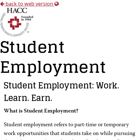
back to web version
Student
Employment
Student Employment: Work.
Learn. Earn.
What is Student Employment?
Student employment refers to part-time or temporary
work opportunities that students take on while pursuing