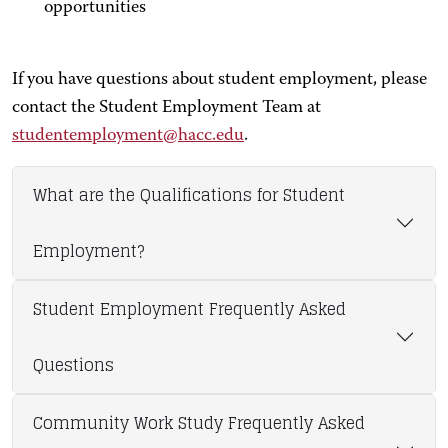
opportunities
If you have questions about student employment, please
contact the Student Employment Team at
studentemployment@hacc.edu
.
What are the Qualifications for Student
Employment?
Student Employment Frequently Asked
Questions
Community Work Study Frequently Asked