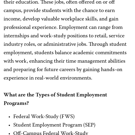
their education. These jobs, often offered on or off
campus, provide students with the chance to earn
income, develop valuable workplace skills, and gain
professional experience. Employment can range from
internships and work-study positions to retail, service
industry roles, or administrative jobs. Through student
employment, students balance academic commitments
with work, enhancing their time management abilities
and preparing for future careers by gaining hands-on
experience in real-world environments.
What are the Types of Student Employment
Programs?
Federal Work-Study (FWS)
Student Employment Program (SEP)
Off-Campus Federal Work-Study