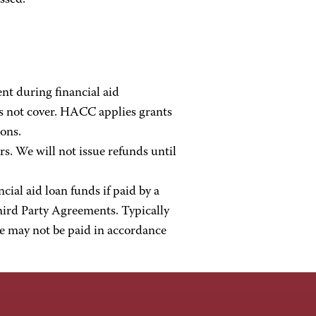
ssed.
nt during financial aid
s not cover. HACC applies grants
ions.
s. We will not issue refunds until
al aid loan funds if paid by a
ird Party Agreements. Typically
se may not be paid in accordance