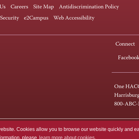
 Us
Careers
Site Map
Antidiscrimination Policy
 Security
e2Campus
Web Accessibility
Connect
Faceboo
One HACC
Harrisbur
800-ABC
te. Cookies allow you to browse our website quickly and easi
nformation, please
learn more about cookies.