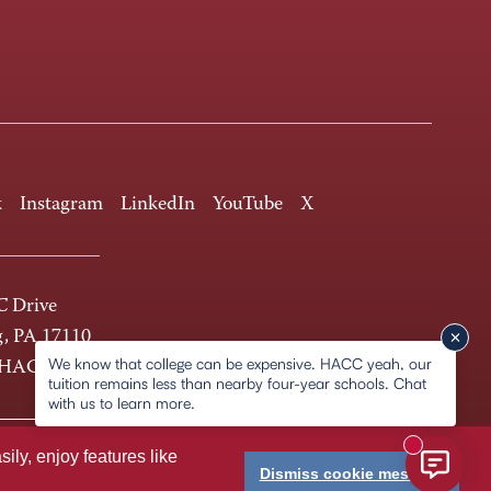
k
Instagram
LinkedIn
YouTube
X
 Drive
g, PA 17110
We know that college can be expensive. HACC yeah, our
-HACC
tuition remains less than nearby four-year schools. Chat
with us to learn more.
New messa
ly, enjoy features like
Dismiss cookie message