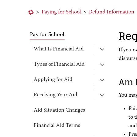
>
Paying for School
>
Refund Information
Req
Pay for School
What Is Financial Aid
If you o
disburs
Types of Financial Aid
Am I
Applying for Aid
Receiving Your Aid
You may 
Pai
Aid Situation Changes
to 
Financial Aid Terms
and
Pre