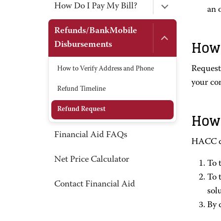
How Do I Pay My Bill?
an 
Refunds/BankMobile
How 
Disbursements
Request
How to Verify Address and Phone
your co
Refund Timeline
Refund Request
How 
Financial Aid FAQs
HACC di
Net Price Calculator
To 
To 
Contact Financial Aid
sol
By 