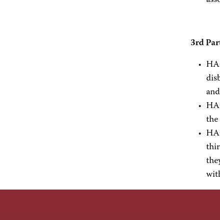
ass
3rd Par
HAC
dis
and
HAC
the
HAC
thi
the
wit