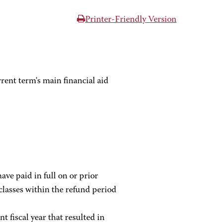
Printer-Friendly Version
rent term's main financial aid
ave paid in full on or prior
classes within the refund period
t fiscal year that resulted in