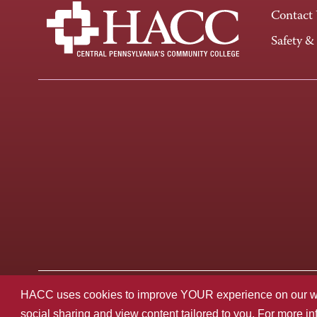
Contact
Safety &
Last page update: August 27, 2025
Privacy Policy
HACC uses cookies to improve YOUR experience on our websi
social sharing and view content tailored to you. For more i