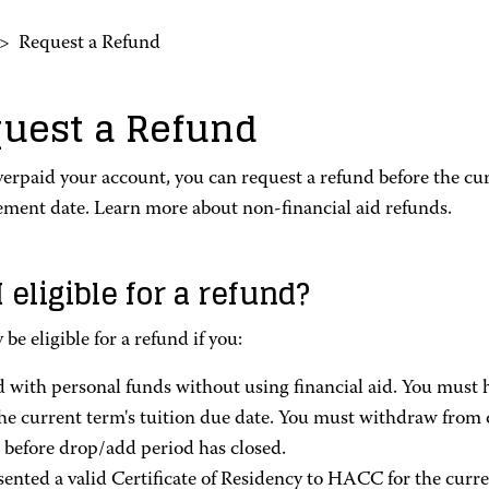
>
Request a Refund
uest a Refund
verpaid your account, you can request a refund before the cur
ement date. Learn more about non-financial aid refunds.
 eligible for a refund?
be eligible for a refund if you:
d with personal funds without using financial aid. You must h
the current term's tuition due date. You must withdraw from 
 before drop/add period has closed.
sented a valid Certificate of Residency to HACC for the curren