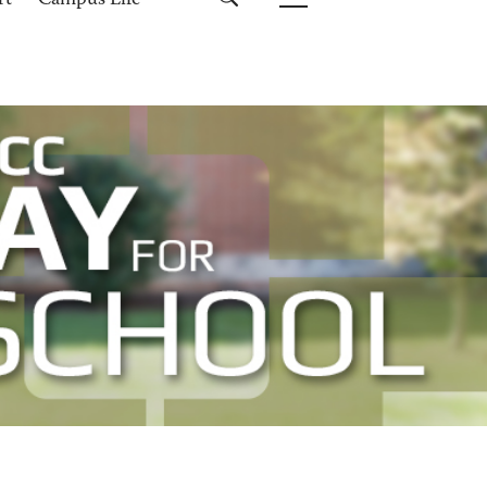
rt
Campus Life