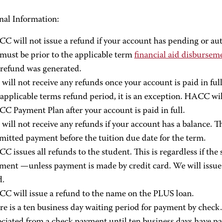
nal Information:
C will not issue a refund if your account has pending or aut
 must be prior to the applicable term
financial aid disbursem
 refund was generated.
 will not receive any refunds once your account is paid in full
 applicable terms refund period, it is an exception. HACC wil
C Payment Plan after your account is paid in full.
 will not receive any refunds if your account has a balance. T
mitted payment before the tuition due date for the term.
C issues all refunds to the student. This is regardless if th
ment —unless payment is made by credit card. We will issue 
d.
C will issue a refund to the name on the PLUS loan.
re is a ten business day waiting period for payment by check