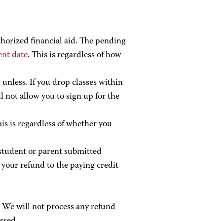
horized financial aid. The pending
ent date
. This is regardless of how
 unless. If you drop classes within
l not allow you to sign up for the
his is regardless of whether you
e student or parent submitted
your refund to the paying credit
. We will not process any refund