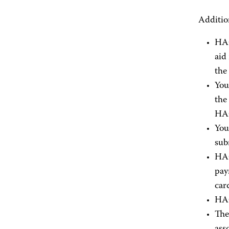
Additio
HAC
aid
the
You
the
HAC
You
sub
HAC
pay
car
HAC
The