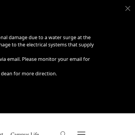
onal damage due to a water surge at the
age to the electrical systems that supply
 via email. Please monitor your email for
 dean for more direction.