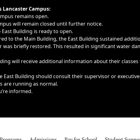
ngs, delays, cancellations or emergencies.
’s Lancaster Campus:
Campus remains open.
pus will remain closed until further notice.
East Building is ready to open.
d to the Main Building, the East Building sustained additi
as briefly restored. This resulted in significant water dam
ding will receive additional information about their classes
 East Building should consult their supervisor or executive
es are running as normal.
u’re informed.