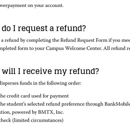
overpayment on your account.
do I request a refund?
 a refund by completing the Refund Request Form if you meet
mpleted form to your Campus Welcome Center. All refund r
will I receive my refund?
sperses funds in the following order:
the credit card used for payment
the student’s selected refund preference through BankMobil
ution, powered by BMTX, Inc.
check (limited circumstances)