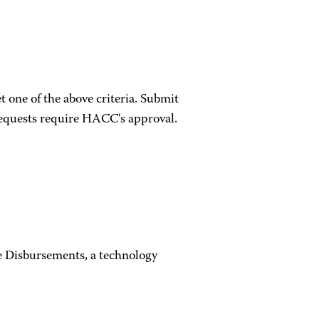
 one of the above criteria. Submit
equests require HACC's approval.
e Disbursements, a technology