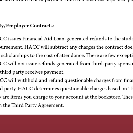
ociated from a check payment until ten business days have pa
ty/Employer Contracts:
C issues Financial Aid Loan-generated refunds to the stude
bursement. HACC will subtract any charges the contract doe
 scholarships to the cost of attendance. There are few except
C will not issue refunds generated from third-party sponsor
 third party receives payment.
C will withhold and refund questionable charges from financi
rd party. HACC determines questionable charges based on Th
y are items you charge to your account at the bookstore. The
h the Third Party Agreement.