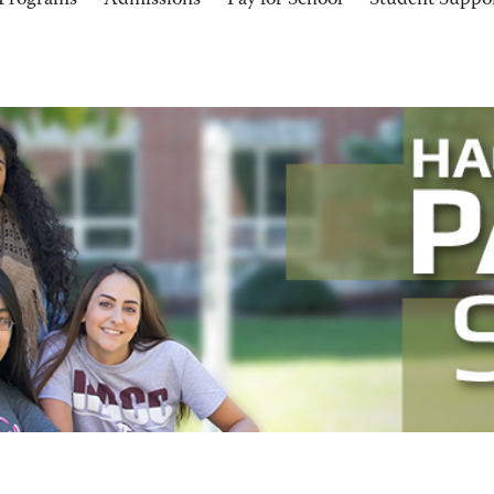
Programs
Admissions
Pay for School
Student Suppo