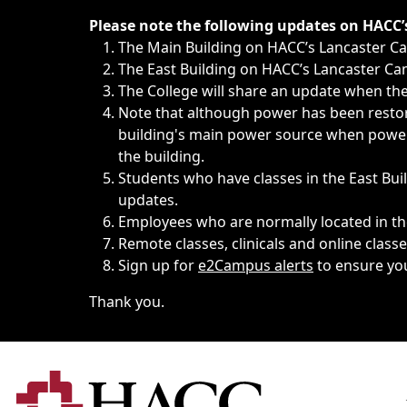
Immediate announcements, such as weather-related closi
Please note the following updates on HACC
The Main Building on HACC’s Lancaster 
The East Building on HACC’s Lancaster Cam
The College will share an update when the 
Note that although power has been restore
building's main power source when power w
the building.
Students who have classes in the East Buil
updates.
Employees who are normally located in the
Remote classes, clinicals and online class
Sign up for
e2Campus alerts
to ensure yo
Thank you.