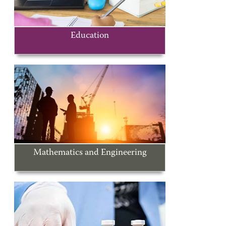
Education
Mathematics and Engineering