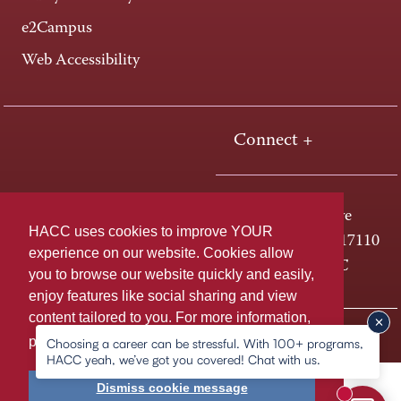
e2Campus
Web Accessibility
Connect +
One HACC Drive
HACC uses cookies to improve YOUR
Harrisburg, PA 17110
experience on our website. Cookies allow
800-ABC-HACC
you to browse our website quickly and easily,
enjoy features like social sharing and view
content tailored to you. For more information,
Last page update: August 05, 2026
Privacy Policy
please
learn more about cookies.
Choosing a career can be stressful. With 100+ programs,
HACC yeah, we’ve got you covered! Chat with us.
Dismiss cookie message
New mess