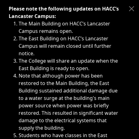
Immediate announcements, such as weather-related closi
Please note the following updates on HACC’s
Lancaster Campus:
The Main Building on HACC’s Lancaster
Campus remains open.
The East Building on HACC’s Lancaster
Campus will remain closed until further
notice.
The College will share an update when the
East Building is ready to open.
Note that although power has been
restored to the Main Building, the East
Building sustained additional damage due
to a water surge at the building's main
power source when power was briefly
restored. This resulted in significant water
damage to the electrical systems that
supply the building.
Students who have classes in the East