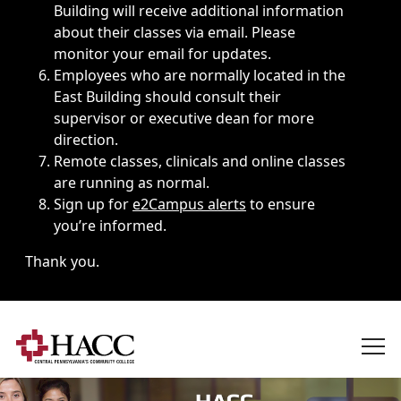
Building will receive additional information
about their classes via email. Please
monitor your email for updates.
Employees who are normally located in the
East Building should consult their
supervisor or executive dean for more
direction.
Remote classes, clinicals and online classes
are running as normal.
Sign up for
e2Campus alerts
to ensure
you’re informed.
Thank you.