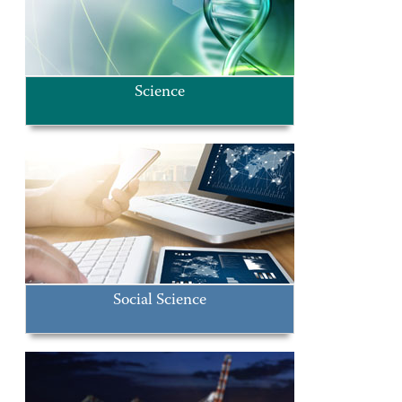
Science
Social Science