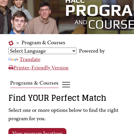
>
Program & Courses
Powered by
Translate
Printer-Friendly Version
Programs & Courses
Find YOUR Perfect Match
Select one or more options below to find the right
program for you.
View program locations