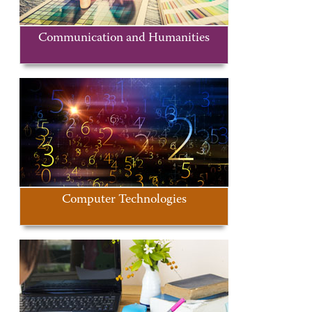
Communication and Humanities
Computer Technologies