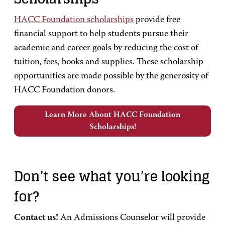
HACC Foundation scholarships
provide free
financial support to help students pursue their
academic and career goals by reducing the cost of
tuition, fees, books and supplies. These scholarship
opportunities are made possible by the generosity of
HACC Foundation donors.
Learn More About HACC Foundation
Scholarships!
Don’t see what you’re looking
for?
Contact us!
An Admissions Counselor will provide