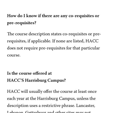
How do I know if there are any co-requisites or
pre-requisites?
The course description states co-requisites or pre-
requisites, if applicable. If none are listed, HACC
does not require pre-requisites for that particular
course.
Is the course offered at
HACC'S Harrisburg Campus?
HACC will usually offer the course at least once
each year at the Harrisburg Campus, unless the
description uses a restrictive phrase. Lancaster,