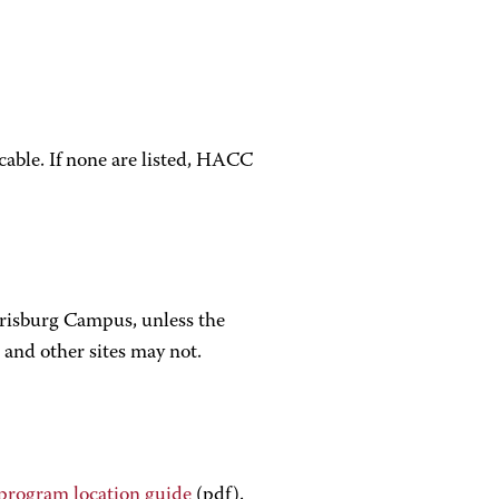
icable. If none are listed, HACC
arrisburg Campus, unless the
 and other sites may not.
program location guide
(pdf).