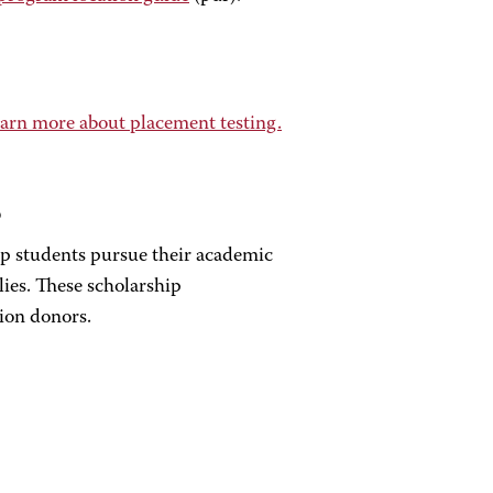
arn more about placement testing.
s
elp students pursue their academic
lies. These scholarship
ion donors.