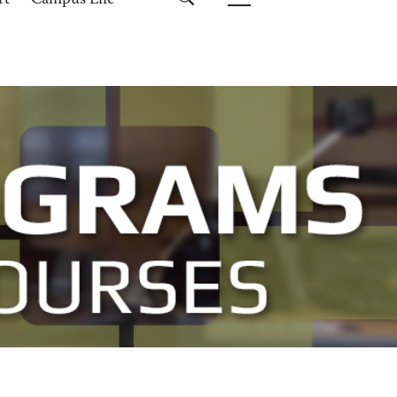
rt
Campus Life