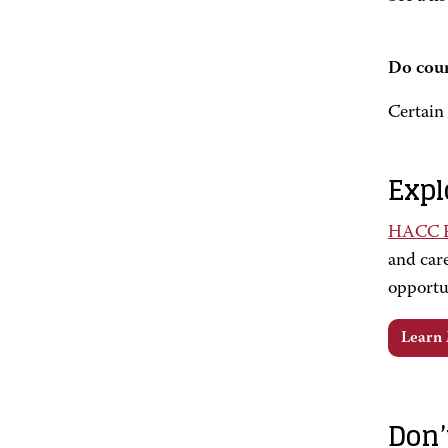
Do cour
Certain 
Expl
HACC Fo
and care
opportu
Learn
Don’