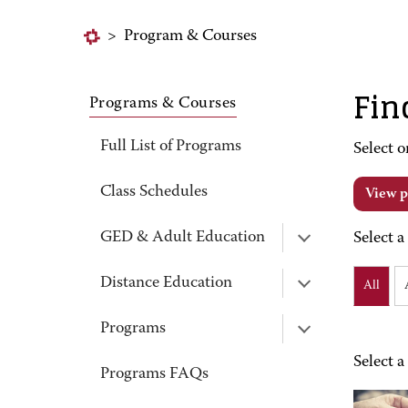
>
Program & Courses
Fin
Programs & Courses
Full List of Programs
Select o
Class Schedules
View p
GED & Adult Education
Select a
Distance Education
All
Programs
Select a
Programs FAQs