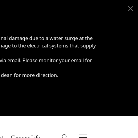
onal damage due to a water surge at the
age to the electrical systems that supply
 via email. Please monitor your email for
 dean for more direction.