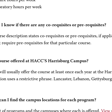
ture hours per week
oratory hours per week
I know if there are any co-requisites or pre-requisites?
se description states co-requisites or pre-requisites, if appl
 require pre-requisites for that particular course.
course offered at HACC'S Harrisburg Campus?
l usually offer the course at least once each year at the H
ion uses a restrictive phrase. Lancaster, Lebanon, Gettysburg
an I find the campus locations for each program?
st of programs and the campuses where each is offered.
View 