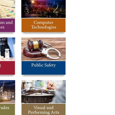
on and
Computer
es
Technologies
g
Public Safety
rades
Visual and
Performing Arts