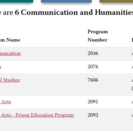
e are
6 Communication and Humanitie
Program
am Name
Number
nication
2036
h
2076
l Studies
7606
 Arts
2091
l Arts - Prison Education Program
2092