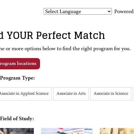
Powered
d YOUR Perfect Match
ne or more options below to find the right program for you.
rogram locations
Program Type:
Associate in Applied Science
Associate in Arts
Associate in Science
Field of Study: