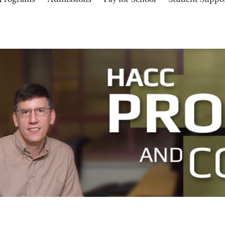
Programs
Admissions
Pay for School
Student Suppo