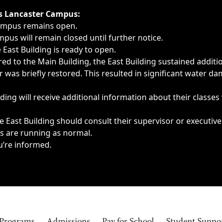
ngs, delays, cancellations or emergencies.
’s Lancaster Campus:
Campus remains open.
pus will remain closed until further notice.
East Building is ready to open.
d to the Main Building, the East Building sustained additi
as briefly restored. This resulted in significant water dam
ding will receive additional information about their classes
 East Building should consult their supervisor or executive
es are running as normal.
u’re informed.