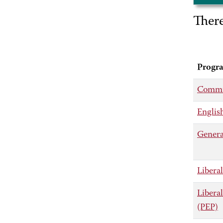
Ther
Progr
Commu
Englis
Genera
Liberal
Libera
(PEP)