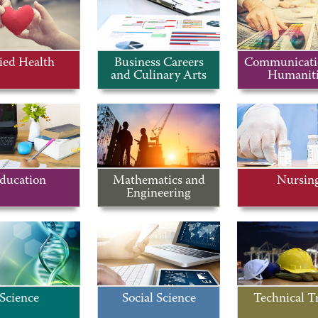
ied Health
Business Careers
Communicati
and Culinary Arts
Humaniti
ducation
Mathematics and
Nursin
Engineering
Science
Social Science
Technical T