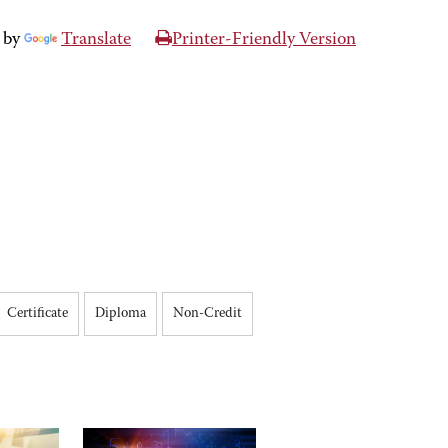
 by
Translate
Printer-Friendly Version
Certificate
Diploma
Non-Credit