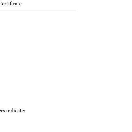
Certificate
rs indicate: