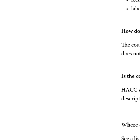
lec
lab
How do 
The cour
does not
Is the 
HACC wil
descript
Where c
See a li