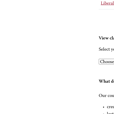
Liberal
View cl
Select y
What do
Our cou
cre