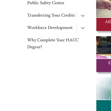
Public Safety Center
Transferring Your Credits
All
Workforce Development
Why Complete Your HACC
Degree?
E