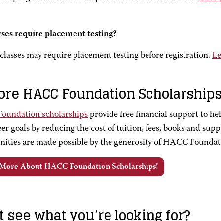
ses require placement testing?
classes may require placement testing before registration.
Le
ore HACC Foundation Scholarship
undation scholarships
provide free financial support to h
er goals by reducing the cost of tuition, fees, books and supp
nities are made possible by the generosity of HACC Foundat
 More About HACC Foundation Scholarships!
t see what you’re looking for?