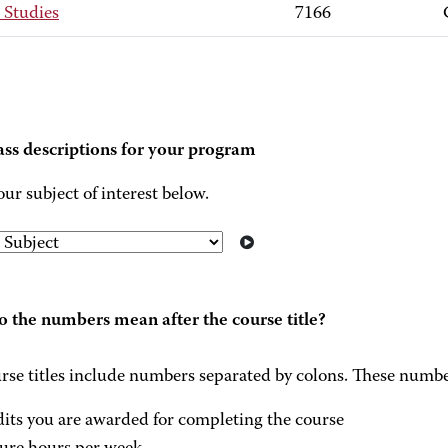
 Studies
7166
ass descriptions for your program
our subject of interest below.
 the numbers mean after the course title?
rse titles include numbers separated by colons. These numbe
dits you are awarded for completing the course