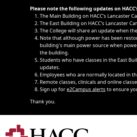
Immediate announcements, such as weather-related closi
Please note the following updates on HACC
The Main Building on HACC’s Lancaster 
The East Building on HACC’s Lancaster Cam
The College will share an update when the 
Note that although power has been restore
building's main power source when power w
the building.
Students who have classes in the East Buil
updates.
Employees who are normally located in the
Remote classes, clinicals and online class
Sign up for
e2Campus alerts
to ensure yo
Thank you.