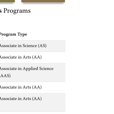
s
Programs
Program Type
Associate in Science (AS)
Associate in Arts (AA)
Associate in Applied Science
(AAS)
Associate in Arts (AA)
Associate in Arts (AA)