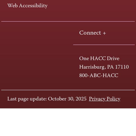
Web Accessibility
Connect +
One HACC Drive
Harrisburg, PA 17110
800-ABC-HACC
Last page update: October 30, 2025
Privacy Policy