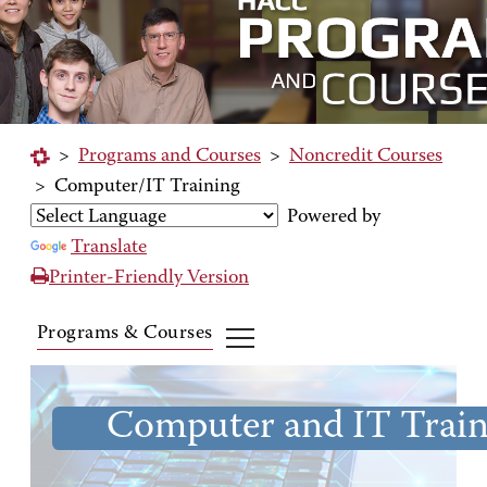
>
Programs and Courses
>
Noncredit Courses
>
Computer/IT Training
Powered by
Translate
Printer-Friendly Version
Programs & Courses
Computer and IT Train