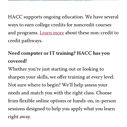
HACC supports ongoing education. We have several
ways to earn college credits for noncredit courses
and programs.
Learn more
about these non-credit to
credit pathways.
Need computer or IT training? HACC has you
covered!
Whether you're just starting out or looking to
sharpen your skills, we offer training at every level.
Not sure where to begin? We’ll help assess your
needs and match you with the right class. Choose
from flexible online options or hands-on, in-person
sessions designed to help you apply what you learn
right away.