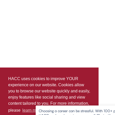
HACC uses cookies to improve YOUR
experience on our website. Cookies allow
you to browse our website quickly and easily,
enjoy features like social sharing and view
content tailored to you. For more information,
please
learn more about cookies.
Choosing a career can be stressful. With 100+ 