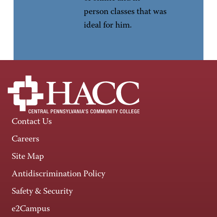
person classes that was
ideal for him.
Contact Us
Careers
Site Map
Antidiscrimination Policy
Safety & Security
e2Campus