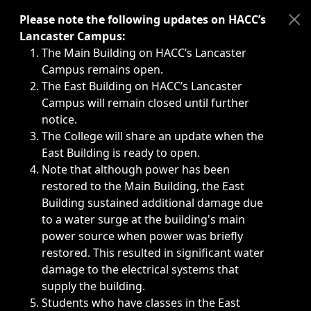
Immediate announcements, such as weather-related closi
Please note the following updates on HACC’s
Lancaster Campus:
The Main Building on HACC’s Lancaster
Campus remains open.
The East Building on HACC’s Lancaster
Campus will remain closed until further
notice.
The College will share an update when the
East Building is ready to open.
Note that although power has been
restored to the Main Building, the East
Building sustained additional damage due
to a water surge at the building's main
power source when power was briefly
restored. This resulted in significant water
damage to the electrical systems that
supply the building.
Students who have classes in the East