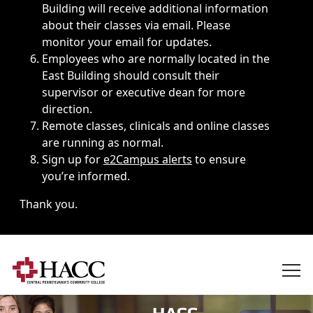
Building will receive additional information
about their classes via email. Please
monitor your email for updates.
Employees who are normally located in the
East Building should consult their
supervisor or executive dean for more
direction.
Remote classes, clinicals and online classes
are running as normal.
Sign up for
e2Campus alerts
to ensure
you’re informed.
Thank you.