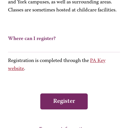
and York campuses, as well as surrounding areas.
Classes are sometimes hosted at childcare facilities.
Where can I register?
Registration is completed through the
PA Key
website
.
Register