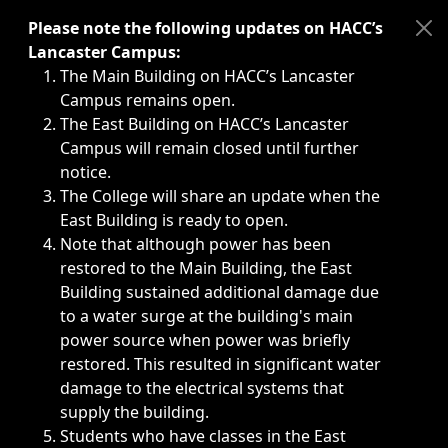
Immediate announcements, such as weather-related closi
Please note the following updates on HACC’s
Lancaster Campus:
The Main Building on HACC’s Lancaster
Campus remains open.
The East Building on HACC’s Lancaster
Campus will remain closed until further
notice.
The College will share an update when the
East Building is ready to open.
Note that although power has been
restored to the Main Building, the East
Building sustained additional damage due
to a water surge at the building's main
power source when power was briefly
restored. This resulted in significant water
damage to the electrical systems that
supply the building.
Students who have classes in the East