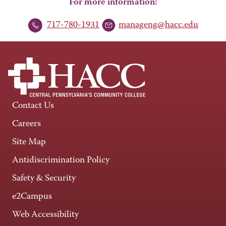
For more information:
717-780-1931
manageng@hacc.edu
Contact Us
Careers
Site Map
Antidiscrimination Policy
Safety & Security
e2Campus
Web Accessibility