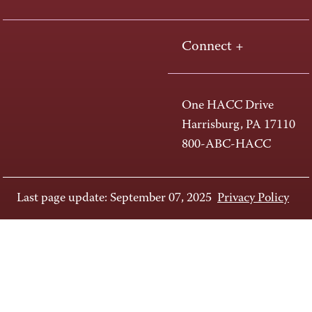
Connect +
One HACC Drive
Harrisburg, PA 17110
800-ABC-HACC
Last page update: September 07, 2025
Privacy Policy