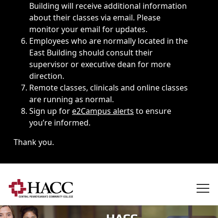
Building will receive additional information
about their classes via email. Please
monitor your email for updates.
Employees who are normally located in the
East Building should consult their
supervisor or executive dean for more
direction.
Remote classes, clinicals and online classes
are running as normal.
Sign up for
e2Campus alerts
to ensure
you’re informed.
Thank you.