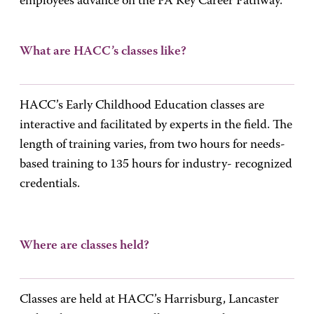
employees advance on the PA Key Career Pathway.
What are HACC’s classes like?
HACC’s Early Childhood Education classes are
interactive and facilitated by experts in the field. The
length of training varies, from two hours for needs-
based training to 135 hours for industry- recognized
credentials.
Where are classes held?
Classes are held at HACC’s Harrisburg, Lancaster