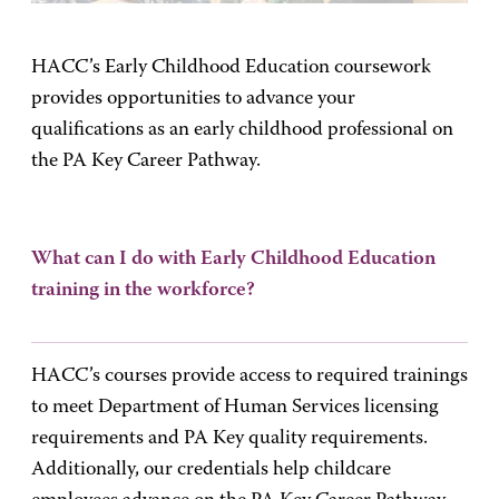
HACC’s Early Childhood Education coursework
provides opportunities to advance your
qualifications as an early childhood professional on
the PA Key Career Pathway.
What can I do with Early Childhood Education
training in the workforce?
HACC’s courses provide access to required trainings
to meet Department of Human Services licensing
requirements and PA Key quality requirements.
Additionally, our credentials help childcare