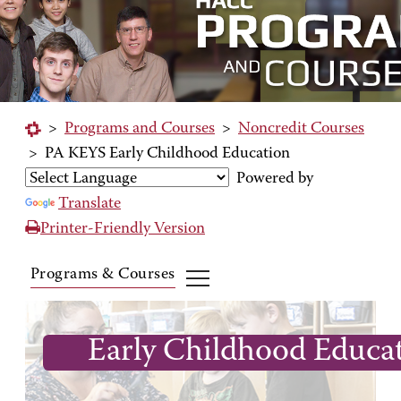
>
Programs and Courses
>
Noncredit Courses
>
PA KEYS Early Childhood Education
Powered by
Translate
Printer-Friendly Version
Programs & Courses
Early Childhood Educa