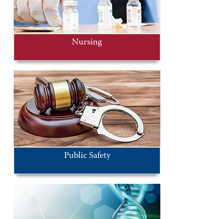
Nursing
Public Safety