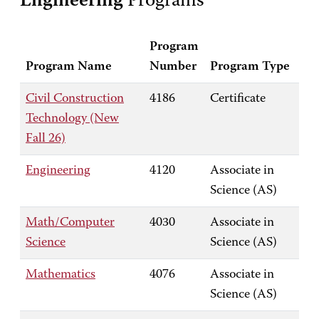
Engineering
Programs
Program
Program Name
Number
Program Type
Civil Construction
4186
Certificate
Technology (New
Fall 26)
Engineering
4120
Associate in
Science (AS)
Math/Computer
4030
Associate in
Science
Science (AS)
Mathematics
4076
Associate in
Science (AS)