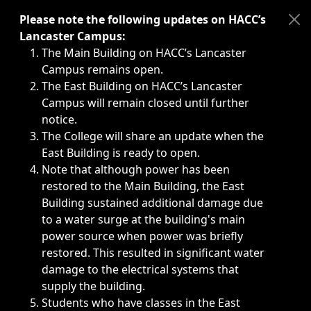
Immediate announcements, such as weather-related closi
Please note the following updates on HACC’s
Lancaster Campus:
The Main Building on HACC’s Lancaster
Campus remains open.
The East Building on HACC’s Lancaster
Campus will remain closed until further
notice.
The College will share an update when the
East Building is ready to open.
Note that although power has been
restored to the Main Building, the East
Building sustained additional damage due
to a water surge at the building's main
power source when power was briefly
restored. This resulted in significant water
damage to the electrical systems that
supply the building.
Students who have classes in the East