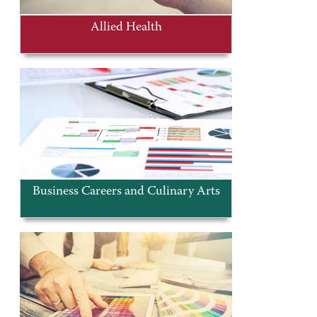
Allied Health
Business Careers and Culinary Arts