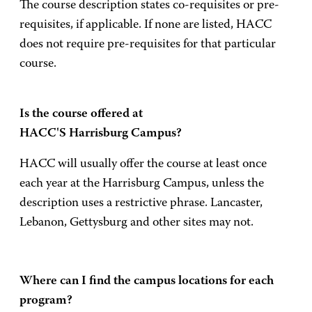
The course description states co-requisites or pre-
requisites, if applicable. If none are listed, HACC
does not require pre-requisites for that particular
course.
Is the course offered at
HACC'S Harrisburg Campus?
HACC will usually offer the course at least once
each year at the Harrisburg Campus, unless the
description uses a restrictive phrase. Lancaster,
Lebanon, Gettysburg and other sites may not.
Where can I find the campus locations for each
program?