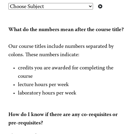
What do the numbers mean after the course title?
Our course titles include numbers separated by
colons. These numbers indicate:
credits you are awarded for completing the
course
lecture hours per week
laboratory hours per week
How do I know if there are any co-requisites or
pre-requisites?