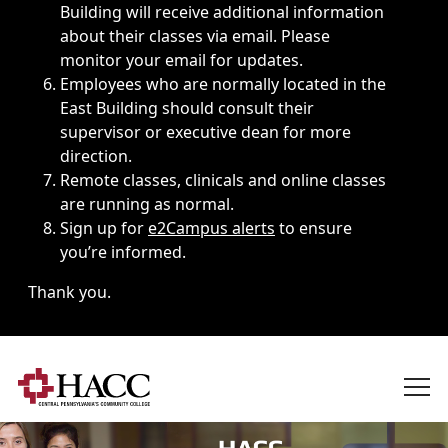
Building will receive additional information
about their classes via email. Please
monitor your email for updates.
Employees who are normally located in the
East Building should consult their
supervisor or executive dean for more
direction.
Remote classes, clinicals and online classes
are running as normal.
Sign up for
e2Campus alerts
to ensure
you’re informed.
Thank you.