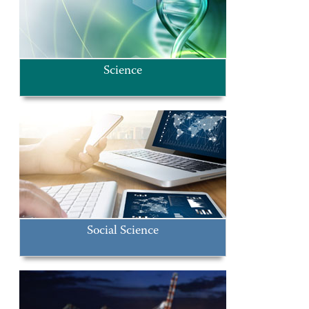
Science
Social Science