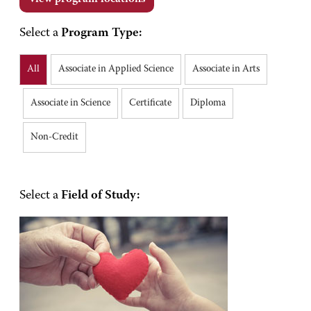
Select a
Program Type:
All
Associate in Applied Science
Associate in Arts
Associate in Science
Certificate
Diploma
Non-Credit
Select a
Field of Study: