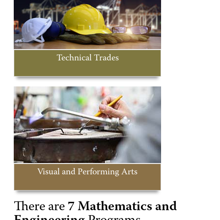
Technical Trades
Visual and Performing Arts
There are
7 Mathematics and