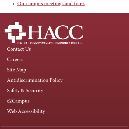
On-campus meetings and tours
Contact Us
Careers
Site Map
Antidiscrimination Policy
Safety & Security
e2Campus
Web Accessibility