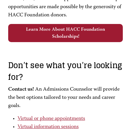
opportunities are made possible by the generosity of
HACC Foundation donors.
Learn More About HACC Foundation
Scholarships!
Don’t see what you’re looking
for?
Contact us!
An Admissions Counselor will provide
the best options tailored to your needs and career
goals.
Virtual or phone appointments
Virtual information sessions