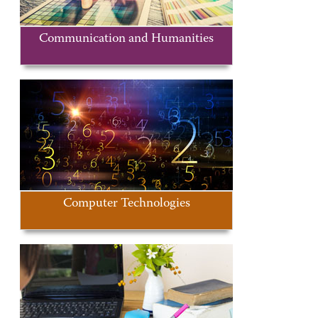
Communication and Humanities
Computer Technologies