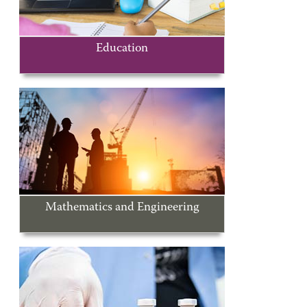
Education
Mathematics and Engineering