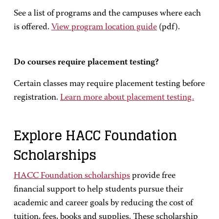
See a list of programs and the campuses where each
is offered.
View program location guide
(pdf).
Do courses require placement testing?
Certain classes may require placement testing before
registration.
Learn more about placement testing.
Explore HACC Foundation
Scholarships
HACC Foundation scholarships
provide free
financial support to help students pursue their
academic and career goals by reducing the cost of
tuition, fees, books and supplies. These scholarship