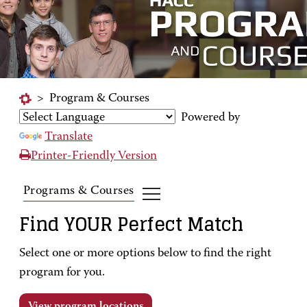
>
Program & Courses
Powered by
Translate
Printer-Friendly Version
Programs & Courses
Find YOUR Perfect Match
Select one or more options below to find the right
program for you.
View program locations