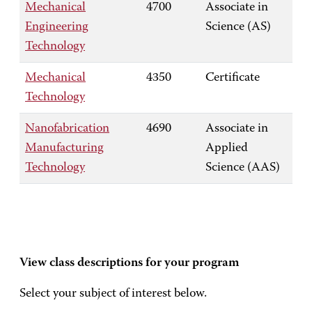
Mechanical
4700
Associate in
Engineering
Science (AS)
Technology
Mechanical
4350
Certificate
Technology
Nanofabrication
4690
Associate in
Manufacturing
Applied
Technology
Science (AAS)
View class descriptions for your program
Select your subject of interest below.