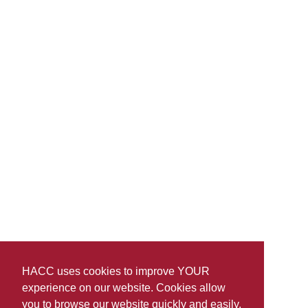
HACC uses cookies to improve YOUR
experience on our website. Cookies allow
you to browse our website quickly and easily,