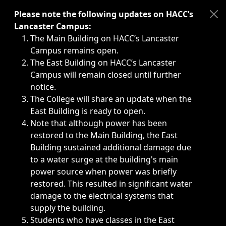
Immediate announcements, such as weather-related closi
Please note the following updates on HACC’s
Lancaster Campus:
The Main Building on HACC’s Lancaster
Campus remains open.
The East Building on HACC’s Lancaster
Campus will remain closed until further
notice.
The College will share an update when the
East Building is ready to open.
Note that although power has been
restored to the Main Building, the East
Building sustained additional damage due
to a water surge at the building's main
power source when power was briefly
restored. This resulted in significant water
damage to the electrical systems that
supply the building.
Students who have classes in the East