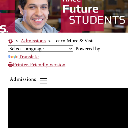
>
Admissions
>
Learn More & Visit
Powered by
Translate
Printer-Friendly Version
Admissions