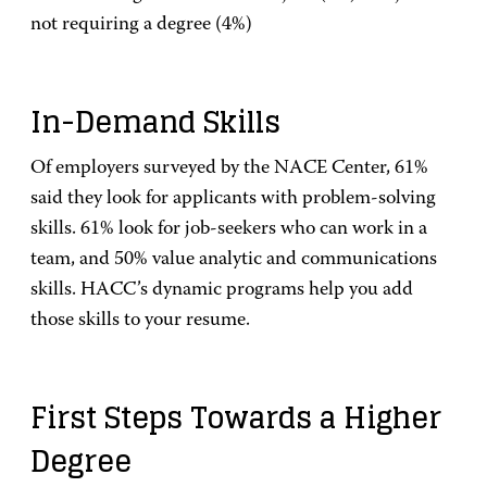
not requiring a degree (4%)
In-Demand Skills
Of employers surveyed by the NACE Center, 61%
said they look for applicants with problem-solving
skills. 61% look for job-seekers who can work in a
team, and 50% value analytic and communications
skills. HACC’s dynamic programs help you add
those skills to your resume.
First Steps Towards a Higher
Degree