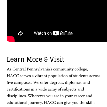
Learn More & Visit
As Central Pennsylvania’s community college,
HACC serves a vibrant population of students across
five campuses. We offer degrees, diplomas, and
certifications in a wide array of subjects and
disciplines. Wherever you are in your career and
educational journey, HACC can give you the skills