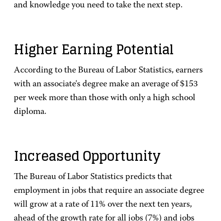
and knowledge you need to take the next step.
Higher Earning Potential
According to the Bureau of Labor Statistics, earners
with an associate's degree make an average of $153
per week more than those with only a high school
diploma.
Increased Opportunity
The Bureau of Labor Statistics predicts that
employment in jobs that require an associate degree
will grow at a rate of 11% over the next ten years,
ahead of the growth rate for all jobs (7%) and jobs