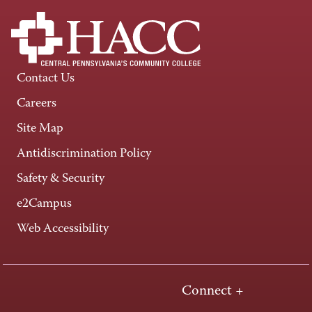
Contact Us
Careers
Site Map
Antidiscrimination Policy
Safety & Security
e2Campus
Web Accessibility
Connect +