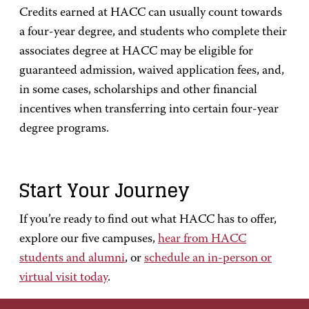
Credits earned at HACC can usually count towards
a four-year degree, and students who complete their
associates degree at HACC may be eligible for
guaranteed admission, waived application fees, and,
in some cases, scholarships and other financial
incentives when transferring into certain four-year
degree programs.
Start Your Journey
If you’re ready to find out what HACC has to offer,
explore our five campuses,
hear from HACC
students and alumni
, or
schedule an in-person or
virtual visit today
.