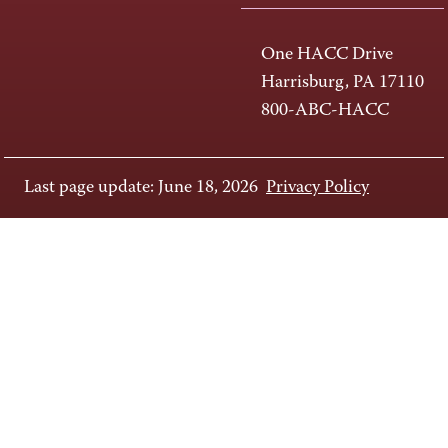
One HACC Drive
Harrisburg, PA 17110
800-ABC-HACC
Last page update: June 18, 2026
Privacy Policy