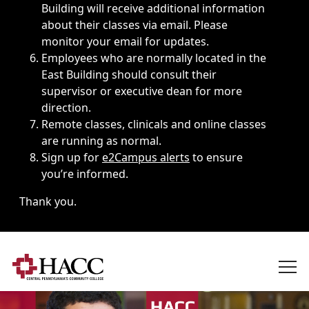
Building will receive additional information
about their classes via email. Please
monitor your email for updates.
Employees who are normally located in the
East Building should consult their
supervisor or executive dean for more
direction.
Remote classes, clinicals and online classes
are running as normal.
Sign up for
e2Campus alerts
to ensure
you’re informed.
Thank you.