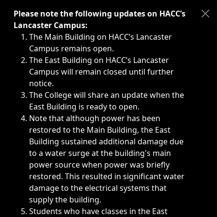
Immediate announcements, such as weather-related closi
Please note the following updates on HACC’s
Lancaster Campus:
The Main Building on HACC’s Lancaster
Campus remains open.
The East Building on HACC’s Lancaster
Campus will remain closed until further
notice.
The College will share an update when the
East Building is ready to open.
Note that although power has been
restored to the Main Building, the East
Building sustained additional damage due
to a water surge at the building's main
power source when power was briefly
restored. This resulted in significant water
damage to the electrical systems that
supply the building.
Students who have classes in the East