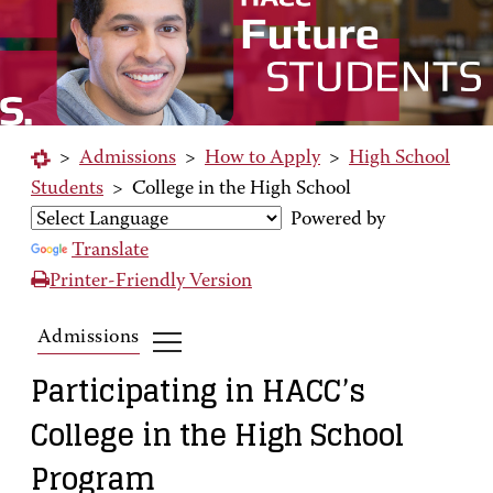
>
Admissions
>
How to Apply
>
High School
Students
>
College in the High School
Powered by
Translate
Printer-Friendly Version
Admissions
Participating in HACC’s
College in the High School
Program