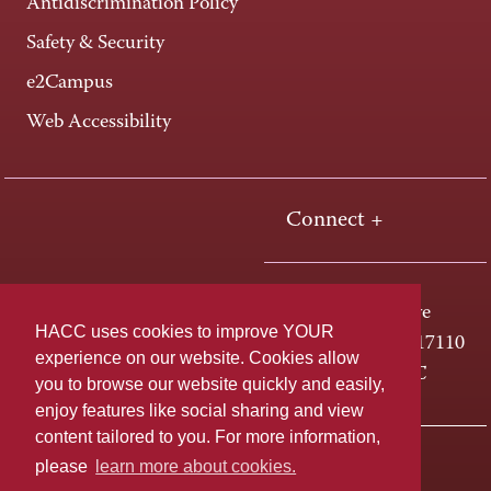
Antidiscrimination Policy
Safety & Security
e2Campus
Web Accessibility
Connect +
One HACC Drive
HACC uses cookies to improve YOUR
Harrisburg, PA 17110
experience on our website. Cookies allow
800-ABC-HACC
you to browse our website quickly and easily,
enjoy features like social sharing and view
content tailored to you. For more information,
Last page update: June 15, 2026
Privacy Policy
please
learn more about cookies.