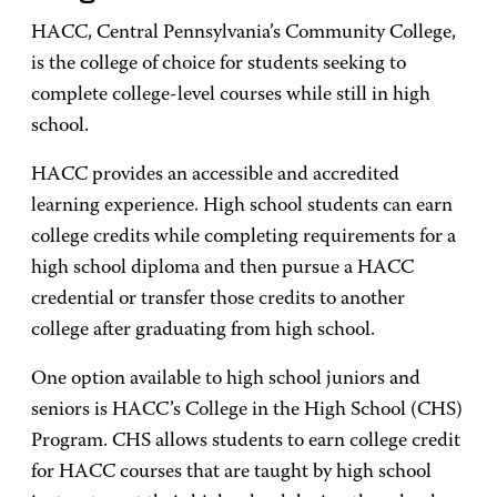
HACC, Central Pennsylvania’s Community College,
is the college of choice for students seeking to
complete college-level courses while still in high
school.
HACC provides an accessible and accredited
learning experience. High school students can earn
college credits while completing requirements for a
high school diploma and then pursue a HACC
credential or transfer those credits to another
college after graduating from high school.
One option available to high school juniors and
seniors is HACC’s College in the High School (CHS)
Program. CHS allows students to earn college credit
for HACC courses that are taught by high school