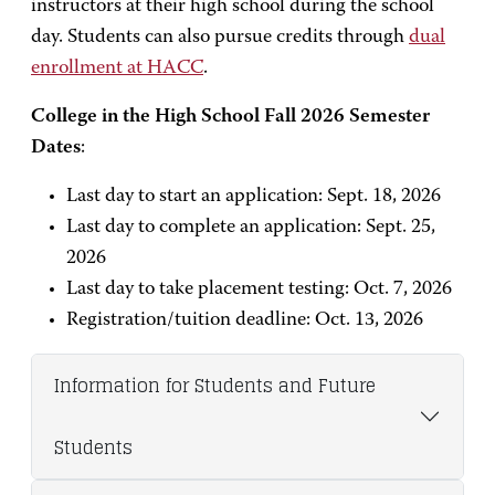
instructors at their high school during the school
day. Students can also pursue credits through
dual
enrollment at HACC
.
College in the High School Fall 2026 Semester
Dates
:
Last day to start an application: Sept. 18, 2026
Last day to complete an application: Sept. 25,
2026
Last day to take placement testing: Oct. 7, 2026
Registration/tuition deadline: Oct. 13, 2026
Information for Students and Future
Students