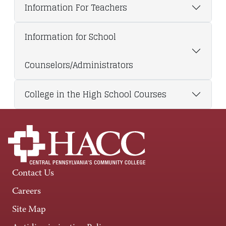
Information For Teachers
Information for School
Counselors/Administrators
College in the High School Courses
Contact Us
Careers
Site Map