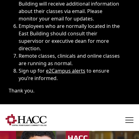
Building will receive additional information
about their classes via email. Please
monitor your email for updates.
Employees who are normally located in the
East Building should consult their
supervisor or executive dean for more
direction.
Remote classes, clinicals and online classes
are running as normal.
Sign up for
e2Campus alerts
to ensure
you’re informed.
Thank you.