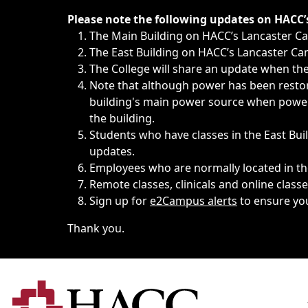
Immediate announcements, such as weather-related closi
Please note the following updates on HACC
The Main Building on HACC’s Lancaster 
The East Building on HACC’s Lancaster Cam
The College will share an update when the 
Note that although power has been restore
building's main power source when power w
the building.
Students who have classes in the East Buil
updates.
Employees who are normally located in the
Remote classes, clinicals and online class
Sign up for
e2Campus alerts
to ensure yo
Thank you.