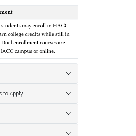
lment
 students may enroll in HACC
arn college credits while still in
. Dual enrollment courses are
 HACC campus or online.
s to Apply