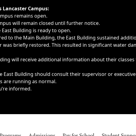
ngs, delays, cancellations or emergencies.
’s Lancaster Campus:
Campus remains open.
pus will remain closed until further notice.
East Building is ready to open.
d to the Main Building, the East Building sustained additi
as briefly restored. This resulted in significant water dam
ding will receive additional information about their classes
 East Building should consult their supervisor or executive
es are running as normal.
u’re informed.