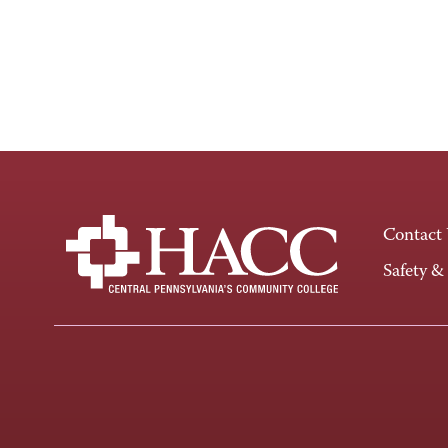
Contact
Safety &