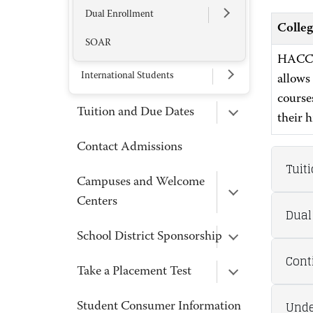
Dual Enrollment
Colleg
SOAR
HACC’s
International Students
allows
courses
Tuition and Due Dates
their 
Contact Admissions
Tuit
Campuses and Welcome
Centers
Dual
School District Sponsorship
Cont
Take a Placement Test
Unde
Student Consumer Information