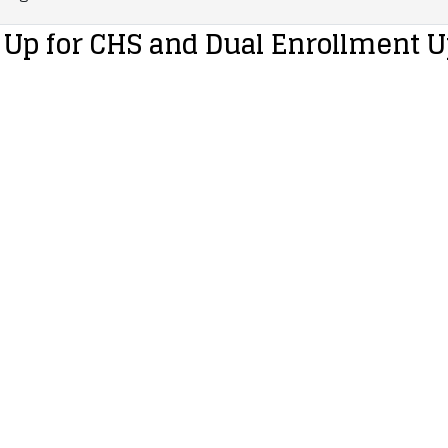
 Up for CHS and Dual Enrollment 