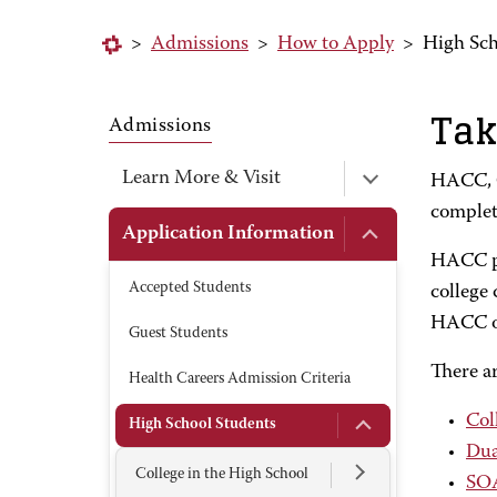
>
Admissions
>
How to Apply
>
High Sch
Tak
Admissions
Learn More & Visit
HACC, C
complete
Application Information
HACC pr
Accepted Students
college 
HACC or 
Guest Students
There ar
Health Careers Admission Criteria
Col
High School Students
Dua
College in the High School
SO