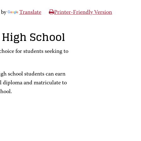
 by
Translate
Printer-Friendly Version
 High School
hoice for students seeking to
igh school students can earn
ol diploma and matriculate to
chool.