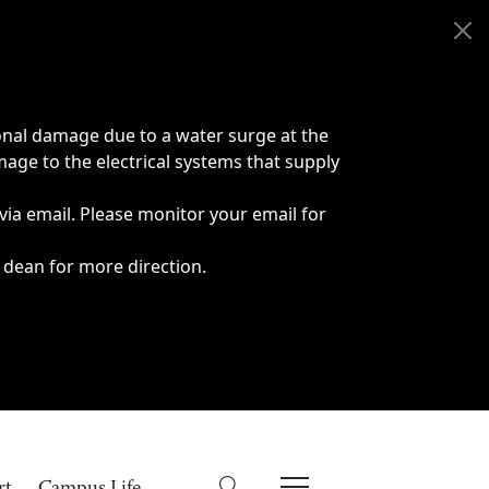
onal damage due to a water surge at the
age to the electrical systems that supply
 via email. Please monitor your email for
 dean for more direction.