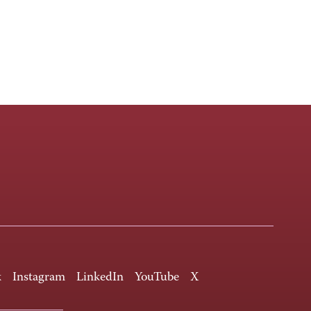
k
Instagram
LinkedIn
YouTube
X