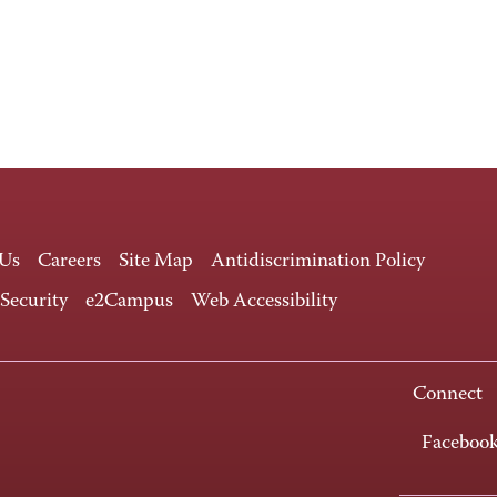
 Us
Careers
Site Map
Antidiscrimination Policy
 Security
e2Campus
Web Accessibility
Connect
Faceboo