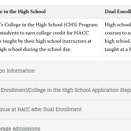
e in the High School
Dual Enrol
 College in the High School (CHS) Program
High school
 students to earn college credit for HACC
courses to e
 taught by their high school instructors at
high school
high school during the school day.
taught at a
ion Information
 Enrollment/College in the High School Application Step
inue at HACC after Dual Enrollment
rage Admissions