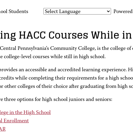
ool Students
Powered
ing HACC Courses While in
entral Pennsylvania’s Community College, is the college of c
 college-level courses while still in high school.
ovides an accessible and accredited learning experience. H
credits while completing their requirements for a high scho
other colleges of their choice after graduating from high s
e three options for high school juniors and seniors:
lege in the High School
l Enrollment
AR