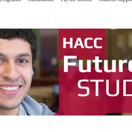
Programs
Admissions
Pay for School
Student Suppo