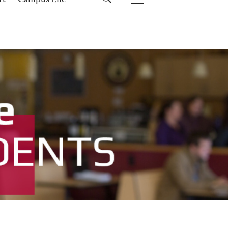
rt
Campus Life