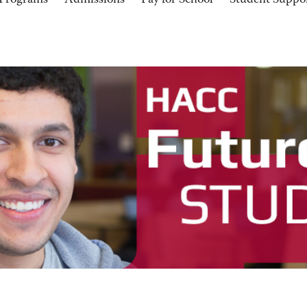
Programs
Admissions
Pay for School
Student Suppo