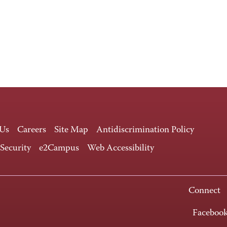
 Us
Careers
Site Map
Antidiscrimination Policy
 Security
e2Campus
Web Accessibility
Connect
Faceboo