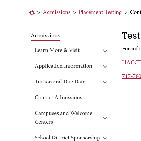
>
Admissions
>
Placement Testing
>
Cont
Test
Admissions
For inf
Learn More & Visit
HACCTe
Application Information
717-78
Tuition and Due Dates
Contact Admissions
Campuses and Welcome
Centers
School District Sponsorship