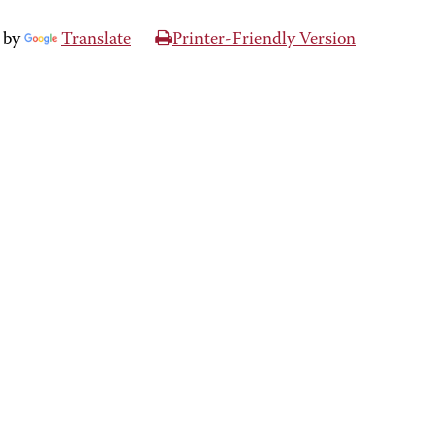
 by
Translate
Printer-Friendly Version