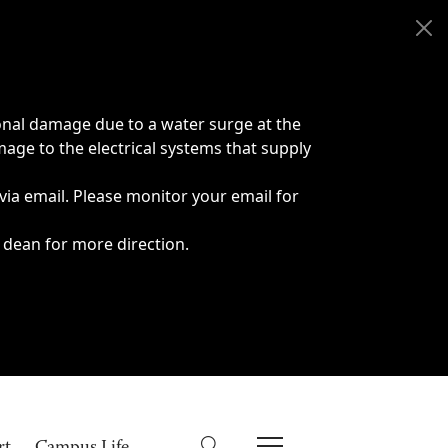
onal damage due to a water surge at the
age to the electrical systems that supply
 via email. Please monitor your email for
 dean for more direction.