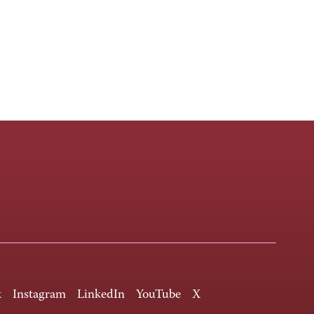
k
Instagram
LinkedIn
YouTube
X