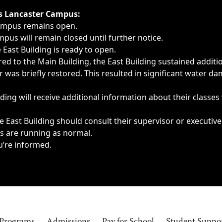
ngs, delays, cancellations or emergencies.
’s Lancaster Campus:
Campus remains open.
pus will remain closed until further notice.
East Building is ready to open.
d to the Main Building, the East Building sustained additi
as briefly restored. This resulted in significant water dam
ding will receive additional information about their classes
 East Building should consult their supervisor or executive
es are running as normal.
u’re informed.