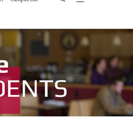
rt
Campus Life