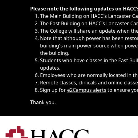
Immediate announcements, such as weather-related closi
Please note the following updates on HACC
The Main Building on HACC’s Lancaster 
The East Building on HACC’s Lancaster Cam
The College will share an update when the 
Note that although power has been restore
building's main power source when power w
the building.
Students who have classes in the East Buil
updates.
Employees who are normally located in the
Remote classes, clinicals and online class
Sign up for
e2Campus alerts
to ensure yo
Thank you.