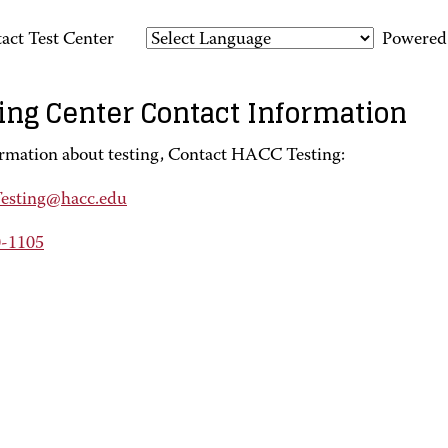
act Test Center
Powered
ing Center Contact Information
ormation about testing, Contact HACC Testing:
sting@hacc.edu
0-1105