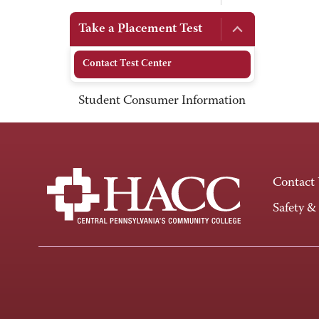
Take a Placement Test
Contact Test Center
Student Consumer Information
Contact
Safety &