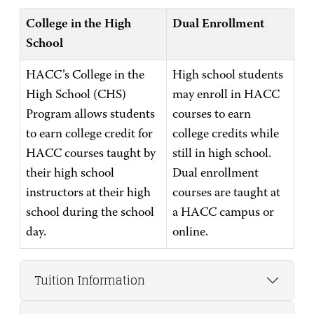
College in the High
Dual Enrollment
School
HACC’s College in the
High school students
High School (CHS)
may enroll in HACC
Program allows students
courses to earn
to earn college credit for
college credits while
HACC courses taught by
still in high school.
their high school
Dual enrollment
instructors at their high
courses are taught at
school during the school
a HACC campus or
day.
online.
Tuition Information