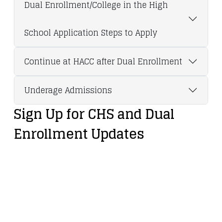
Dual Enrollment/College in the High
School Application Steps to Apply
Continue at HACC after Dual Enrollment
Underage Admissions
Sign Up for CHS and Dual
Enrollment Updates