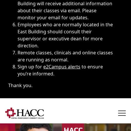
Building will receive additional information
about their classes via email. Please
monitor your email for updates.
Employees who are normally located in the
East Building should consult their
supervisor or executive dean for more
direction.
Remote classes, clinicals and online classes
are running as normal.
Sign up for
e2Campus alerts
to ensure
you’re informed.
Thank you.