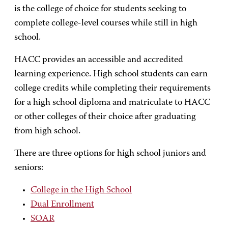
is the college of choice for students seeking to
complete college-level courses while still in high
school.
HACC provides an accessible and accredited
learning experience. High school students can earn
college credits while completing their requirements
for a high school diploma and matriculate to HACC
or other colleges of their choice after graduating
from high school.
There are three options for high school juniors and
seniors:
College in the High School
Dual Enrollment
SOAR