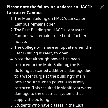
Immediate announcements, such as weather-related closi
Please note the following updates on HACC’s
Lancaster Campus:
The Main Building on HACC’s Lancaster
Campus remains open.
The East Building on HACC’s Lancaster
Campus will remain closed until further
notice.
The College will share an update when the
East Building is ready to open.
Note that although power has been
restored to the Main Building, the East
Building sustained additional damage due
to a water surge at the building's main
power source when power was briefly
restored. This resulted in significant water
damage to the electrical systems that
supply the building.
Students who have classes in the East