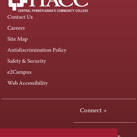
Contact Us
Careers
Site Map
Antidiscrimination Policy
Safety & Security
e2Campus
Web Accessibility
Connect +
One HACC Drive