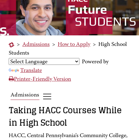
>
Admissions
>
How to Apply
>
High School
Students
Powered by
Translate
Printer-Friendly Version
Admissions
Taking HACC Courses While
in High School
HACC, Central Pennsylvania’s Community College,