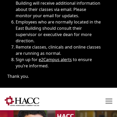
Building will receive additional information
about their classes via email. Please
monitor your email for updates.
Employees who are normally located in the
East Building should consult their
supervisor or executive dean for more
direction.
Remote classes, clinicals and online classes
are running as normal.
Sign up for
e2Campus alerts
to ensure
you’re informed.
Thank you.