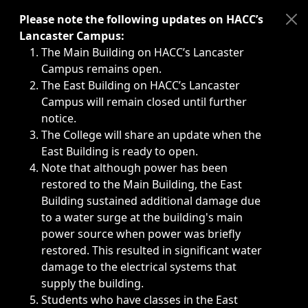
Immediate announcements, such as weather-related closi
Please note the following updates on HACC’s
Lancaster Campus:
The Main Building on HACC’s Lancaster
Campus remains open.
The East Building on HACC’s Lancaster
Campus will remain closed until further
notice.
The College will share an update when the
East Building is ready to open.
Note that although power has been
restored to the Main Building, the East
Building sustained additional damage due
to a water surge at the building's main
power source when power was briefly
restored. This resulted in significant water
damage to the electrical systems that
supply the building.
Students who have classes in the East