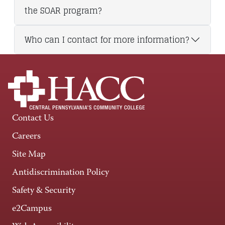
the SOAR program?
Who can I contact for more information?
Contact Us
Careers
Site Map
Antidiscrimination Policy
Safety & Security
e2Campus