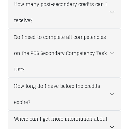
How many post-secondary credits can I
receive?
Do I need to complete all competencies
on the POS Secondary Competency Task
List?
How long do I have before the credits
expire?
Where can I get more information about