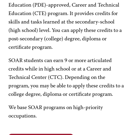
Education (PDE)-approved, Career and Technical
Education (CTE) program. It provides credits for
skills and tasks learned at the secondary-school
(high school) level. You can apply these credits to a
post-secondary (college) degree, diploma or
certificate program.
SOAR students can earn 9 or more articulated
credits while in high school or at a Career and
Technical Center (CTC). Depending on the
program, you may be able to apply these credits to a
college degree, diploma or certificate program.
We base SOAR programs on high-priority
occupations.