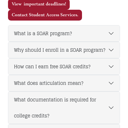
View important deadlines!
Contact Student Access Services.
What is a SOAR program?
Why should I enroll in a SOAR program?
How can I earn free SOAR credits?
What does articulation mean?
What documentation is required for
college credits?