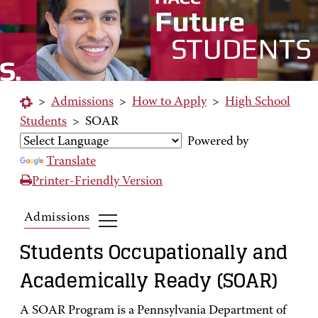
>
Admissions
>
How to Apply
>
High School
Students
>
SOAR
Powered by
Translate
Printer-Friendly Version
Admissions
Students Occupationally and
Academically Ready (SOAR)
A SOAR Program is a Pennsylvania Department of