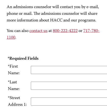
An admissions counselor will contact you by e-mail,
phone or mail. The admissions counselor will share
more information about HACC and our programs.
You can also
contact us
at
800-222-4222
or
717-780-
1100
.
*Required Fields
*First
Name:
*Last
Name:
*Street
Address 1: