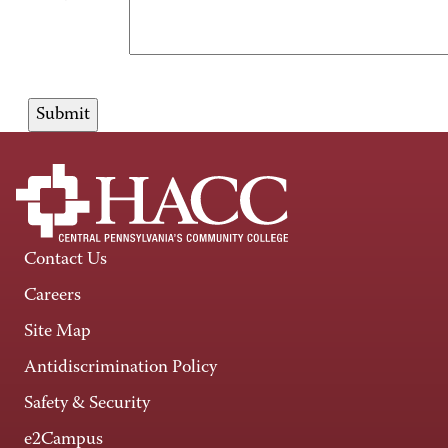
Contact Us
Careers
Site Map
Antidiscrimination Policy
Safety & Security
e2Campus