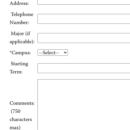
Address:
Telephone
Number:
Major (if
applicable):
*Campus:
Starting
Term:
Comments:
(750
characters
max)