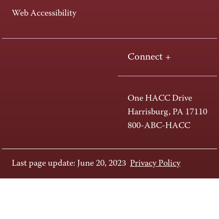
Web Accessibility
Connect +
One HACC Drive
Harrisburg, PA 17110
800-ABC-HACC
Last page update: June 20, 2023
Privacy Policy