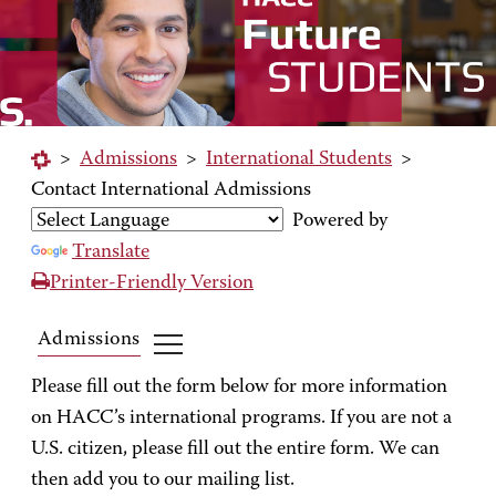
>
Admissions
>
International Students
>
Contact International Admissions
Powered by
Translate
Printer-Friendly Version
Admissions
Please fill out the form below for more information
on HACC’s international programs. If you are not a
U.S. citizen, please fill out the entire form. We can
then add you to our mailing list.