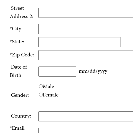
Street
Address 2:
*City:
*State:
*Zip Code:
Date of
mm/dd/yyyy
Birth:
Male
Female
Gender:
Country:
*Email