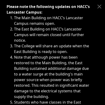
Immediate announcements, such as weather-related closi
Please note the following updates on HACC’s
Lancaster Campus:
The Main Building on HACC’s Lancaster
Campus remains open.
The East Building on HACC’s Lancaster
Campus will remain closed until further
notice.
The College will share an update when the
East Building is ready to open.
Note that although power has been
restored to the Main Building, the East
Building sustained additional damage due
to a water surge at the building's main
power source when power was briefly
restored. This resulted in significant water
damage to the electrical systems that
supply the building.
Students who have classes in the East