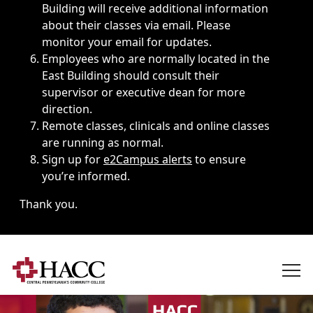
Building will receive additional information
about their classes via email. Please
monitor your email for updates.
Employees who are normally located in the
East Building should consult their
supervisor or executive dean for more
direction.
Remote classes, clinicals and online classes
are running as normal.
Sign up for
e2Campus alerts
to ensure
you’re informed.
Thank you.