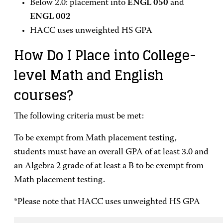
Below 2.0: placement into
ENGL 050
and
ENGL 002
HACC uses unweighted HS GPA
How Do I Place into College-
level Math and English
courses?
The following criteria must be met:
To be exempt from Math placement testing,
students must have an overall GPA of at least 3.0 and
an Algebra 2 grade of at least a B to be exempt from
Math placement testing.
*Please note that HACC uses unweighted HS GPA