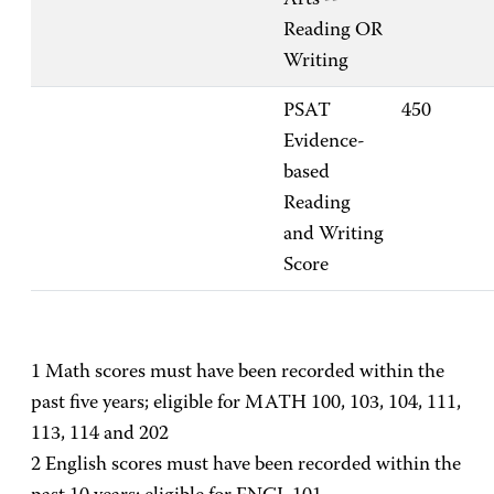
Arts --
Reading OR
Writing
PSAT
450
Evidence-
based
Reading
and Writing
Score
1 Math scores must have been recorded within the
past five years; eligible for MATH 100, 103, 104, 111,
113, 114 and 202
2 English scores must have been recorded within the