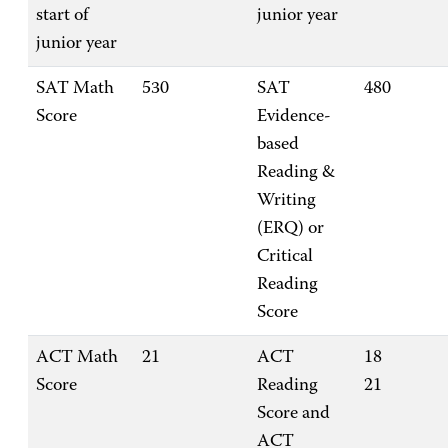
start of
junior year
junior year
SAT Math
530
SAT
480
Score
Evidence-
based
Reading &
Writing
(ERQ) or
Critical
Reading
Score
ACT Math
21
ACT
18
Score
Reading
21
Score and
ACT