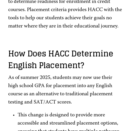
to determine readiness for enrollment in credit
courses. Placement criteria provides HACC with the
tools to help our students achieve their goals no
matter where they are in their educational journey.
How Does HACC Determine
English Placement?
As of summer 2025, students may now use their
high school GPA for placement into any English
course as an alternative to traditional placement
testing and SAT/ACT scores.
This change is designed to provide more
accessible and streamlined placement options,