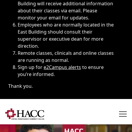
Building will receive additional information
about their classes via email. Please
monitor your email for updates.
Employees who are normally located in the
East Building should consult their
supervisor or executive dean for more
direction.
Remote classes, clinicals and online classes
are running as normal.
Sign up for
e2Campus alerts
to ensure
you’re informed.
Thank you.