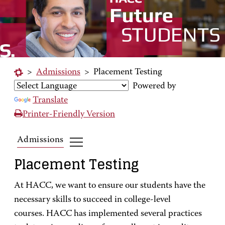
>
Admissions
>
Placement Testing
Powered by
Translate
Printer-Friendly Version
Admissions
Placement Testing
At HACC, we want to ensure our students have the
necessary skills to succeed in college-level
courses. HACC has implemented several practices