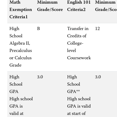
Math
Minimum
English 101
Minimum
Exemption
Grade/Score
Criteria2
Grade/Sco
Criteria1
High
B
Transfer in
12
School
Credits of
Algebra II,
College-
Precalculus
level
or Calculus
Coursework
Grade
High
3.0
High
3.0
School
School
GPA
GPA**
High school
High school
GPA is
GPA is valid
valid at
at start of