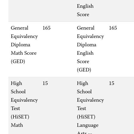
English
Score
General
165
General
165
Equivalency
Equivalency
Diploma
Diploma
Math Score
English
(GED)
Score
(GED)
High
15
High
15
School
School
Equivalency
Equivalency
Test
Test
(HiSET)
(HiSET)
Math
Language