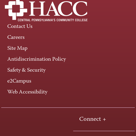
Contact Us
Careers
Site Map
Antidiscrimination Policy
Safety & Security
e2Campus
Web Accessibility
Connect +