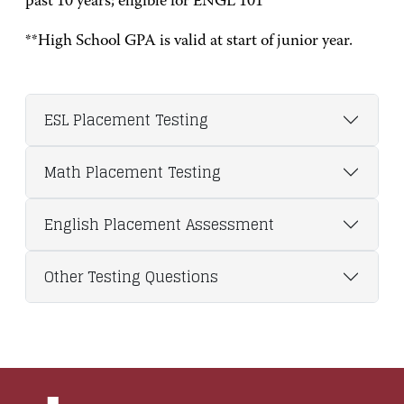
past 10 years; eligible for ENGL 101
**High School GPA is valid at start of junior year.
ESL Placement Testing
Math Placement Testing
English Placement Assessment
Other Testing Questions