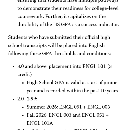
ensuring that students have multiple pathways
to demonstrate their readiness for college-level
coursework. Further, it capitalizes on the
durability of the HS GPA as a success indicator.
Students who have submitted their official high
school transcripts will be placed into English
following these GPA thresholds and conditions:
3.0 and above: placement into
ENGL 101
(3
credit)
High School GPA is valid at start of junior
year and recorded within the past 10 years
2.0–2.99:
Summer 2026: ENGL 051 + ENGL 003
Fall 2026: ENGL 003 and
ENGL 051 +
ENGL 101A