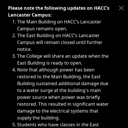
Immediate announcements, such as weather-related closi
Please note the following updates on HACC’s
Lancaster Campus:
The Main Building on HACC’s Lancaster
Campus remains open.
The East Building on HACC’s Lancaster
Campus will remain closed until further
notice.
The College will share an update when the
East Building is ready to open.
Note that although power has been
restored to the Main Building, the East
Building sustained additional damage due
to a water surge at the building's main
power source when power was briefly
restored. This resulted in significant water
damage to the electrical systems that
supply the building.
Students who have classes in the East