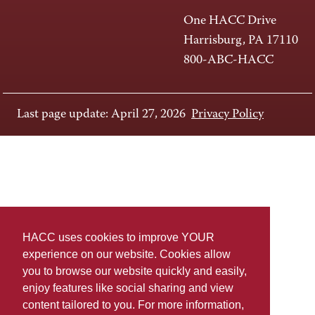
One HACC Drive
Harrisburg, PA 17110
800-ABC-HACC
Last page update: April 27, 2026
Privacy Policy
HACC uses cookies to improve YOUR
experience on our website. Cookies allow
you to browse our website quickly and easily,
enjoy features like social sharing and view
content tailored to you. For more information,