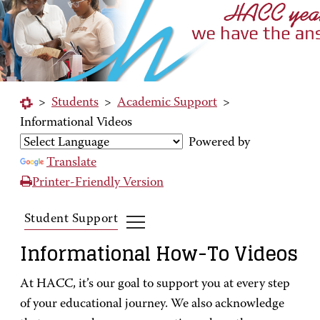
>
Students
>
Academic Support
>
Informational Videos
Powered by
Translate
Printer-Friendly Version
Student Support
Informational How-To Videos
At HACC, it’s our goal to support you at every step
of your educational journey. We also acknowledge