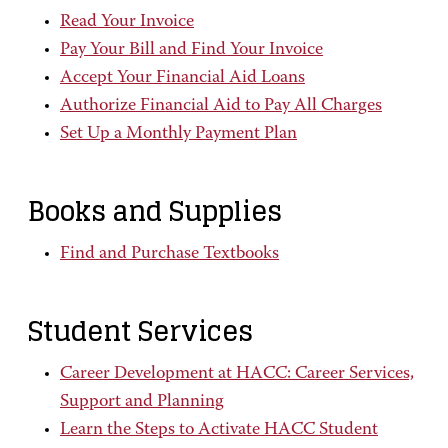
Read Your Invoice
Pay Your Bill and Find Your Invoice
Accept Your Financial Aid Loans
Authorize Financial Aid to Pay All Charges
Set Up a Monthly Payment Plan
Books and Supplies
Find and Purchase Textbooks
Student Services
Career Development at HACC: Career Services,
Support and Planning
Learn the Steps to Activate HACC Student