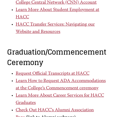
College Central Network (CNN) Account
Learn More About Student Employment at
HACC
HACC Transfer Services: Navigating our
Website and Resources
Graduation/Commencement
Ceremony
Request Official Transcripts at HACC
Learn How to Request ADA Accommodations
at the College’s Commencement ceremony
Learn More About Career Services for HACC
Graduates
Check Out HACC's Alumni Association