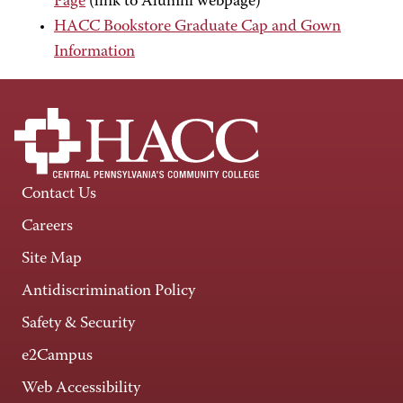
Page
(link to Alumni webpage)
HACC Bookstore Graduate Cap and Gown
Information
Contact Us
Careers
Site Map
Antidiscrimination Policy
Safety & Security
e2Campus
Web Accessibility