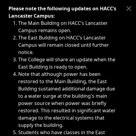
Immediate announcements, such as weather-related closi
Please note the following updates on HACC’s
Lancaster Campus:
The Main Building on HACC’s Lancaster
Campus remains open.
The East Building on HACC’s Lancaster
Campus will remain closed until further
notice.
The College will share an update when the
East Building is ready to open.
Note that although power has been
restored to the Main Building, the East
Building sustained additional damage due
to a water surge at the building's main
power source when power was briefly
restored. This resulted in significant water
damage to the electrical systems that
supply the building.
Students who have classes in the East