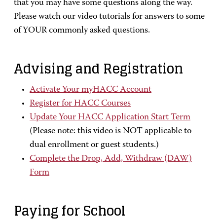
that you may have some questions along the way.
Please watch our video tutorials for answers to some
of YOUR commonly asked questions.
Advising and Registration
Activate Your myHACC Account
Register for HACC Courses
Update Your HACC Application Start Term
(Please note: this video is NOT applicable to
dual enrollment or guest students.)
Complete the Drop, Add, Withdraw (DAW)
Form
Paying for School