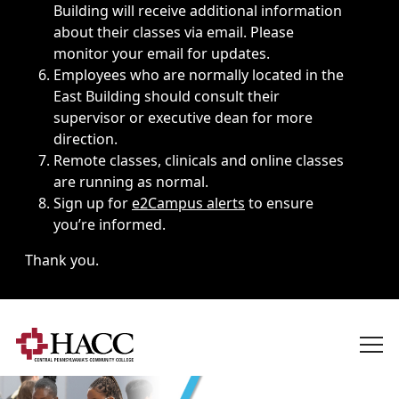
Building will receive additional information
about their classes via email. Please
monitor your email for updates.
Employees who are normally located in the
East Building should consult their
supervisor or executive dean for more
direction.
Remote classes, clinicals and online classes
are running as normal.
Sign up for
e2Campus alerts
to ensure
you’re informed.
Thank you.