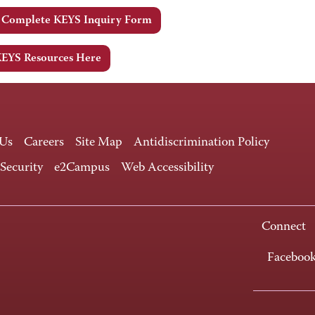
e Complete KEYS Inquiry Form
KEYS Resources Here
 Us
Careers
Site Map
Antidiscrimination Policy
 Security
e2Campus
Web Accessibility
Connect
Faceboo