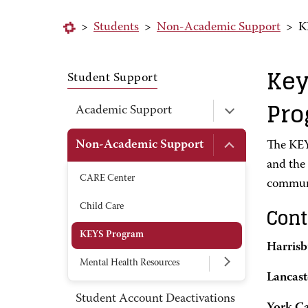
>
Students
>
Non-Academic Support
>
K
Key
Student Support
Pr
Academic Support
Non-Academic Support
The KEY
and the
CARE Center
communi
Child Care
Cont
KEYS Program
Harris
Mental Health Resources
Lancas
Student Account Deactivations