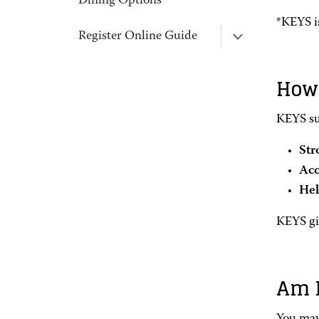
Dining Options
*KEYS is
Register Online Guide
How 
KEYS su
Str
Acc
Hel
KEYS giv
Am I