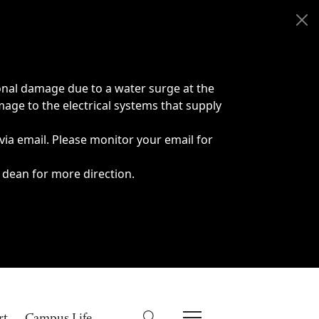
onal damage due to a water surge at the
age to the electrical systems that supply
 via email. Please monitor your email for
 dean for more direction.