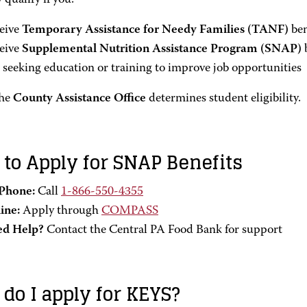
qualify if you:
eive
Temporary Assistance for Needy Families (TANF)
ben
eive
Supplemental Nutrition Assistance Program (SNAP)
b
 seeking education or training to improve job opportunities
he
County Assistance Office
determines student eligibility.
to Apply for SNAP Benefits
Phone:
Call
1-866-550-4355
ine:
Apply through
COMPASS
d Help?
Contact the Central PA Food Bank for support
do I apply for KEYS?