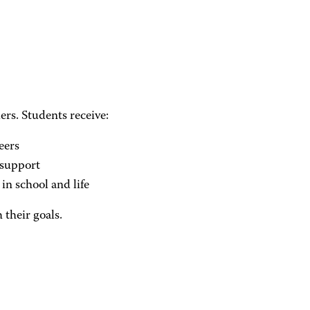
rs. Students receive:
eers
support
in school and life
 their goals.