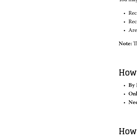
You may 
Rec
Rec
Are
Note:
T
How 
By 
Onl
Nee
How 