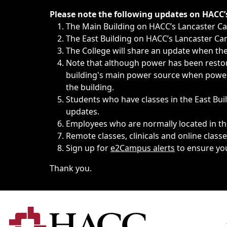
Immediate announcements, such as weather-related closi
Please note the following updates on HACC
The Main Building on HACC’s Lancaster 
The East Building on HACC’s Lancaster Cam
The College will share an update when the 
Note that although power has been restore
building's main power source when power w
the building.
Students who have classes in the East Buil
updates.
Employees who are normally located in the
Remote classes, clinicals and online class
Sign up for
e2Campus alerts
to ensure yo
Thank you.