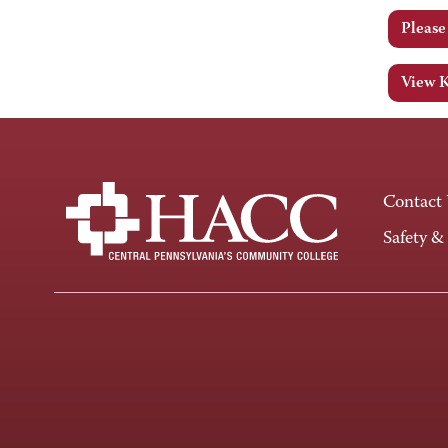
Pleas
View 
Contact
Safety &