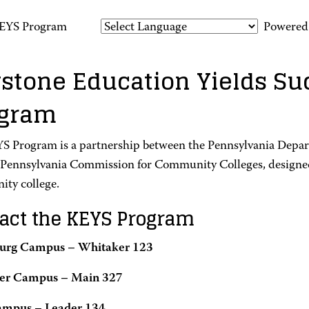
EYS Program
Powered
stone Education Yields Su
ogram
S Program is a partnership between the Pennsylvania Depa
 Pennsylvania Commission for Community Colleges, designed
ty college.
act the KEYS Program
burg Campus – Whitaker 123
ter Campus – Main 327