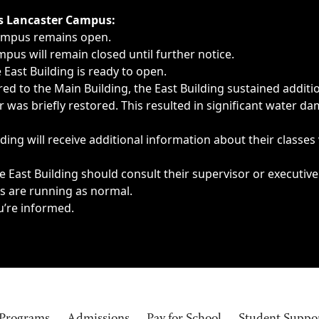
ngs, delays, cancellations or emergencies.
’s Lancaster Campus:
Campus remains open.
pus will remain closed until further notice.
East Building is ready to open.
d to the Main Building, the East Building sustained additi
as briefly restored. This resulted in significant water dam
ding will receive additional information about their classes
 East Building should consult their supervisor or executive
es are running as normal.
u’re informed.