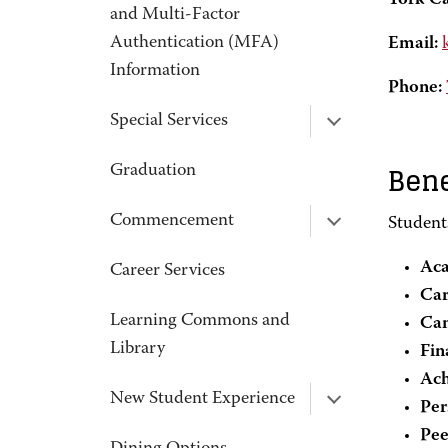
York C
and Multi-Factor
Authentication (MFA)
Email:
Information
Phone:
Special Services
Bene
Graduation
Commencement
Student
Aca
Career Services
Car
Learning Commons and
Ca
Library
Fin
Ach
New Student Experience
Per
Pee