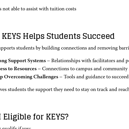
 not able to assist with tuition costs
KEYS Helps Students Succeed
pports students by building connections and removing barrie
ong Support Systems
– Relationships with facilitators and p
ess to Resources
– Connections to campus and community 
p Overcoming Challenges
– Tools and guidance to succeed 
es students the support they need to stay on track and reach
 Eligible for KEYS?