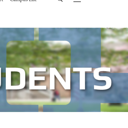
rt
Campus Life