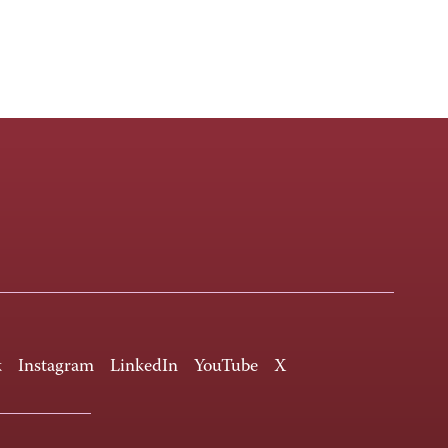
k
Instagram
LinkedIn
YouTube
X