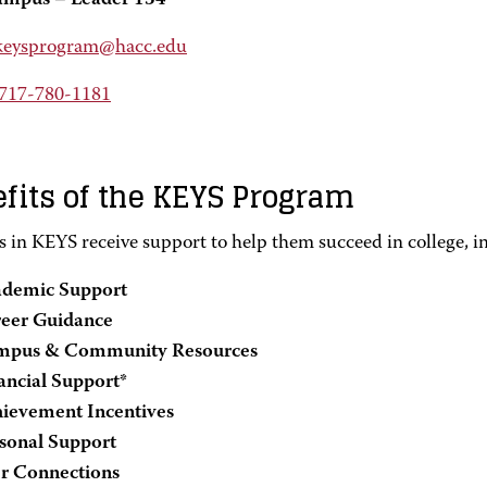
ampus – Leader 134
keysprogram@hacc.edu
717-780-1181
fits of the KEYS Program
s in KEYS receive support to help them succeed in college, i
demic Support
eer Guidance
mpus & Community Resources
ancial Support*
ievement Incentives
sonal Support
r Connections