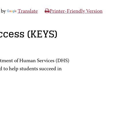
 by
Translate
Printer-Friendly Version
ccess (KEYS)
rtment of Human Services (DHS)
 to help students succeed in