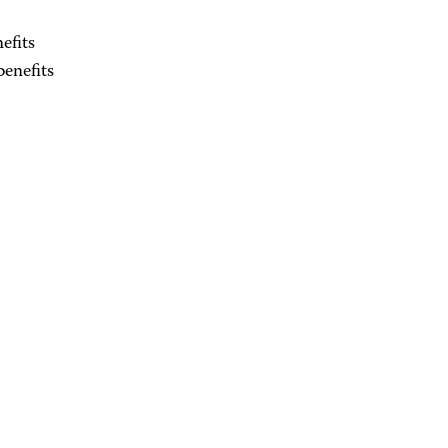
efits
enefits