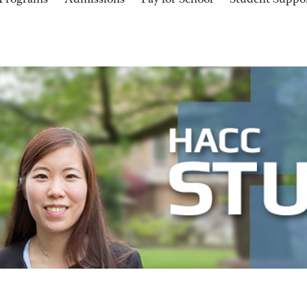
Programs
Admissions
Pay for School
Student Suppo