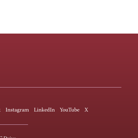
k
Instagram
LinkedIn
YouTube
X