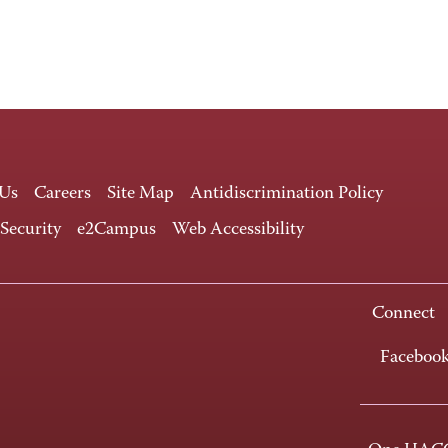
 Us
Careers
Site Map
Antidiscrimination Policy
 Security
e2Campus
Web Accessibility
Connect
Faceboo