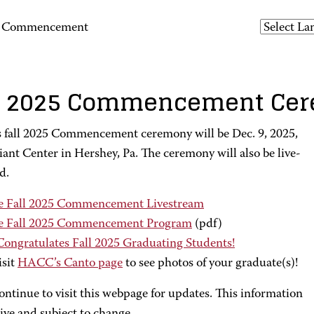
25 Commencement
l 2025 Commencement Ce
fall 2025 Commencement ceremony will be Dec. 9, 2025,
iant Center in Hershey, Pa. The ceremony will also be live-
d.
e Fall 2025 Commencement Livestream
e Fall 2025 Commencement Program
(pdf)
 Congratulates Fall 2025 Graduating Students!
isit
HACC’s Canto page
to see photos of your graduate(s)!
ontinue to visit this webpage for updates. This information