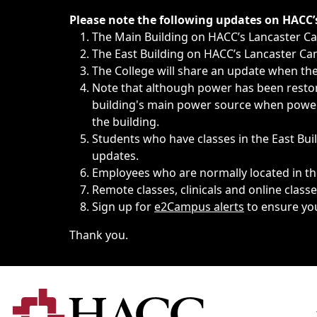
Immediate announcements, such as weather-related closi
Please note the following updates on HACC
The Main Building on HACC’s Lancaster 
The East Building on HACC’s Lancaster Cam
The College will share an update when the 
Note that although power has been restore
building's main power source when power w
the building.
Students who have classes in the East Buil
updates.
Employees who are normally located in the
Remote classes, clinicals and online class
Sign up for
e2Campus alerts
to ensure yo
Thank you.