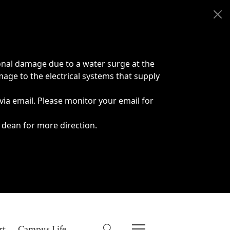
onal damage due to a water surge at the
age to the electrical systems that supply
 via email. Please monitor your email for
 dean for more direction.