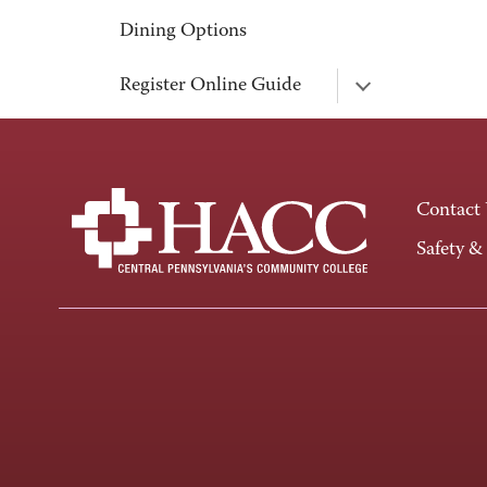
Dining Options
Register Online Guide
Contact
Safety &