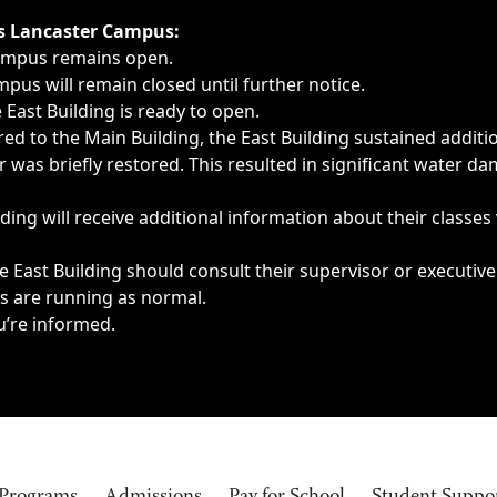
ngs, delays, cancellations or emergencies.
’s Lancaster Campus:
Campus remains open.
pus will remain closed until further notice.
East Building is ready to open.
d to the Main Building, the East Building sustained additi
as briefly restored. This resulted in significant water dam
ding will receive additional information about their classes
 East Building should consult their supervisor or executive
es are running as normal.
u’re informed.