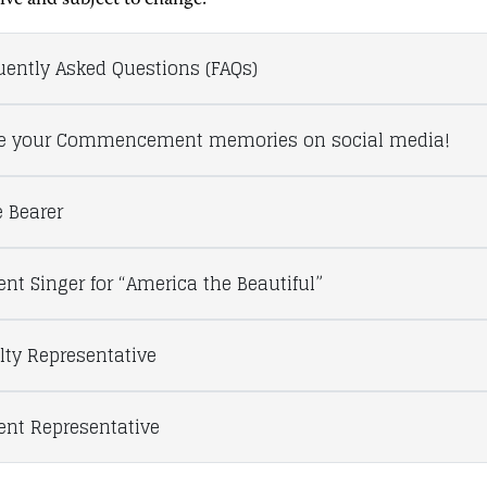
tive and subject to change.
uently Asked Questions (FAQs)
e your Commencement memories on social media!
 Bearer
ent Singer for “America the Beautiful”
lty Representative
ent Representative