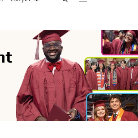
rt
Campus Life