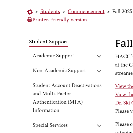
>
Students
>
Commencement
>
Fall 20
Printer-Friendly Version
Fal
Student Support
Academic Support
HACC’s 
at the G
Non-Academic Support
streame
Student Account Deactivations
View th
and Multi-Factor
View th
Authentication (MFA)
Dr. Ski
Information
Please v
Please c
Special Services