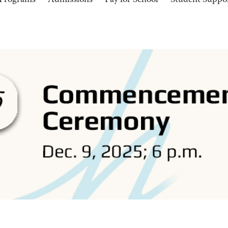
Programs
Admissions
Pay for School
Student Suppo