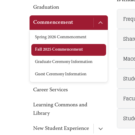
is tenta
Graduation
Freq
Commencement
Shar
Spring 2026 Commencement
Fall 2025 Commencement
Mace
Graduate Ceremony Information
Guest Ceremony Information
Stud
Career Services
Facu
Learning Commons and
Library
Stud
New Student Experience