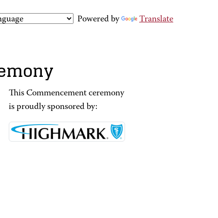
Powered by
Translate
remony
This Commencement ceremony
is proudly sponsored by: