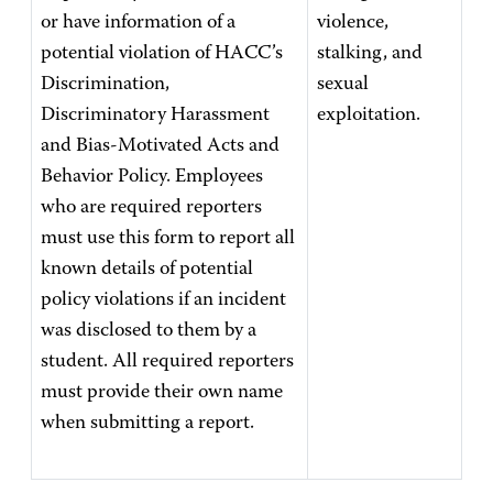
or have information of a
violence,
potential violation of HACC’s
stalking, and
Discrimination,
sexual
Discriminatory Harassment
exploitation.
and Bias-Motivated Acts and
Behavior Policy. Employees
who are required reporters
must use this form to report all
known details of potential
policy violations if an incident
was disclosed to them by a
student. All required reporters
must provide their own name
when submitting a report.