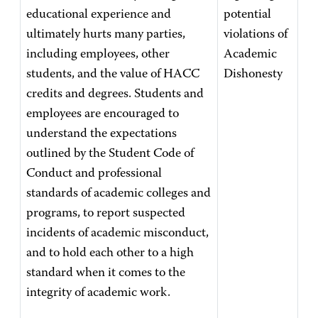
educational experience and
potential
ultimately hurts many parties,
violations of
including employees, other
Academic
students, and the value of HACC
Dishonesty
credits and degrees. Students and
employees are encouraged to
understand the expectations
outlined by the Student Code of
Conduct and professional
standards of academic colleges and
programs, to report suspected
incidents of academic misconduct,
and to hold each other to a high
standard when it comes to the
integrity of academic work.