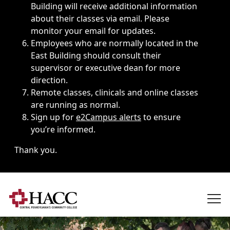
Building will receive additional information
about their classes via email. Please
monitor your email for updates.
Employees who are normally located in the
East Building should consult their
supervisor or executive dean for more
direction.
Remote classes, clinicals and online classes
are running as normal.
Sign up for
e2Campus alerts
to ensure
you’re informed.
Thank you.