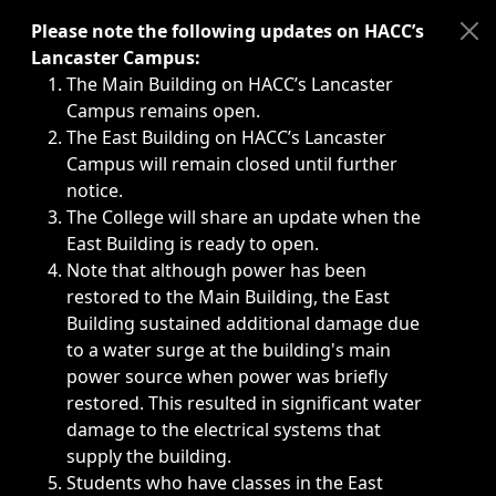
Immediate announcements, such as weather-related closi
Please note the following updates on HACC’s
Lancaster Campus:
The Main Building on HACC’s Lancaster
Campus remains open.
The East Building on HACC’s Lancaster
Campus will remain closed until further
notice.
The College will share an update when the
East Building is ready to open.
Note that although power has been
restored to the Main Building, the East
Building sustained additional damage due
to a water surge at the building's main
power source when power was briefly
restored. This resulted in significant water
damage to the electrical systems that
supply the building.
Students who have classes in the East