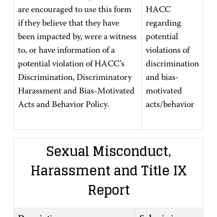
are encouraged to use this form
HACC
if they believe that they have
regarding
been impacted by, were a witness
potential
to, or have information of a
violations of
potential violation of HACC’s
discrimination
Discrimination, Discriminatory
and bias-
Harassment and Bias-Motivated
motivated
Acts and Behavior Policy.
acts/behavior
Sexual Misconduct,
Harassment and Title IX
Report