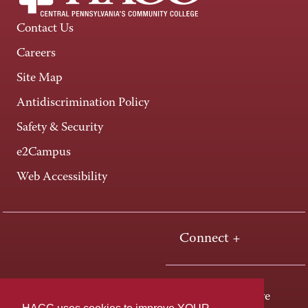
Contact Us
Careers
Site Map
Antidiscrimination Policy
Safety & Security
e2Campus
Web Accessibility
Connect +
One HACC Drive