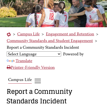
>
Campus Life
>
Engagement and Retention
>
Community Standards and Student Engagement
>
Report a Community Standards Incident
Powered by
Translate
Printer-Friendly Version
Campus Life
Report a Community
Standards Incident