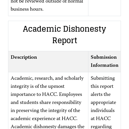
not be reviewed outside of normal
business hours.
Academic Dishonesty
Report
Description
Submission
Information
Academic, research, and scholarly
Submitting
integrity is of the upmost
this report
importance to HACC. Employees
alerts the
and students share responsibility
appropriate
in preserving the integrity of the
individuals
academic experience at HACC.
at HACC
Academic dishonesty damages the
regarding