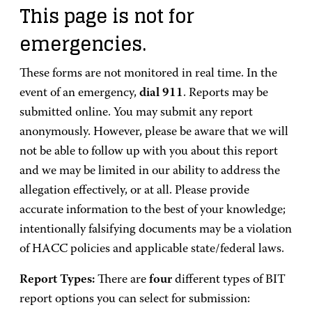
This page is not for
emergencies.
These forms are not monitored in real time. In the
event of an emergency,
dial 911
. Reports may be
submitted online. You may submit any report
anonymously. However, please be aware that we will
not be able to follow up with you about this report
and we may be limited in our ability to address the
allegation effectively, or at all. Please provide
accurate information to the best of your knowledge;
intentionally falsifying documents may be a violation
of HACC policies and applicable state/federal laws.
Report Types:
There are
four
different types of BIT
report options you can select for submission: