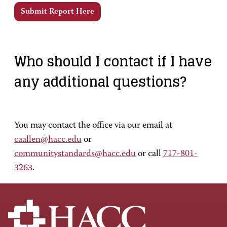
Submit Report Here
Who should I contact if I have
any additional questions?
You may contact the office via our email at
caallen@hacc.edu
or
communitystandards@hacc.edu
or call
717-801-
3263
.