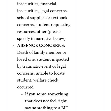
insecurities, financial
insecurities, legal concerns,
school supplies or textbook
concerns, student requesting
resources, other (please
specify in narrative below)
ABSENCE CONCERNS
:
Death of family member or
loved one, student impacted
by traumatic event or legal
concerns, unable to locate
student, welfare check
occurred
If you
sense something
that does not feel right,
say something
to a BIT