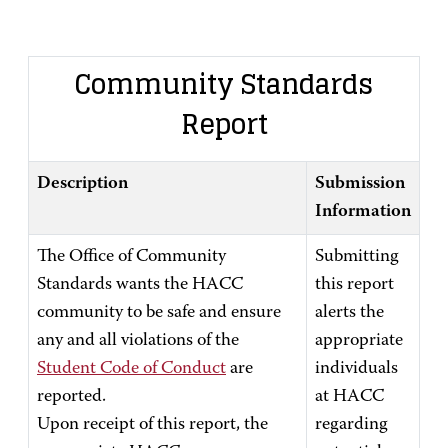
Community Standards
Report
Description
Submission
Information
The Office of Community
Submitting
Standards wants the HACC
this report
community to be safe and ensure
alerts the
any and all violations of the
appropriate
Student Code of Conduct
are
individuals
reported.
at HACC
Upon receipt of this report, the
regarding