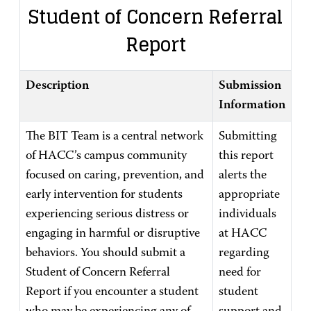
Student of Concern Referral
Report
Description
Submission
Information
The BIT Team is a central network
Submitting
of HACC’s campus community
this report
focused on caring, prevention, and
alerts the
early intervention for students
appropriate
experiencing serious distress or
individuals
engaging in harmful or disruptive
at HACC
behaviors. You should submit a
regarding
Student of Concern Referral
need for
Report if you encounter a student
student