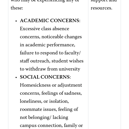
who may be experiencing any of
support and
these:
resources.
ACADEMIC CONCERNS
:
Excessive class absence
concerns, noticeable changes
in academic performance,
failure to respond to faculty/
staff outreach, student wishes
to withdraw from university
SOCIAL CONCERNS
:
Homesickness or adjustment
concerns, feelings of sadness,
loneliness, or isolation,
roommate issues, feeling of
not belonging/ lacking
campus connection, family or