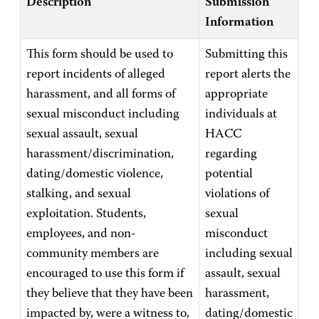
Description
Submission
Information
This form should be used to
Submitting this
report incidents of alleged
report alerts the
harassment, and all forms of
appropriate
sexual misconduct including
individuals at
sexual assault, sexual
HACC
harassment/discrimination,
regarding
dating/domestic violence,
potential
stalking, and sexual
violations of
exploitation. Students,
sexual
employees, and non-
misconduct
community members are
including sexual
encouraged to use this form if
assault, sexual
they believe that they have been
harassment,
impacted by, were a witness to,
dating/domestic