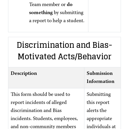
Team member or
do
something
by submitting
a report to help a student.
Discrimination and Bias-
Motivated Acts/Behavior
Description
Submission
Information
This form should be used to
Submitting
report incidents of alleged
this report
discrimination and Bias
alerts the
incidents. Students, employees,
appropriate
and non-community members
individuals at