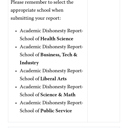
Please remember to select the
appropriate school when
submitting your report:
Academic Dishonesty Report-
School of
Health Science
Academic Dishonesty Report-
School of
Business, Tech &
Industry
Academic Dishonesty Report-
School of
Liberal Arts
Academic Dishonesty Report-
School of
Science & Math
Academic Dishonesty Report-
School of
Public Service