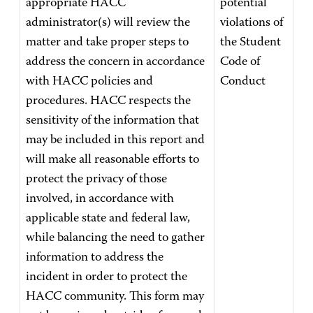
appropriate HACC
potential
administrator(s) will review the
violations of
matter and take proper steps to
the Student
address the concern in accordance
Code of
with HACC policies and
Conduct
procedures. HACC respects the
sensitivity of the information that
may be included in this report and
will make all reasonable efforts to
protect the privacy of those
involved, in accordance with
applicable state and federal law,
while balancing the need to gather
information to address the
incident in order to protect the
HACC community. This form may