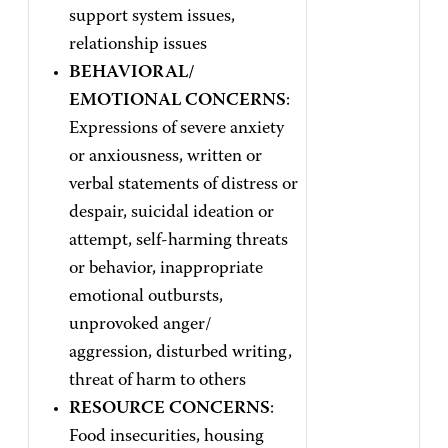
support system issues,
relationship issues
BEHAVIORAL/
EMOTIONAL CONCERNS
:
Expressions of severe anxiety
or anxiousness, written or
verbal statements of distress or
despair, suicidal ideation or
attempt, self-harming threats
or behavior, inappropriate
emotional outbursts,
unprovoked anger/
aggression, disturbed writing,
threat of harm to others
RESOURCE CONCERNS
:
Food insecurities, housing