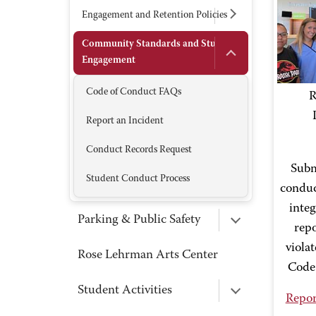
Engagement and Retention Policies
Community Standards and Student
Engagement
Code of Conduct FAQs
R
Report an Incident
Conduct Records Request
Subm
Student Conduct Process
conduc
integ
Parking & Public Safety
repo
viola
Rose Lehrman Arts Center
Code
Student Activities
Repor