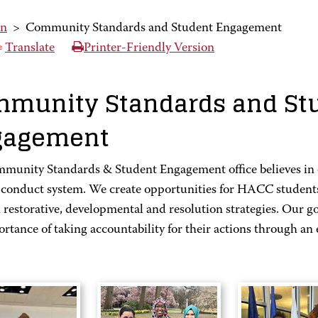
on
>
Community Standards and Student Engagement
Translate
Printer-Friendly Version
munity Standards and St
gagement
munity Standards & Student Engagement office believes in c
 conduct system. We create opportunities for HACC students 
restorative, developmental and resolution strategies. Our go
rtance of taking accountability for their actions through an 