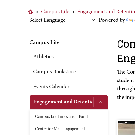
>
Campus Life
>
Engagement and Retenti
Powered by
Com
Campus Life
En
Athletics
Campus Bookstore
The Com
student
Events Calendar
through 
the impo
Engagement and Retention
Campus Life Innovation Fund
Center for Male Engagement