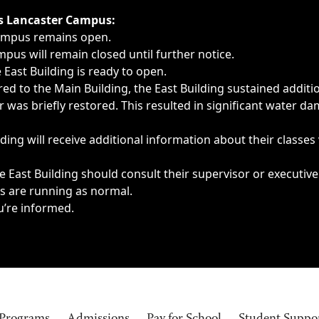
ngs, delays, cancellations or emergencies.
’s Lancaster Campus:
Campus remains open.
pus will remain closed until further notice.
East Building is ready to open.
d to the Main Building, the East Building sustained additi
as briefly restored. This resulted in significant water dam
ding will receive additional information about their classes
 East Building should consult their supervisor or executive
es are running as normal.
u’re informed.