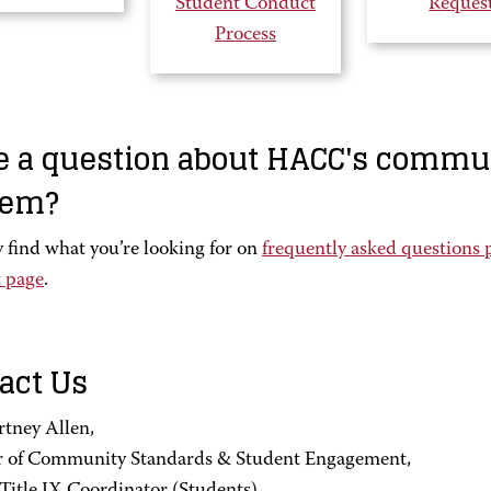
Student Conduct
Reques
Process
 a question about HACC's commu
tem?
 find what you’re looking for on
frequently asked questions 
 page
.
act Us
rtney Allen,
r of Community Standards & Student Engagement,