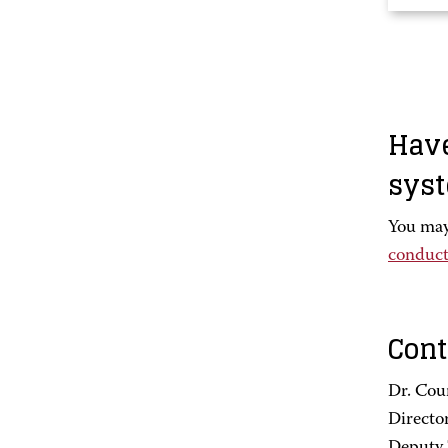
Have
sys
You may
conduct
Cont
Dr. Cou
Directo