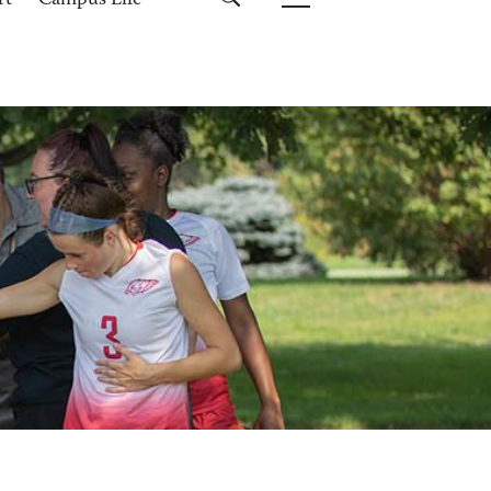
rt
Campus Life