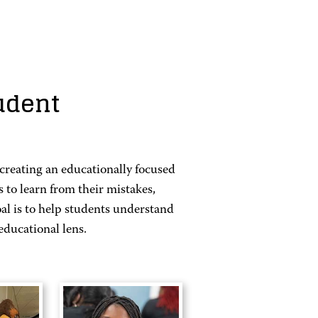
udent
reating an educationally focused
to learn from their mistakes,
al is to help students understand
educational lens.