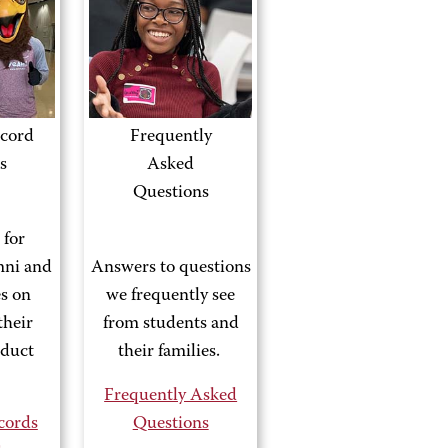
cord
Frequently
s
Asked
Questions
 for
mni and
Answers to questions
es on
we frequently see
their
from students and
nduct
their families.
Frequently Asked
cords
Questions