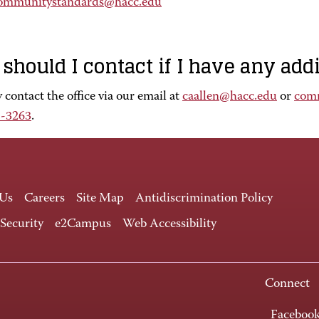
ommunitystandards@hacc.edu
should I contact if I have any add
contact the office via our email at
caallen@hacc.edu
or
com
1-3263
.
 Us
Careers
Site Map
Antidiscrimination Policy
 Security
e2Campus
Web Accessibility
Connect
Faceboo