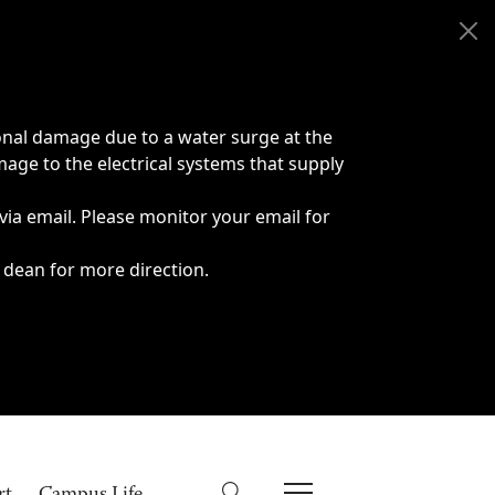
onal damage due to a water surge at the
age to the electrical systems that supply
 via email. Please monitor your email for
 dean for more direction.