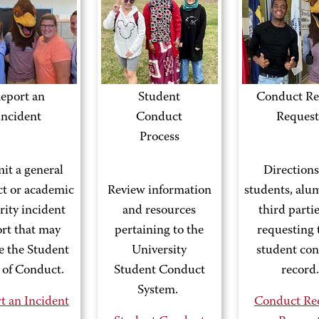
eport an
Student
Conduct Re
Incident
Conduct
Request
Process
it a general
Directions
t or academic
Review information
students, alu
rity incident
and resources
third parti
rt that may
pertaining to the
requesting 
te the Student
University
student co
 of Conduct.
Student Conduct
record.
System.
t an Incident
Conduct Re