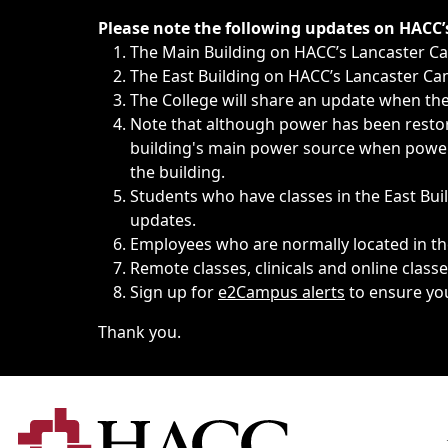
Immediate announcements, such as weather-related closi
Please note the following updates on HACC
The Main Building on HACC’s Lancaster 
The East Building on HACC’s Lancaster Cam
The College will share an update when the 
Note that although power has been restore
building's main power source when power w
the building.
Students who have classes in the East Buil
updates.
Employees who are normally located in the
Remote classes, clinicals and online class
Sign up for
e2Campus alerts
to ensure yo
Thank you.