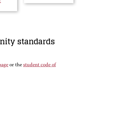
t
nity standards
page
or the
student code of