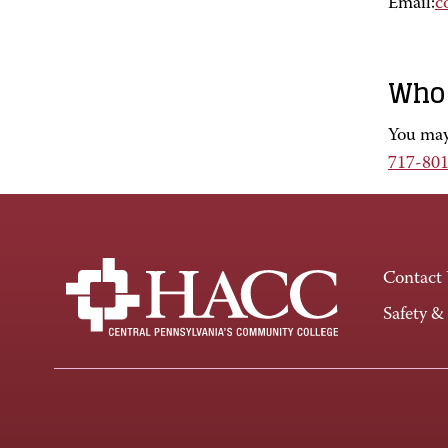
Email:
c
Who 
You may 
717-80
Contact
Safety &