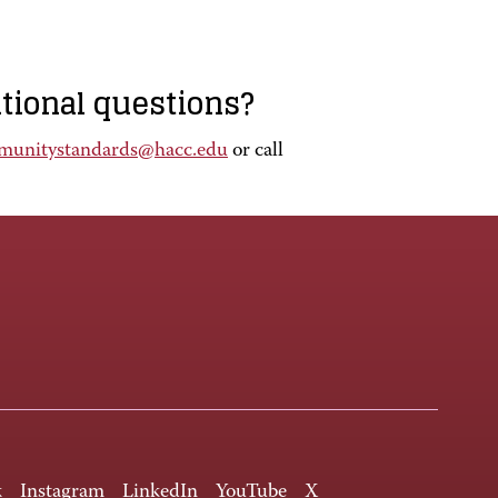
itional questions?
munitystandards@hacc.edu
or call
k
Instagram
LinkedIn
YouTube
X