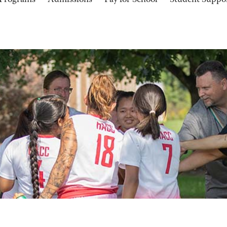
Programs
Admissions
Pay for School
Student Suppo