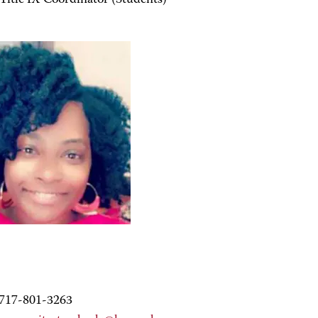
Title IX Coordinator (Students)
717-801-3263