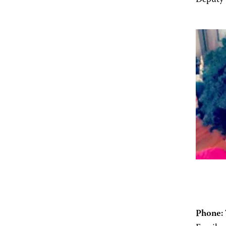
Deputy 
Phone: