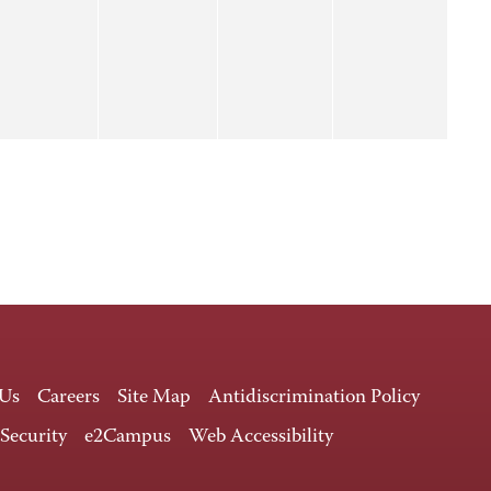
 Us
Careers
Site Map
Antidiscrimination Policy
 Security
e2Campus
Web Accessibility