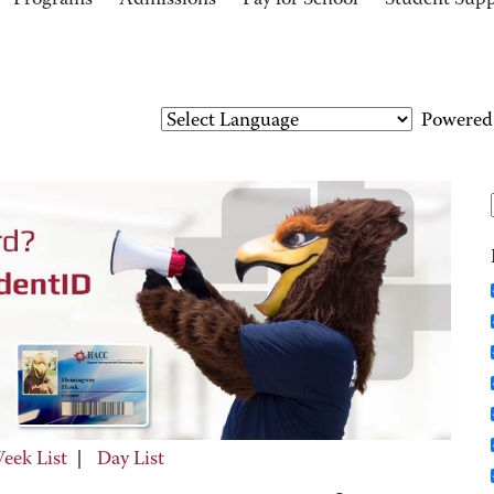
Programs
Admissions
Pay for School
Student Sup
Powered
eek List
|
Day List