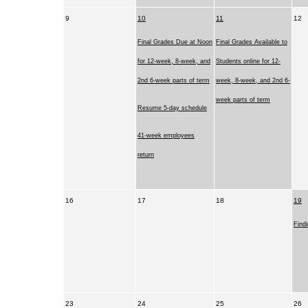
9
10
11
12
Final Grades Due at Noon
Final Grades Available to
for 12-week, 8-week, and
Students online for 12-
2nd 6-week parts of term
week, 8-week, and 2nd 6-
week parts of term
Resume 5-day schedule
41-week employees
return
16
17
18
19
Find
23
24
25
26