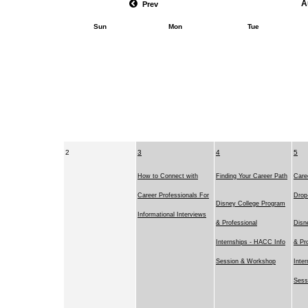
A
Prev
Sun
Mon
Tue
2
3
4
5
How to Connect with
Finding Your Career Path
Caree
Career Professionals For
Drop
Disney College Program
Informational Interviews
& Professional
Disn
Internships - HACC Info
& Pr
Session & Workshop
Inte
Sess