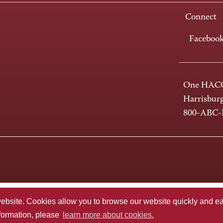
Connect
Faceboo
One HACC
Harrisbur
800-ABC
te. Cookies allow you to browse our website quickly and easi
nformation, please
learn more about cookies.