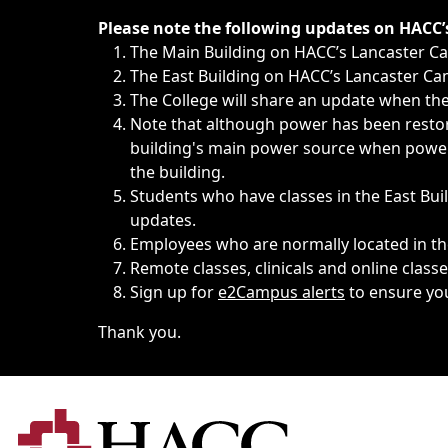
Immediate announcements, such as weather-related closi
Please note the following updates on HACC
The Main Building on HACC’s Lancaster 
The East Building on HACC’s Lancaster Cam
The College will share an update when the 
Note that although power has been restore
building's main power source when power w
the building.
Students who have classes in the East Buil
updates.
Employees who are normally located in the
Remote classes, clinicals and online class
Sign up for
e2Campus alerts
to ensure yo
Thank you.