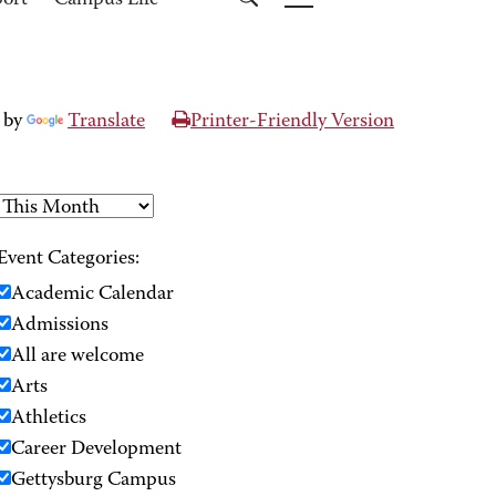
port
Campus Life
 by
Translate
Printer-Friendly Version
Event Categories:
Academic Calendar
Admissions
All are welcome
Arts
Athletics
Career Development
Gettysburg Campus