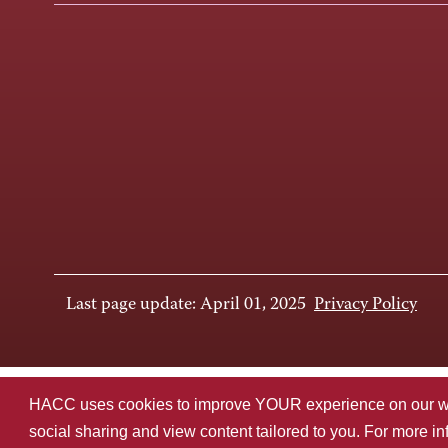
Last page update: April 01, 2025
Privacy Policy
HACC uses cookies to improve YOUR experience on our websi
social sharing and view content tailored to you. For more i