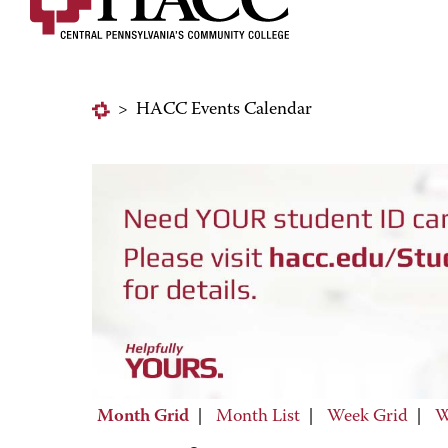
>
HACC Events Calendar
Month Grid
|
Month List
|
Week Grid
|
W