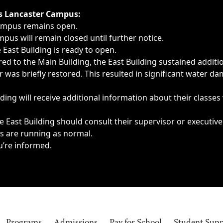
ngs, delays, cancellations or emergencies.
’s Lancaster Campus:
Campus remains open.
pus will remain closed until further notice.
East Building is ready to open.
d to the Main Building, the East Building sustained additi
as briefly restored. This resulted in significant water dam
ding will receive additional information about their classes
 East Building should consult their supervisor or executive
es are running as normal.
u’re informed.