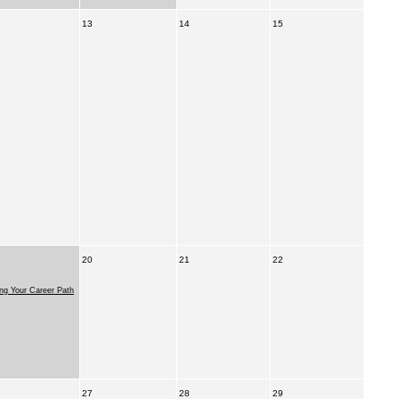
13
14
15
20
21
22
ing Your Career Path
27
28
29