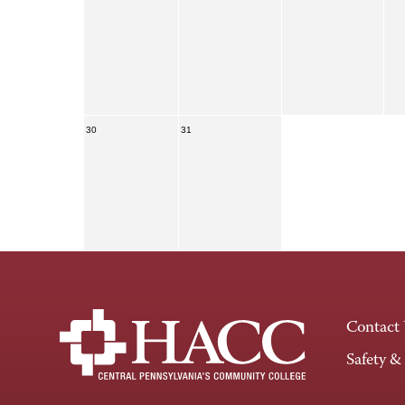
30
31
Contact
Safety &