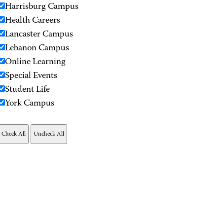
Harrisburg Campus
Health Careers
Lancaster Campus
Lebanon Campus
Online Learning
Special Events
Student Life
York Campus