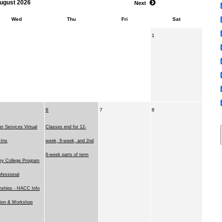
ugust 2026
Next
Wed
Thu
Fri
Sat
1
6
7
8
r Services Virtual
Classes end for 12-
-Ins
week, 8-week, and 2nd
6-week parts of term
ey College Program
ofessional
rnships - HACC Info
ion & Workshop