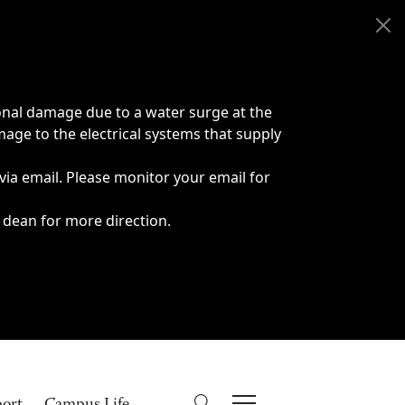
onal damage due to a water surge at the
age to the electrical systems that supply
 via email. Please monitor your email for
 dean for more direction.