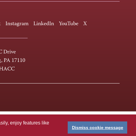
k
Instagram
LinkedIn
YouTube
X
 Drive
g, PA 17110
-HACC
ly, enjoy features like
Dismiss cookie message