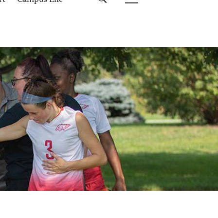
rt
Campus Life