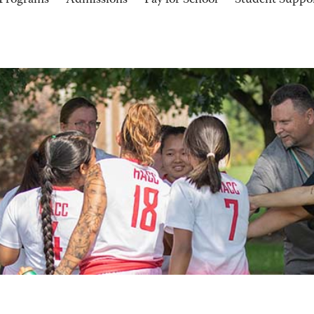
Programs
Admissions
Pay for School
Student Suppo