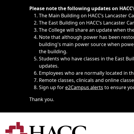
Immediate announcements, such as weather-related closi
Please note the following updates on HACC
The Main Building on HACC’s Lancaster 
The East Building on HACC’s Lancaster Cam
The College will share an update when the 
Note that although power has been restore
building's main power source when power w
the building.
Students who have classes in the East Buil
updates.
Employees who are normally located in the
Remote classes, clinicals and online class
Sign up for
e2Campus alerts
to ensure yo
Thank you.