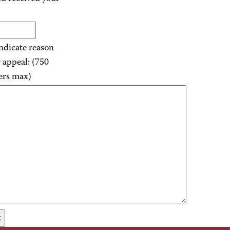
indicate reason
r appeal: (750
ers max)