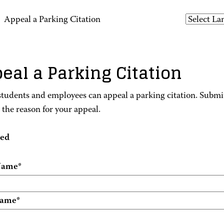
>
Appeal a Parking Citation
eal a Parking Citation
udents and employees can appeal a parking citation. Submit
e the reason for your appeal.
red
 Name
*
Name
*