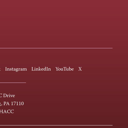
k
Instagram
LinkedIn
YouTube
X
 Drive
g, PA 17110
-HACC