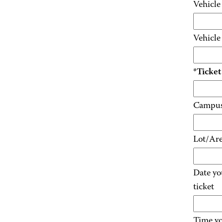
Vehicl
Vehicl
*Ticke
Campus 
Lot/Ar
Date yo
ticket
Time yo