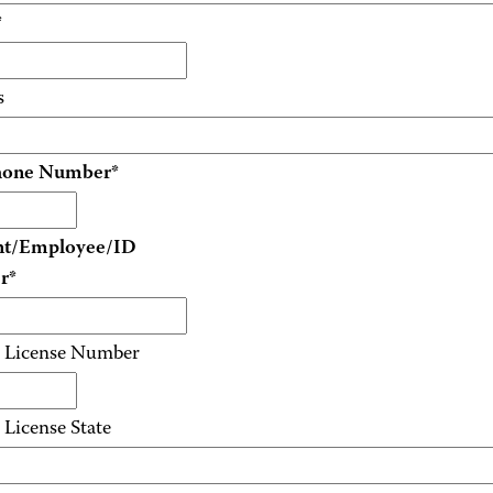
*
s
hone Number
*
nt/Employee/ID
r
*
s License Number
 License State