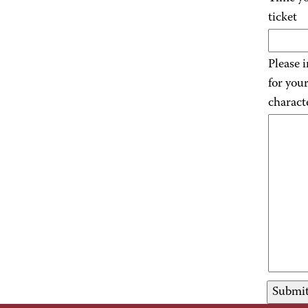
ticket
Please 
for you
charact