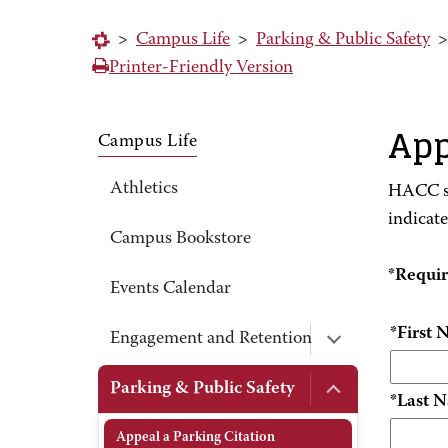
>
Campus Life
>
Parking & Public Safety
Printer-Friendly Version
App
Campus Life
Athletics
HACC st
indicat
Campus Bookstore
*Requi
Events Calendar
*First
Engagement and Retention
Parking & Public Safety
*Last 
Appeal a Parking Citation