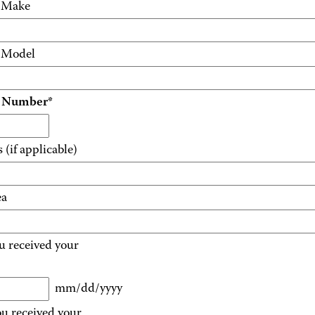
e Make
e Model
t Number
*
(if applicable)
ea
u received your
mm/dd/yyyy
u received your