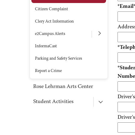
*Email
Citizen Complaint
Clery Act Information
Addres
e2Campus Alerts
InformaCast
*Telep
Parking and Safety Services
*Stude
Report a Crime
Numbe
Rose Lehrman Arts Center
Driver'
Student Activities
Driver's