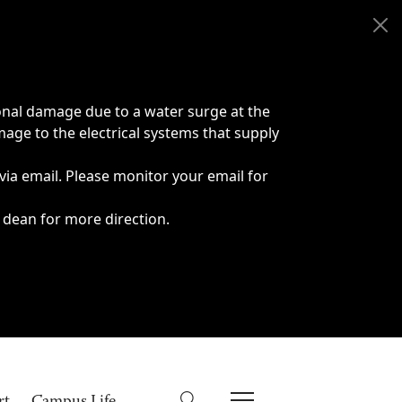
onal damage due to a water surge at the
age to the electrical systems that supply
 via email. Please monitor your email for
 dean for more direction.