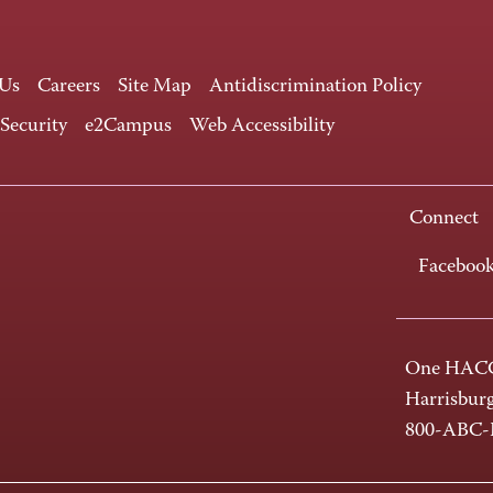
 Us
Careers
Site Map
Antidiscrimination Policy
 Security
e2Campus
Web Accessibility
Connect
Faceboo
One HACC
Harrisbur
800-ABC