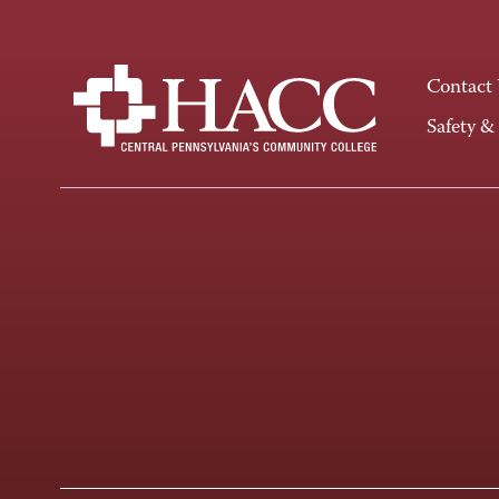
Contact
Safety &