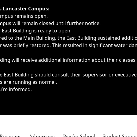
ngs, delays, cancellations or emergencies.
’s Lancaster Campus:
Campus remains open.
pus will remain closed until further notice.
East Building is ready to open.
d to the Main Building, the East Building sustained additi
as briefly restored. This resulted in significant water dam
ding will receive additional information about their classes
 East Building should consult their supervisor or executive
es are running as normal.
u’re informed.