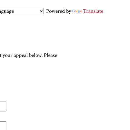
Powered by
Translate
 your appeal below. Please