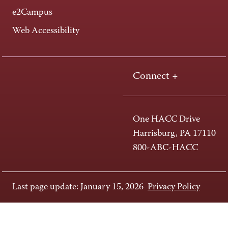
e2Campus
Web Accessibility
Connect +
One HACC Drive
Harrisburg, PA 17110
800-ABC-HACC
Last page update: January 15, 2026
Privacy Policy