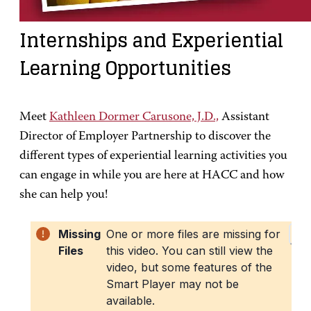
Internships and Experiential
Learning Opportunities
Meet
Kathleen Dormer Carusone, J.D.,
Assistant
Director of Employer Partnership to discover the
different types of experiential learning activities you
can engage in while you are here at HACC and how
she can help you!