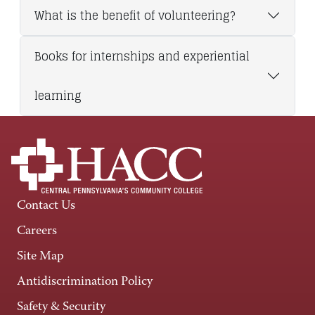
What is the benefit of volunteering?
Books for internships and experiential
learning
Contact Us
Careers
Site Map
Antidiscrimination Policy
Safety & Security