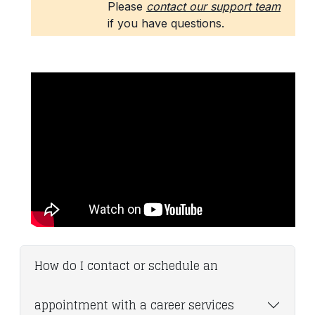
How do I contact or schedule an
appointment with a career services