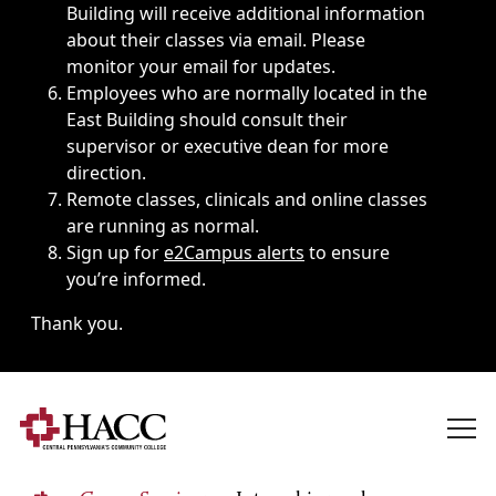
Building will receive additional information
about their classes via email. Please
monitor your email for updates.
Employees who are normally located in the
East Building should consult their
supervisor or executive dean for more
direction.
Remote classes, clinicals and online classes
are running as normal.
Sign up for
e2Campus alerts
to ensure
you’re informed.
Thank you.