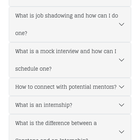
What is job shadowing and how can I do
one?
What is a mock interview and how can I
schedule one?
How to connect with potential mentors?
What is an internship?
What is the difference between a