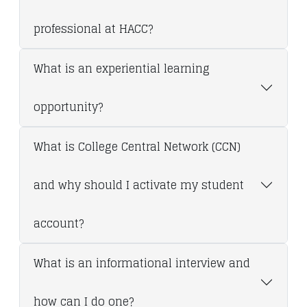
professional at HACC?
What is an experiential learning
opportunity?
What is College Central Network (CCN)
and why should I activate my student
account?
What is an informational interview and
how can I do one?