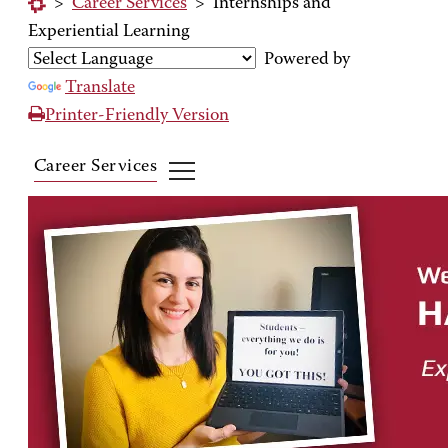
>
Career Services
>
Internships and
Experiential Learning
Powered by
Translate
Printer-Friendly Version
Career Services