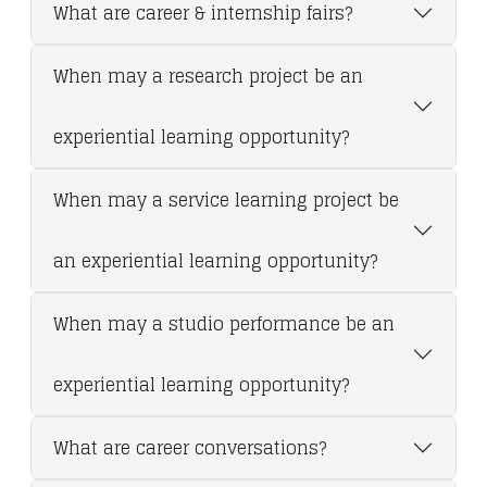
What are career & internship fairs?
When may a research project be an
experiential learning opportunity?
When may a service learning project be
an experiential learning opportunity?
When may a studio performance be an
experiential learning opportunity?
What are career conversations?