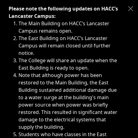
Immediate announcements, such as weather-related closi
Please note the following updates on HACC’s
Lancaster Campus:
The Main Building on HACC’s Lancaster
Campus remains open.
The East Building on HACC’s Lancaster
Campus will remain closed until further
notice.
The College will share an update when the
East Building is ready to open.
Note that although power has been
restored to the Main Building, the East
Building sustained additional damage due
to a water surge at the building's main
power source when power was briefly
restored. This resulted in significant water
damage to the electrical systems that
supply the building.
Students who have classes in the East