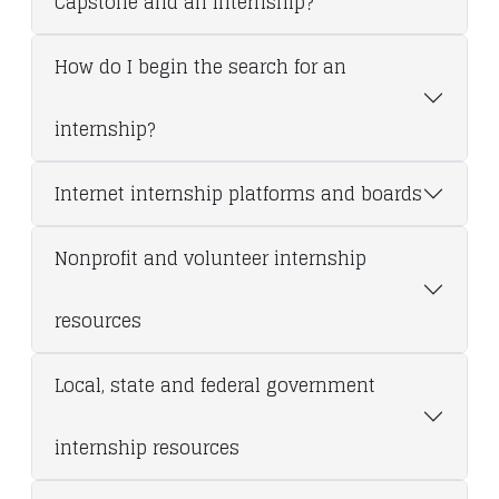
Capstone and an Internship?
How do I begin the search for an
internship?
Internet internship platforms and boards
Nonprofit and volunteer internship
resources
Local, state and federal government
internship resources