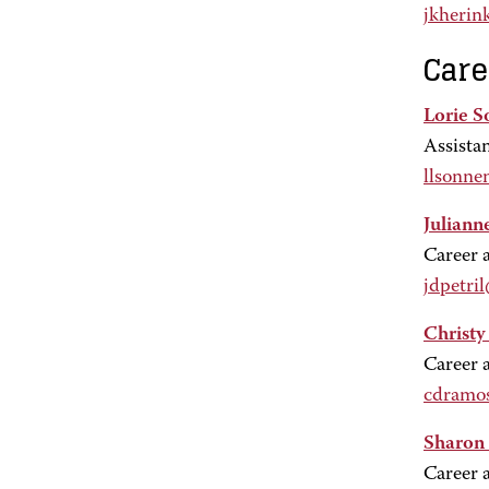
jkherin
Care
Lorie S
Assista
llsonne
Julianne
Career 
jdpetri
Christ
Career 
cdramo
Sharon
Career 