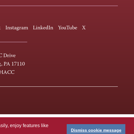
k
Instagram
LinkedIn
YouTube
X
 Drive
g, PA 17110
-HACC
ly, enjoy features like
Dismiss cookie message