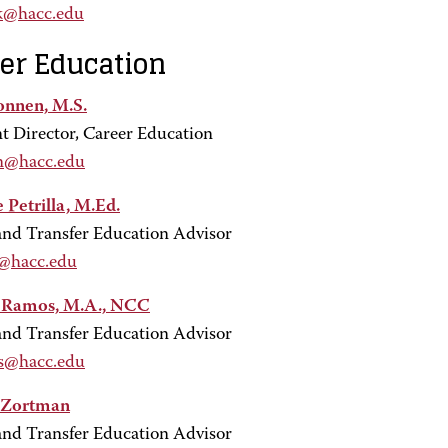
k@hacc.edu
er Education
onnen, M.S.
nt Director, Career Education
n@hacc.edu
 Petrilla, M.Ed.
and Transfer Education Advisor
l@hacc.edu
y Ramos, M.A., NCC
and Transfer Education Advisor
s@hacc.edu
 Zortman
and Transfer Education Advisor