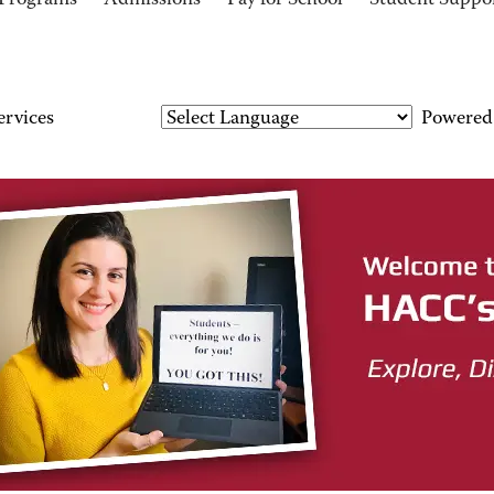
Programs
Admissions
Pay for School
Student Suppo
ervices
Powered