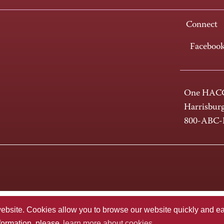
Connect
Faceboo
One HACC
Harrisbur
800-ABC
te. Cookies allow you to browse our website quickly and easi
nformation, please
learn more about cookies.