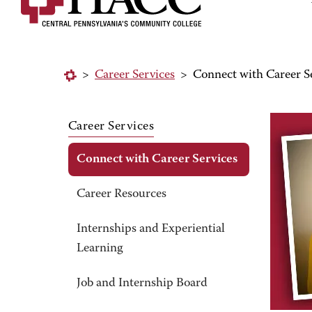
>
Career Services
>
Connect with Career S
Career Services
Connect with Career Services
Career Resources
Internships and Experiential
Learning
Job and Internship Board