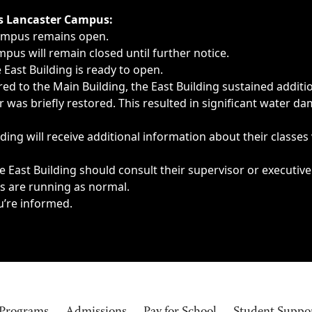
ngs, delays, cancellations or emergencies.
’s Lancaster Campus:
Campus remains open.
pus will remain closed until further notice.
East Building is ready to open.
d to the Main Building, the East Building sustained additi
as briefly restored. This resulted in significant water dam
ding will receive additional information about their classes
 East Building should consult their supervisor or executive
es are running as normal.
u’re informed.