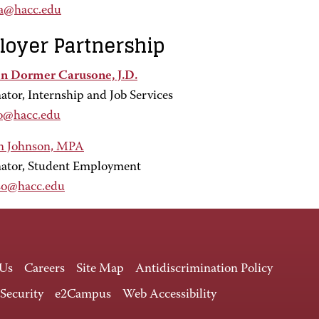
ma@hacc.edu
oyer Partnership
n Dormer Carusone, J.D.
ator, Internship and Job Services
o@hacc.edu
n Johnson, MPA
ator, Student Employment
so@hacc.edu
 Us
Careers
Site Map
Antidiscrimination Policy
 Security
e2Campus
Web Accessibility