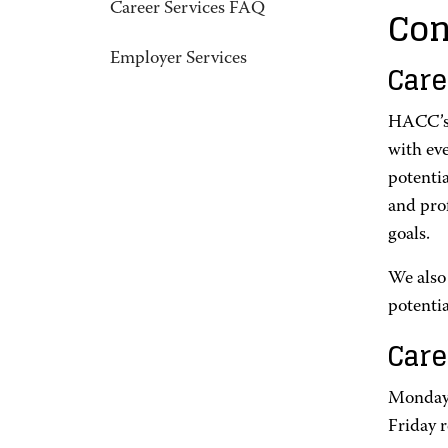
Con
Career Services FAQ
Employer Services
Care
HACC’s 
with ev
potentia
and pro
goals.
We also
potentia
Care
Monday-
Friday 