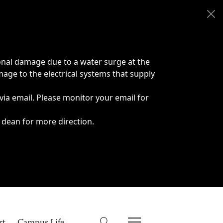
onal damage due to a water surge at the
age to the electrical systems that supply
 via email. Please monitor your email for
 dean for more direction.