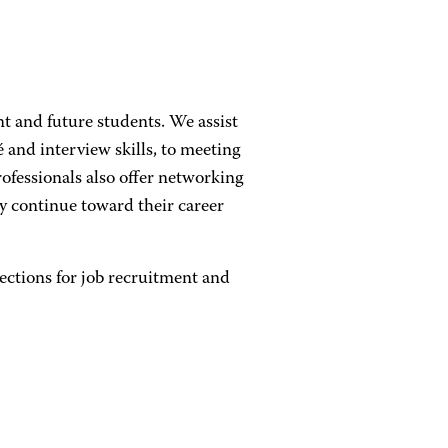
t and future students. We assist
and interview skills, to meeting
ofessionals also offer networking
 continue toward their career
ctions for job recruitment and