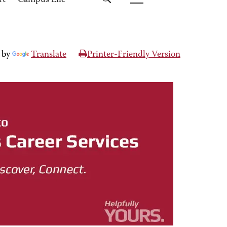
rt
Campus Life
 by
Translate
Printer-Friendly Version