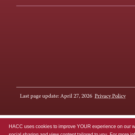
Last page update: April 27, 2026
Privacy Policy
HACC uses cookies to improve YOUR experience on our websi
social sharing and view content tailored to you. For more i