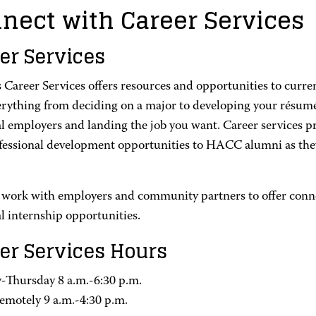
nect with Career Services
er Services
Career Services offers resources and opportunities to curren
erything from deciding on a major to developing your résumé 
l employers and landing the job you want. Career services pr
fessional development opportunities to HACC alumni as they
 work with employers and community partners to offer conne
l internship opportunities.
er Services Hours
Thursday 8 a.m.-6:30 p.m.
remotely 9 a.m.-4:30 p.m.