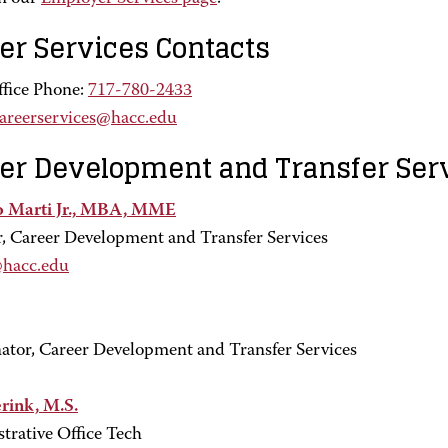
er Services Contacts
fice Phone:
717-780-2433
areerservices@hacc.edu
er Development and Transfer Ser
o Marti Jr., MBA, MME
r, Career Development and Transfer Services
@hacc.edu
ator, Career Development and Transfer Services
erink, M.S.
trative Office Tech