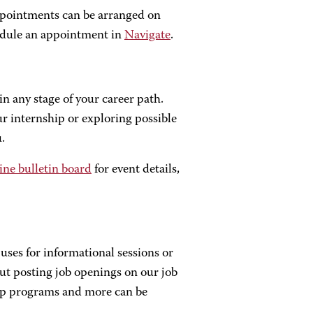
ppointments can be arranged on
dule an appointment in
Navigate
.
in any stage of your career path.
r internship or exploring possible
.
ine bulletin board
for event details,
uses for informational sessions or
ut posting job openings on our job
hip programs and more can be