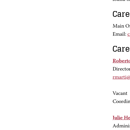
Care
Main Of
Email:
c
Care
Robert
Directo
rmarti
Vacant
Coordin
Julie H
Adminis