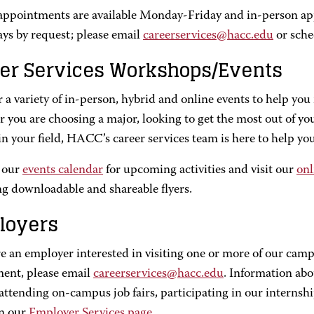
 appointments are available Monday-Friday and in-person a
ays by request; please email
careerservices@hacc.edu
or sche
er Services Workshops/Events
 a variety of in-person, hybrid and online events to help you 
you are choosing a major, looking to get the most out of you
in your field, HACC’s career services team is here to help you
 our
events calendar
for upcoming activities and visit our
onl
ng downloadable and shareable flyers.
loyers
re an employer interested in visiting one or more of our camp
ment, please email
careerservices@hacc.edu
. Information abo
 attending on-campus job fairs, participating in our interns
n our
Employer Services page
.