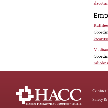
slzort
Empl
Kathlee
Coordin
ktcarus
Madiso
Coordin
mljohn
Contact
Safety &