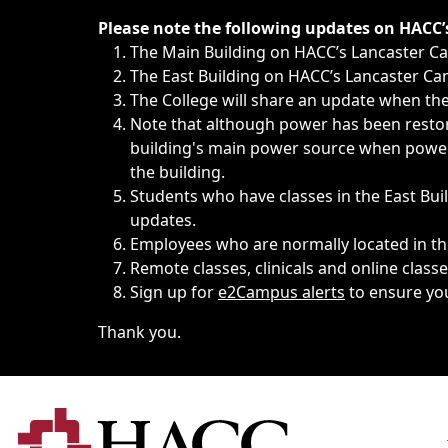
Immediate announcements, such as weather-related closi
Please note the following updates on HACC
The Main Building on HACC’s Lancaster 
The East Building on HACC’s Lancaster Cam
The College will share an update when the 
Note that although power has been restore
building's main power source when power w
the building.
Students who have classes in the East Buil
updates.
Employees who are normally located in the
Remote classes, clinicals and online class
Sign up for
e2Campus alerts
to ensure yo
Thank you.