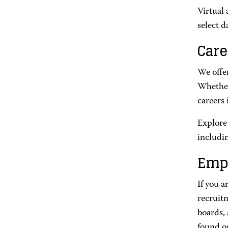
Virtual
select d
Care
We offer
Whether 
careers 
Explore
includi
Emp
If you a
recruit
boards,
found o