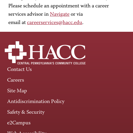
Please schedule an appointment with a career
services advisor in
Navigate
or via
email at
careerservices@hacc.edu
.
Contact Us
Careers
Site Map
Antidiscrimination Policy
Safety & Security
e2Campus