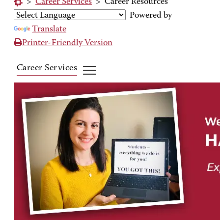
>
Career Services
>
Career Resources
Powered by
Translate
Printer-Friendly Version
Career Services