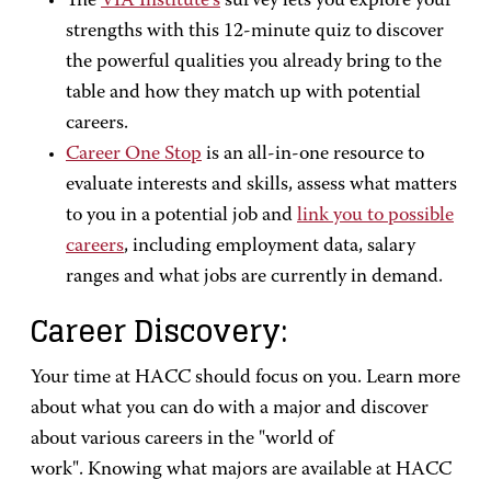
The
VIA Institute’s
survey lets you explore your
strengths with this 12-minute quiz to discover
the powerful qualities you already bring to the
table and how they match up with potential
careers.
Career One Stop
is an all-in-one resource to
evaluate interests and skills, assess what matters
to you in a potential job and
link you to possible
careers
, including employment data, salary
ranges and what jobs are currently in demand.
Career Discovery:
Your time at HACC should focus on you. Learn more
about what you can do with a major and discover
about various careers in the "world of
work". Knowing what majors are available at HACC