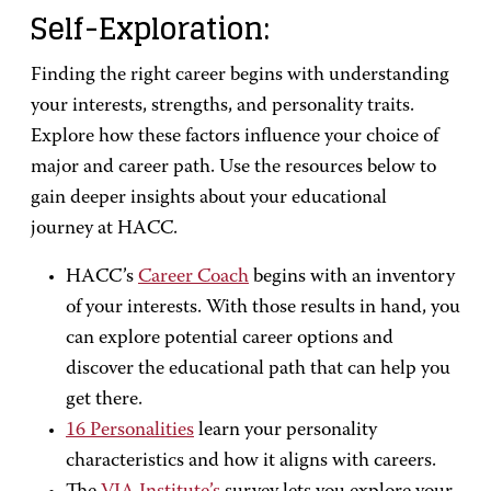
Self-Exploration:
Finding the right career begins with understanding
your interests, strengths, and personality traits.
Explore how these factors influence your choice of
major and career path. Use the resources below to
gain deeper insights about your educational
journey at HACC.
HACC’s
Career Coach
begins with an inventory
of your interests. With those results in hand, you
can explore potential career options and
discover the educational path that can help you
get there.
16 Personalities
learn your personality
characteristics and how it aligns with careers.