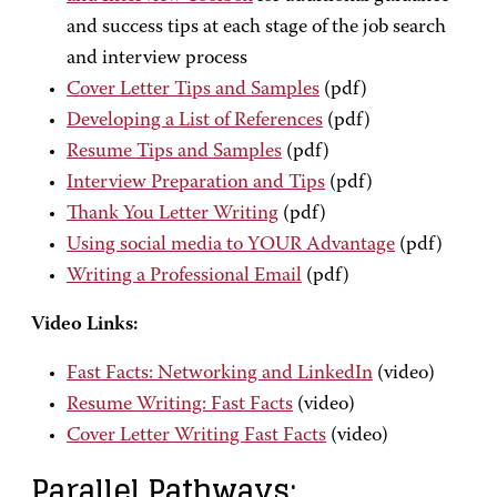
and success tips at each stage of the job search
and interview process
Cover Letter Tips and Samples
(pdf)
Developing a List of References
(pdf)
Resume Tips and Samples
(pdf)
Interview Preparation and Tips
(pdf)
Thank You Letter Writing
(pdf)
Using social media to YOUR Advantage
(pdf)
Writing a Professional Email
(pdf)
Video Links:
Fast Facts: Networking and LinkedIn
(video)
Resume Writing: Fast Facts
(video)
Cover Letter Writing Fast Facts
(video)
Parallel Pathways: