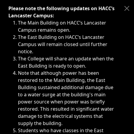
Immediate announcements, such as weather-related closi
Please note the following updates on HACC’s
Lancaster Campus:
The Main Building on HACC’s Lancaster
Campus remains open.
The East Building on HACC’s Lancaster
Campus will remain closed until further
notice.
The College will share an update when the
East Building is ready to open.
Note that although power has been
restored to the Main Building, the East
Building sustained additional damage due
to a water surge at the building's main
power source when power was briefly
restored. This resulted in significant water
damage to the electrical systems that
supply the building.
Students who have classes in the East