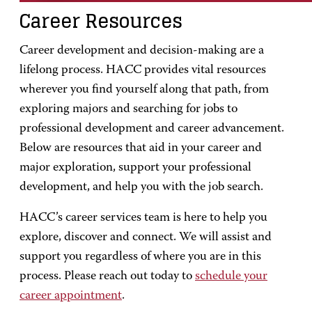
Career Resources
Career development and decision-making are a
lifelong process. HACC provides vital resources
wherever you find yourself along that path, from
exploring majors and searching for jobs to
professional development and career advancement.
Below are resources that aid in your career and
major exploration, support your professional
development, and help you with the job search.
HACC’s career services team is here to help you
explore, discover and connect. We will assist and
support you regardless of where you are in this
process. Please reach out today to
schedule your
career appointment
.