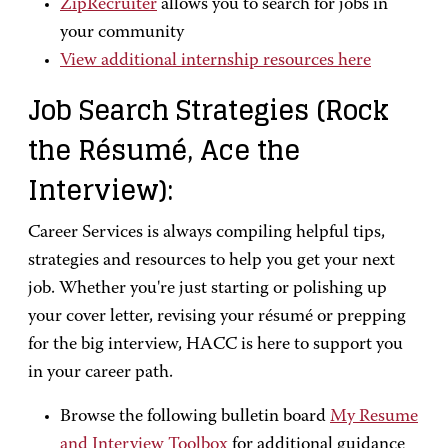
ZipRecruiter
allows you to search for jobs in
your community
View additional internship resources here
Job Search Strategies (Rock
the Résumé, Ace the
Interview):
Career Services is always compiling helpful tips,
strategies and resources to help you get your next
job. Whether you're just starting or polishing up
your cover letter, revising your résumé or prepping
for the big interview, HACC is here to support you
in your career path.
Browse the following bulletin board
My Resume
and Interview Toolbox
for additional guidance