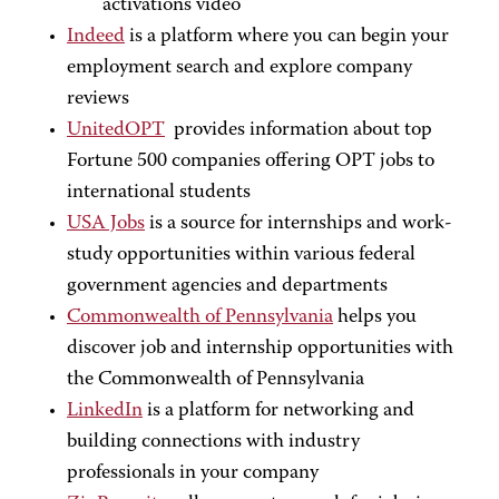
activations video
Indeed
is a platform where you can begin your
employment search and explore company
reviews
UnitedOPT
provides information about top
Fortune 500 companies offering OPT jobs to
international students
USA Jobs
is a source for internships and work-
study opportunities within various federal
government agencies and departments
Commonwealth of Pennsylvania
helps you
discover job and internship opportunities with
the Commonwealth of Pennsylvania
LinkedIn
is a platform for networking and
building connections with industry
professionals in your company