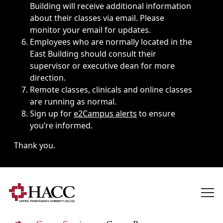
Building will receive additional information
about their classes via email. Please
monitor your email for updates.
Employees who are normally located in the
East Building should consult their
supervisor or executive dean for more
direction.
Remote classes, clinicals and online classes
are running as normal.
Sign up for
e2Campus alerts
to ensure
you’re informed.
Thank you.