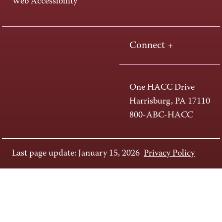
Web Accessibility
Connect +
One HACC Drive
Harrisburg, PA 17110
800-ABC-HACC
Last page update: January 15, 2026
Privacy Policy