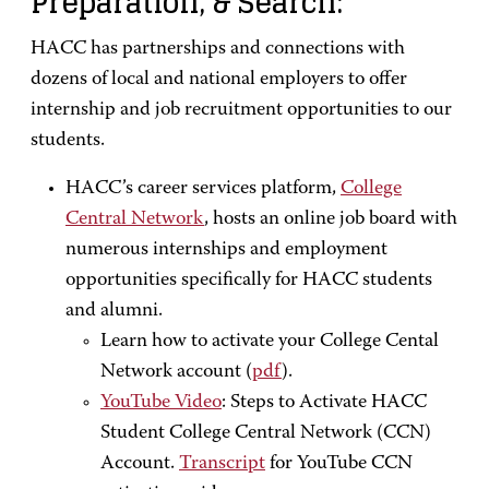
Preparation, & Search:
HACC has partnerships and connections with
dozens of local and national employers to offer
internship and job recruitment opportunities to our
students.
HACC’s career services platform,
College
Central Network
, hosts an online job board with
numerous internships and employment
opportunities specifically for HACC students
and alumni.
Learn how to activate your College Cental
Network account (
pdf
).
YouTube Video
: Steps to Activate HACC
Student College Central Network (CCN)
Account.
Transcript
for YouTube CCN