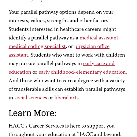
Your parallel pathway options depend on your
interests, values, strengths and other factors.
Students interested in healthcare careers might
identify a parallel pathway as a
medical assistant
,
medical coding specialist
, or
physician office
assistant
. Students who want to work with children
may pursue parallel pathways in
early care and
education
or
early childhood-elementary education
.
And those who want to earn a degree with a variety
of transferable skills can establish parallel pathways
in
social sciences
or
liberal arts
.
Learn More:
HACC’s Career Services is here to support you
throughout your education at HACC and beyond.