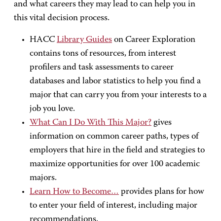
and what careers they may lead to can help you in
this vital decision process.
HACC
Library Guides
on Career Exploration
contains tons of resources, from interest
profilers and task assessments to career
databases and labor statistics to help you find a
major that can carry you from your interests to a
job you love.
What Can I Do With This Major?
gives
information on common career paths, types of
employers that hire in the field and strategies to
maximize opportunities for over 100 academic
majors.
Learn How to Become…
provides plans for how
to enter your field of interest, including major
recommendations.