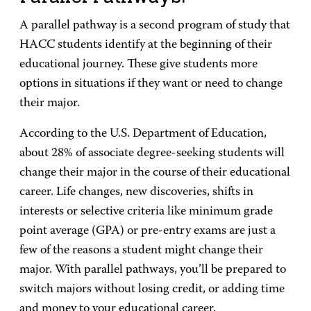
A parallel pathway is a second program of study that
HACC students identify at the beginning of their
educational journey. These give students more
options in situations if they want or need to change
their major.
According to the U.S. Department of Education,
about 28% of associate degree-seeking students will
change their major in the course of their educational
career. Life changes, new discoveries, shifts in
interests or selective criteria like minimum grade
point average (GPA) or pre-entry exams are just a
few of the reasons a student might change their
major. With parallel pathways, you’ll be prepared to
switch majors without losing credit, or adding time
and money to your educational career.