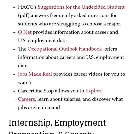
HACC’s
Suggestions for the Undecided Student
(pdf) answers frequently asked questions for
students who are struggling to choose a major.
O Net
provides information about career and
U.S. employment data
The
Occupational Outlook Handbook
offers
information about careers and U.S. employment
data
Jobs Made Real
provides career videos for you to
watch
CareerOne Stop allows you to
Explore
Careers
, learn about salaries, and discover what
jobs are in demand
Internship, Employment