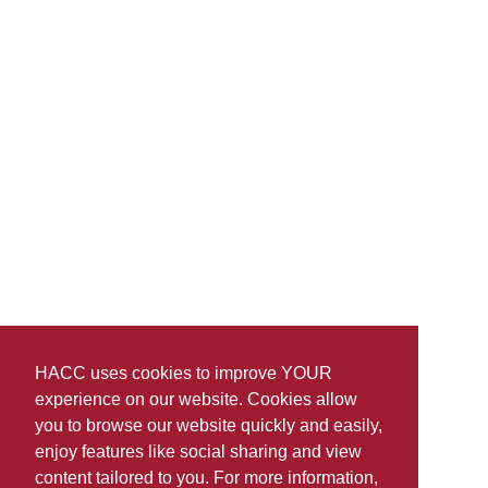
HACC uses cookies to improve YOUR
experience on our website. Cookies allow
you to browse our website quickly and easily,
enjoy features like social sharing and view
content tailored to you. For more information,