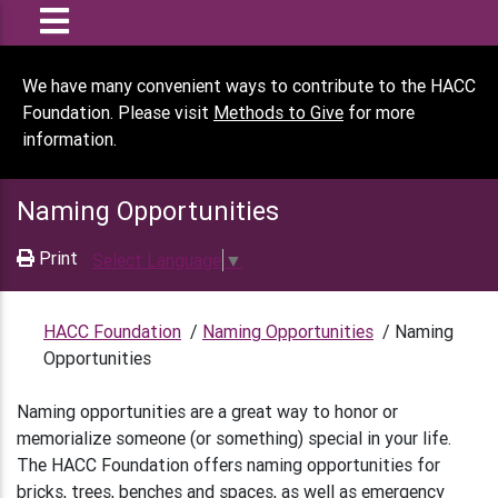
We have many convenient ways to contribute to the HACC
Foundation. Please visit
Methods to Give
for more
information.
Naming Opportunities
Print
Select Language
▼
HACC Foundation
/
Naming Opportunities
/
Naming
Opportunities
Naming opportunities are a great way to honor or
memorialize someone (or something) special in your life.
The HACC Foundation offers naming opportunities for
bricks, trees, benches and spaces, as well as emergency