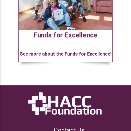
Funds for Excellence
See more about the Funds for Excellence!
Contact Us