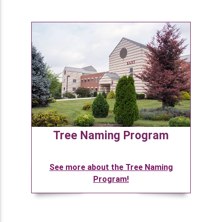
Tree Naming Program
See more about the Tree Naming
Program!