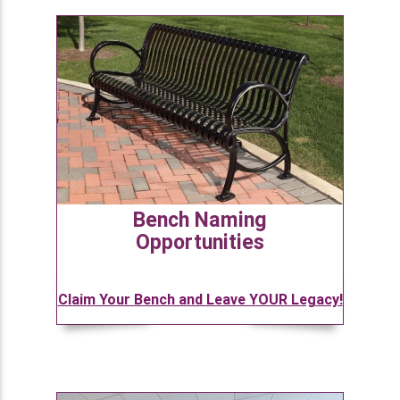
Bench Naming
Opportunities
Claim Your Bench and Leave YOUR Legacy!