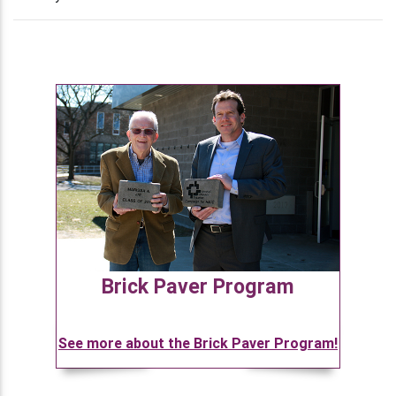
Brick Paver Program
See more about the Brick Paver Program!