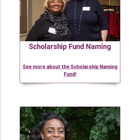
Scholarship Fund Naming
See more about the Scholarship Naming
Fund!