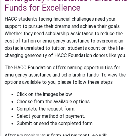
Funds for Excellence
HACC students facing financial challenges need your
support to pursue their dreams and achieve their goals.
Whether they need scholarship assistance to reduce the
cost of tuition or emergency assistance to overcome an
obstacle unrelated to tuition, students count on the life-
changing generosity of HACC Foundation donors like you.
The HACC Foundation offers naming opportunities for
emergency assistance and scholarship funds. To view the
options available to you, please follow these steps:
Click on the images below.
Choose from the available options.
Complete the request form.
Select your method of payment.
Submit or send the completed form.
After we receive your form and payment, we will: