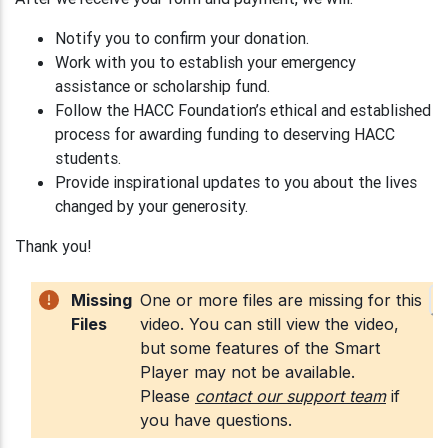
Notify you to confirm your donation.
Work with you to establish your emergency
assistance or scholarship fund.
Follow the HACC Foundation’s ethical and established
process for awarding funding to deserving HACC
students.
Provide inspirational updates to you about the lives
changed by your generosity.
Thank you!