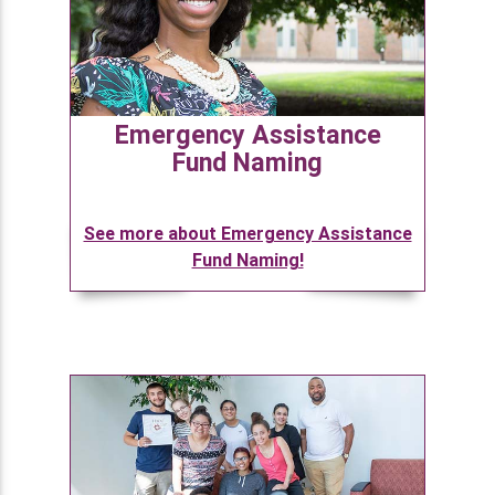
Emergency Assistance
Fund Naming
See more about Emergency Assistance
Fund Naming!