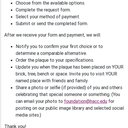
Choose from the available options.
Complete the request form.
Select your method of payment.
Submit or send the completed form.
After we receive your form and payment, we will:
Notify you to confirm your first choice or to
determine a comparable alternative.
Order the plaque to your specifications.
Update you when the plaque has been placed on YOUR
brick, tree, bench or space. Invite you to visit YOUR
named place with friends and family.
Share a photo or selfie (if provided) of you and others
celebrating that special someone or something. (You
can email your photo to
foundation@hacc.edu
for
posting on our public image library and selected social
media sites.)
Thank you!