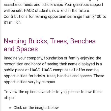
assistance funds and scholarships. Your generous support
will benefit HACC students, now and in the future.
Contributions for naming opportunities range from $100 to
$1 million.
Naming Bricks, Trees, Benches
and Spaces
Imagine your company, foundation or family enjoying the
recognition and honor of seeing their name displayed in a
public place at HACC. HACC campuses of offer naming
opportunities for bricks, trees, benches and spaces. These
opportunities vary by campus.
To view the options available to you, please follow these
steps:
Click on the images below.