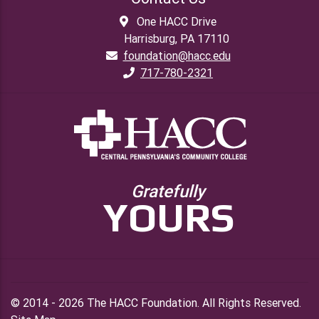
One HACC Drive
Harrisburg, PA 17110
foundation@hacc.edu
717-780-2321
Gratefully
YOURS
© 2014 - 2026 The HACC Foundation. All Rights Reserved.