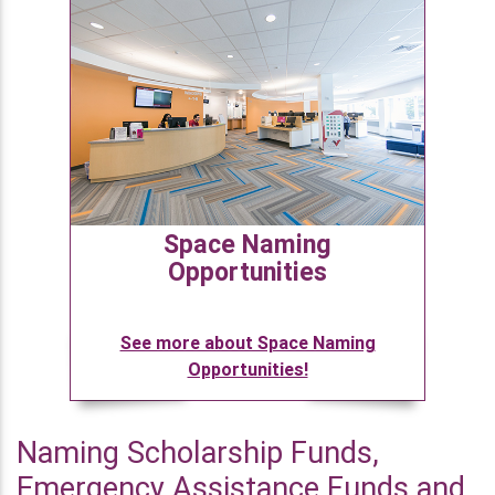
Space Naming
Opportunities
See more about Space Naming
Opportunities!
Naming Scholarship Funds,
Emergency Assistance Funds and