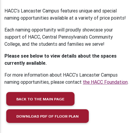
HACC’s Lancaster Campus features unique and special
naming opportunities available at a variety of price points!
Each naming opportunity will proudly showcase your
support of HACC, Central Pennsylvania's Community
College, and the students and families we serve!
Please see below to view details about the spaces
currently available.
For more information about HACC’s Lancaster Campus
naming opportunities, please contact
the HACC Foundation
.
BACK TO THE MAIN PAGE
DOWNLOAD PDF OF FLOOR PLAN