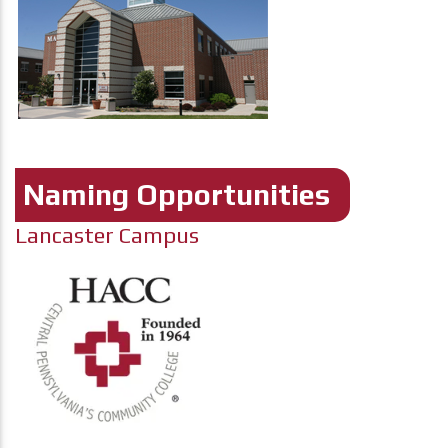
Naming Opportunities
Lancaster Campus