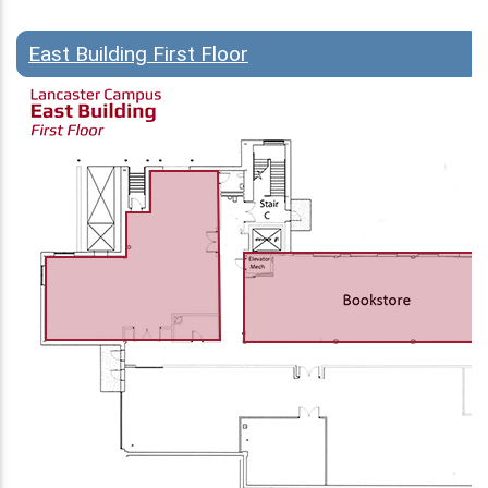
East Building First Floor