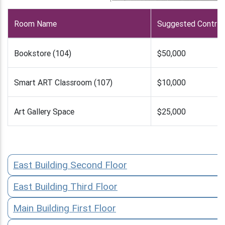
Room Name
Suggested Contrib
Bookstore (104)
$50,000
Smart ART Classroom (107)
$10,000
Art Gallery Space
$25,000
East Building Second Floor
East Building Third Floor
Main Building First Floor