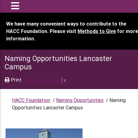
We have many convenient ways to contribute to the
HACC Foundation. Please visit
Methods to Give
for more
information.
Naming Opportunities Lancaster
Campus
Print
Select Language
▼
HACC Foundation
/
Naming Opportunities
/
Naming
Opportunities Lancaster Campus