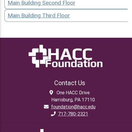
Main Building Second Floor
Main Building Third Floor
Contact Us
One HACC Drive
Harrisburg, PA 17110
foundation@hacc.edu
717-780-2321