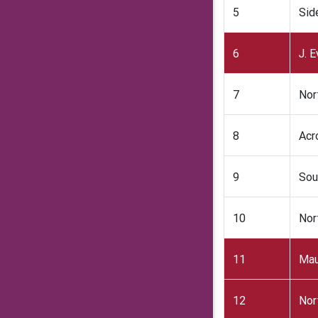
5
Sid
6
J. 
7
Nor
8
Acr
9
Sou
10
Nor
11
Mau
12
Nor