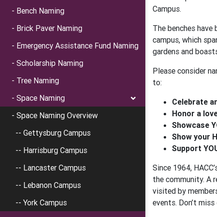
Campus.
- Bench Naming
- Brick Paver Naming
The benches have b
campus, which span
- Emergency Assistance Fund Naming
gardens and boasts
- Scholarship Naming
Please consider na
- Tree Naming
to:
- Space Naming
Celebrate a
Honor a lov
- Space Naming Overview
Showcase Y
-- Gettysburg Campus
Show your H
Support YOU
-- Harrisburg Campus
-- Lancaster Campus
Since 1964, HACC’s
the community. A r
-- Lebanon Campus
visited by members 
-- York Campus
events. Don’t miss 