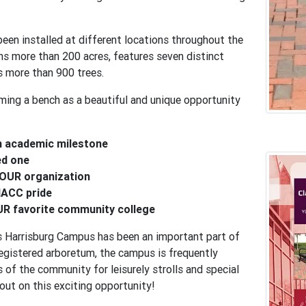
een installed at different locations throughout the
s more than 200 acres, features seven distinct
 more than 900 trees.
ming a bench as a beautiful and unique opportunity
n academic milestone
ed one
OUR organization
ACC pride
R favorite community college
 Harrisburg Campus has been an important part of
egistered arboretum, the campus is frequently
of the community for leisurely strolls and special
out on this exciting opportunity!