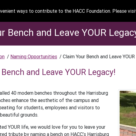
enient ways to contribute to the HACC Foundation. Please vis
ur Bench and Leave YOUR Legac
on
/
Naming Opportunities
/
Claim Your Bench and Leave YOUR
 Bench and Leave YOUR Legacy!
alled 40 modern benches throughout the Harrisburg
ches enhance the aesthetic of the campus and
seating for students, employees and visitors to
 beautiful grounds.
ed YOUR life, we would love for you to leave your
zed tribute by naming a bench on HACC’s Harrisburg