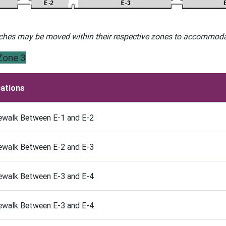
ches may be moved within their respective zones to accommodat
Zone 3
ations
ewalk Between E-1 and E-2
ewalk Between E-2 and E-3
ewalk Between E-3 and E-4
ewalk Between E-3 and E-4