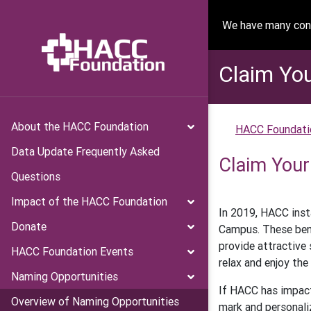
We have many conv
Claim Yo
About the HACC Foundation
HACC Foundati
Data Update Frequently Asked
Claim Your
Questions
Impact of the HACC Foundation
In 2019, HACC inst
Donate
Campus. These ben
provide attractive 
HACC Foundation Events
relax and enjoy the
Naming Opportunities
If HACC has impact
Overview of Naming Opportunities
mark and personali