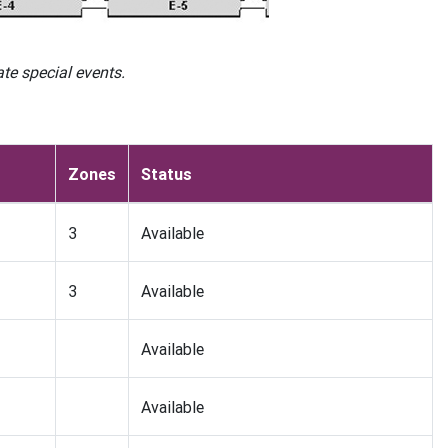
e special events.
Zones
Status
3
Available
3
Available
Available
Available