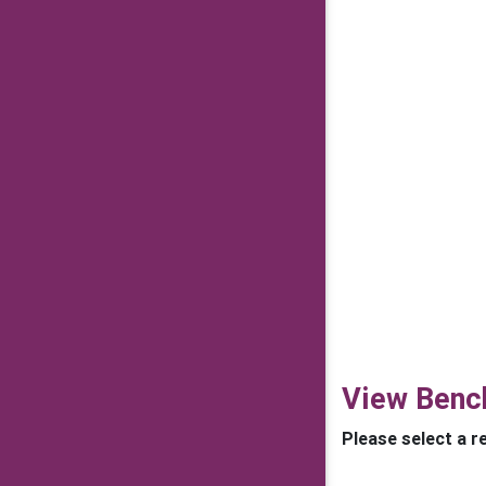
View Benc
Please select a r