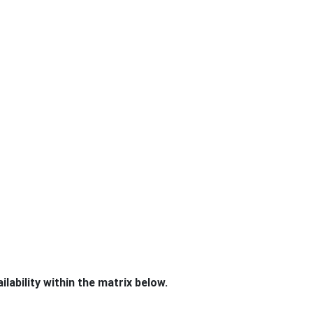
lability within the matrix below.