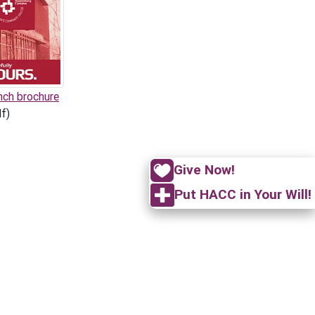
nch brochure
f)
Give Now!
Put HACC in Your Will!