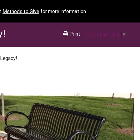
it
Methods to Give
for more information.
y!
Print
Select Language
▼
 Legacy!