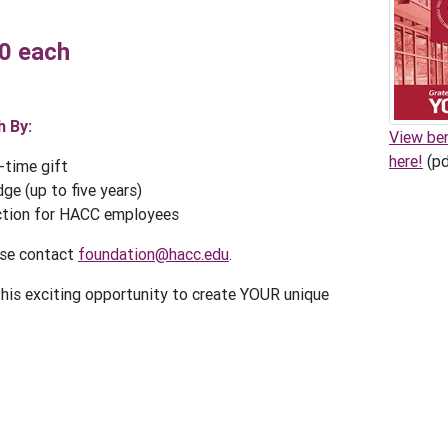
00 each
 By:
View be
here!
(pd
-time gift
ge (up to five years)
ction for HACC employees
ase contact
foundation@hacc.edu
.
this exciting opportunity to create YOUR unique