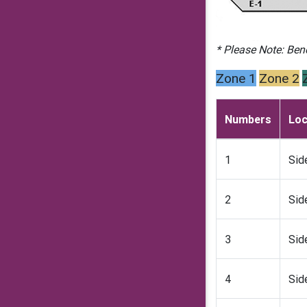
* Please Note: Ben
Zone 1
Zone 2
Numbers
Loc
1
Sid
2
Sid
3
Sid
4
Sid