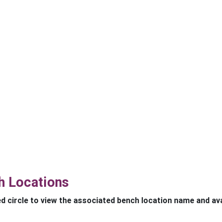
h Locations
ed circle to view the associated bench location name and avai