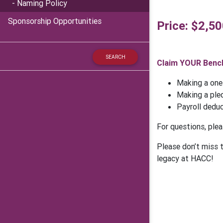
- Naming Policy
Sponsorship Opportunities
Price: $2,5
Claim YOUR Bench
Making a one
Making a pled
Payroll dedu
For questions, ple
Please don’t miss 
legacy at HACC!