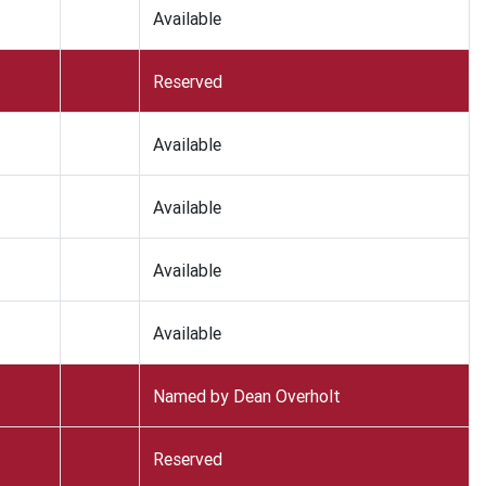
Available
Reserved
Available
Available
Available
Available
Named by Dean Overholt
Reserved