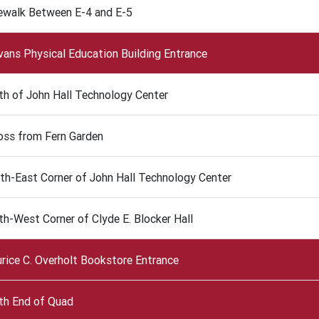
ewalk Between E-4 and E-5
Evans Physical Education Building Entrance
th of John Hall Technology Center
oss from Fern Garden
th-East Corner of John Hall Technology Center
th-West Corner of Clyde E. Blocker Hall
rice C. Overholt Bookstore Entrance
th End of Quad