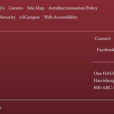
 Us
Careers
Site Map
Antidiscrimination Policy
 Security
e2Campus
Web Accessibility
Connect
Faceboo
One HACC
Harrisbur
800-ABC
y