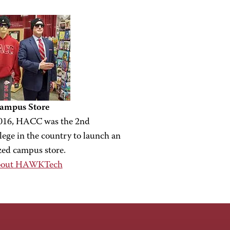
mpus Store
016, HACC was the 2nd
ege in the country to launch an
zed campus store.
bout HAWKTech