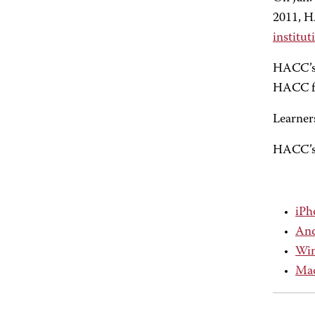
2011, H
institu
HACC’s 
HACC fa
Learners
HACC’s 
iPh
And
Win
Mac