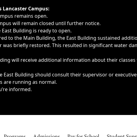
ngs, delays, cancellations or emergencies.
’s Lancaster Campus:
Campus remains open.
pus will remain closed until further notice.
East Building is ready to open.
d to the Main Building, the East Building sustained additi
as briefly restored. This resulted in significant water dam
ding will receive additional information about their classes
 East Building should consult their supervisor or executive
es are running as normal.
u’re informed.