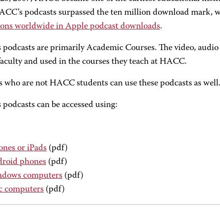
ACC’s podcasts surpassed the ten million download mark,
tions worldwide in Apple podcast downloads
.
podcasts are primarily Academic Courses. The video, audio a
culty and used in the courses they teach at HACC.
 who are not HACC students can use these podcasts as well. A
podcasts can be accessed using:
ones or iPads
(pdf)
roid phones
(pdf)
dows computers
(pdf)
 computers
(pdf)