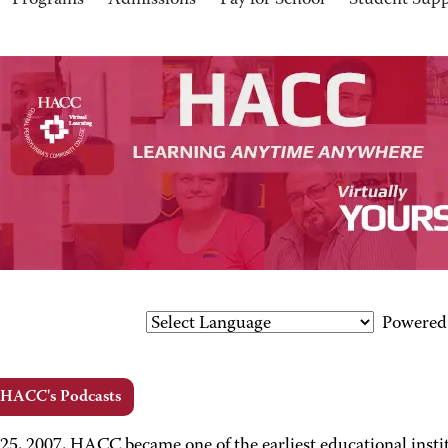
Programs
Admissions
Pay for School
Student Sup
Powered
 HACC's Podcasts
 25, 2007, HACC became one of the earliest educational insti