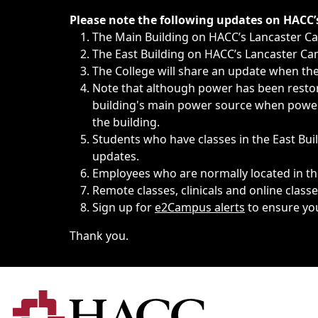
Immediate announcements, such as weather-related closi
Please note the following updates on HACC
The Main Building on HACC’s Lancaster 
The East Building on HACC’s Lancaster Cam
The College will share an update when the 
Note that although power has been restore
building's main power source when power w
the building.
Students who have classes in the East Buil
updates.
Employees who are normally located in the
Remote classes, clinicals and online class
Sign up for
e2Campus alerts
to ensure yo
Thank you.