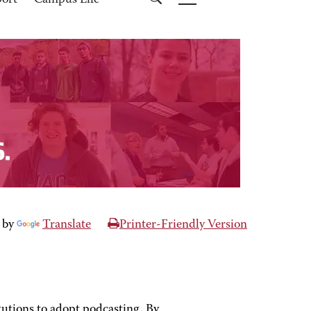
port
Campus Life
 by
Translate
Printer-Friendly Version
tutions to adopt podcasting. By