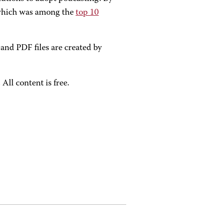
 which was among the
top 10
nd PDF files are created by
ll content is free.