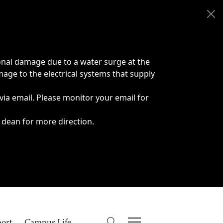
onal damage due to a water surge at the
age to the electrical systems that supply
 via email. Please monitor your email for
 dean for more direction.