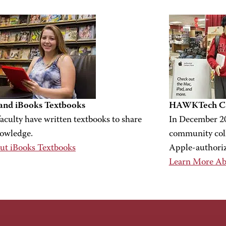
nd iBooks Textbooks
HAWKTech Ca
culty have written textbooks to share
In December 2
nowledge.
community coll
ut iBooks Textbooks
Apple-authori
Learn More A