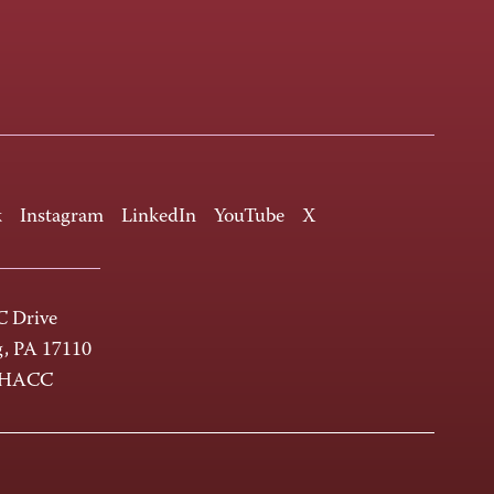
k
Instagram
LinkedIn
YouTube
X
 Drive
g, PA 17110
-HACC