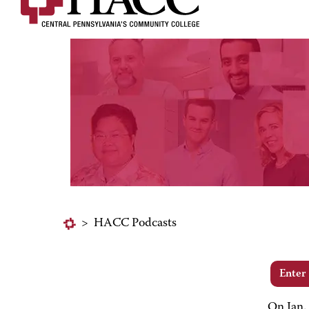
>
HACC Podcasts
Enter
On Jan.