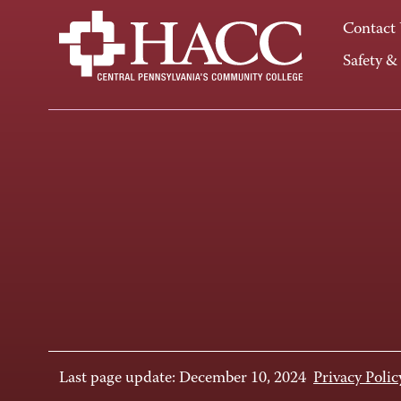
Contact
Safety &
Last page update: December 10, 2024
Privacy Polic