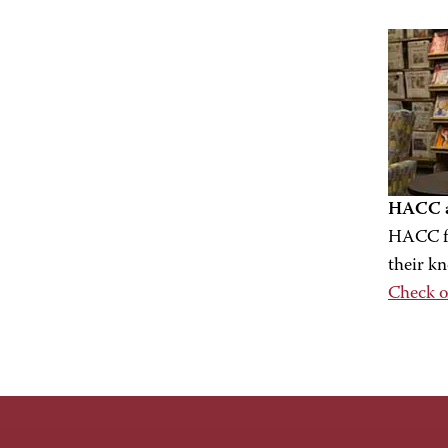
HACC a
HACC fa
their k
Check o