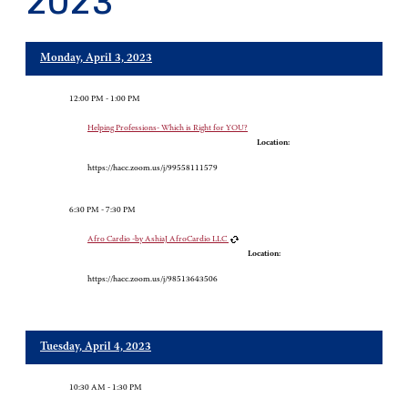
2023
Monday, April 3, 2023
12:00 PM - 1:00 PM
Helping Professions- Which is Right for YOU?
Location:
https://hacc.zoom.us/j/99558111579
6:30 PM - 7:30 PM
Afro Cardio -by AshiaJ AfroCardio LLC
Location:
https://hacc.zoom.us/j/98513643506
Tuesday, April 4, 2023
10:30 AM - 1:30 PM