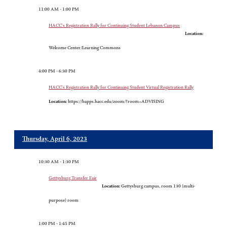
11:00 AM - 1:00 PM
HACC's Registration Rally for Continuing Student Lebanon Campus
Location:
Welcome Center/Learning Commons
4:00 PM - 6:30 PM
HACC's Registration Rally for Continuing Student Virtual Registration Rally
Location:
https://bapps.hacc.edu/zoom/?room=ADVISING
Thursday, April 6, 2023
10:30 AM - 1:30 PM
Gettysburg Transfer Fair
Location:
Gettysburg campus, room 130 (multi-
purpose) room
1:00 PM - 1:45 PM