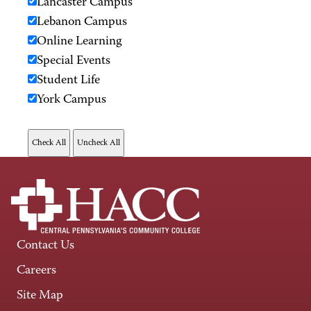
Lancaster Campus
Lebanon Campus
Online Learning
Special Events
Student Life
York Campus
Contact Us
Careers
Site Map