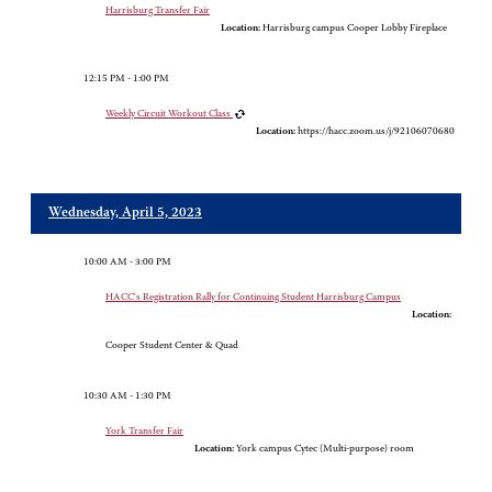
Harrisburg Transfer Fair
Location:
Harrisburg campus Cooper Lobby Fireplace
12:15 PM - 1:00 PM
Weekly Circuit Workout Class
Location:
https://hacc.zoom.us/j/92106070680
Wednesday, April 5, 2023
10:00 AM - 3:00 PM
HACC's Registration Rally for Continuing Student Harrisburg Campus
Location:
Cooper Student Center & Quad
10:30 AM - 1:30 PM
York Transfer Fair
Location:
York campus Cytec (Multi-purpose) room