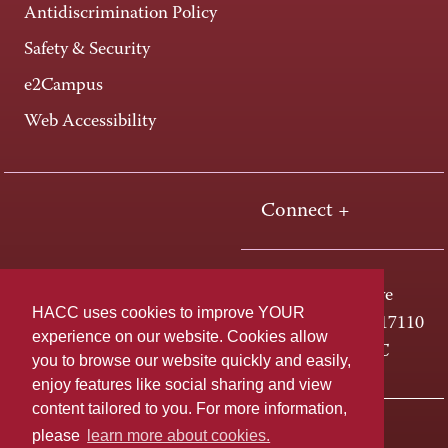
Antidiscrimination Policy
Safety & Security
e2Campus
Web Accessibility
Connect +
One HACC Drive
HACC uses cookies to improve YOUR
Harrisburg, PA 17110
experience on our website. Cookies allow
800-ABC-HACC
you to browse our website quickly and easily,
enjoy features like social sharing and view
content tailored to you. For more information,
Last page update: April 01, 2025
Privacy Policy
please
learn more about cookies.