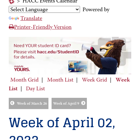
>
HACC Events Calendar
Powered by
Translate
Printer-Friendly Version
Month Grid
|
Month List
|
Week Grid
|
Week
List
|
Day List
Week of March 26
Week of April 9
Week of April 02,