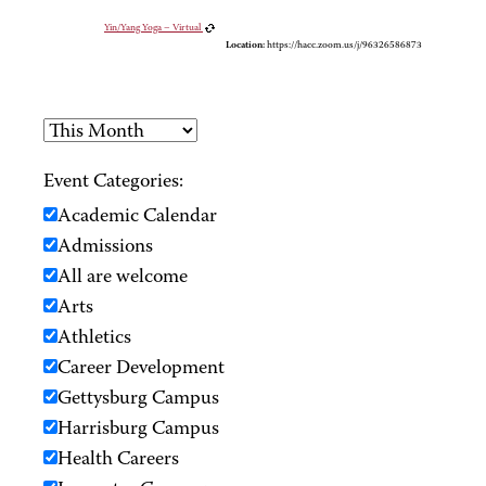
Yin/Yang Yoga – Virtual
Location:
https://hacc.zoom.us/j/96326586873
Event Categories:
Academic Calendar
Admissions
All are welcome
Arts
Athletics
Career Development
Gettysburg Campus
Harrisburg Campus
Health Careers