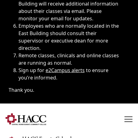
Building will receive additional information
about their classes via email. Please
monitor your email for updates.
Employees who are normally located in the
East Building should consult their
supervisor or executive dean for more
direction.
Remote classes, clinicals and online classes
are running as normal.
Sign up for
e2Campus alerts
to ensure
you’re informed.
Thank you.