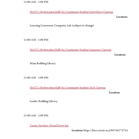
11:00 AM - 1:00 PM
HACC's Registration Rally for Continuing Student Gettysburg Campus
Location:
Learning Commons Computer Lab (subject to change)
11:00 AM - 1:00 PM
HACC's Registration Rally for Continuing Student Lancaster Campus
Location:
Main Building Library
11:00 AM - 1:00 PM
HACC's Registration Rally for Continuing Student York Campus
Location:
Leader Building Library
11:00 AM - 1:00 PM
Career Services Virtual Drop-Ins
Location:
https://hacc.zoom.us/j/96744173753