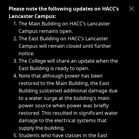
Immediate announcements, such as weather-related closi
Please note the following updates on HACC’s
Lancaster Campus:
The Main Building on HACC’s Lancaster
Campus remains open.
The East Building on HACC’s Lancaster
Campus will remain closed until further
notice.
The College will share an update when the
East Building is ready to open.
Note that although power has been
restored to the Main Building, the East
Building sustained additional damage due
to a water surge at the building's main
power source when power was briefly
restored. This resulted in significant water
damage to the electrical systems that
supply the building.
Students who have classes in the East