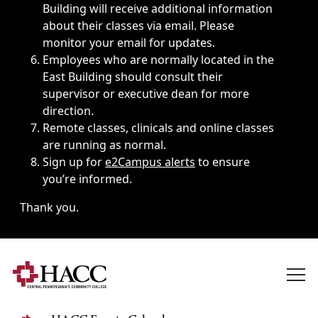
Building will receive additional information
about their classes via email. Please
monitor your email for updates.
Employees who are normally located in the
East Building should consult their
supervisor or executive dean for more
direction.
Remote classes, clinicals and online classes
are running as normal.
Sign up for
e2Campus alerts
to ensure
you’re informed.
Thank you.