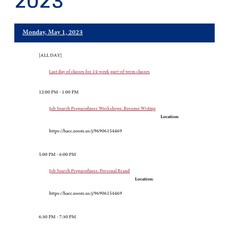
2023
Monday, May 1, 2023
[ALL DAY]
Last day of classes for 14-week part-of-term classes
12:00 PM - 1:00 PM
Job Search Preparedness Workshops: Resume Writing
Location:
https://hacc.zoom.us/j/96906154469
5:00 PM - 6:00 PM
Job Search Preparedness: Personal Brand
Location:
https://hacc.zoom.us/j/96906154469
6:30 PM - 7:30 PM