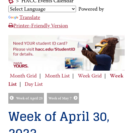
>
HACC Events Calendar
Powered by
Translate
Printer-Friendly Version
Month Grid
|
Month List
|
Week Grid
|
Week
List
|
Day List
Week of April 23
Week of May 7
Week of April 30,