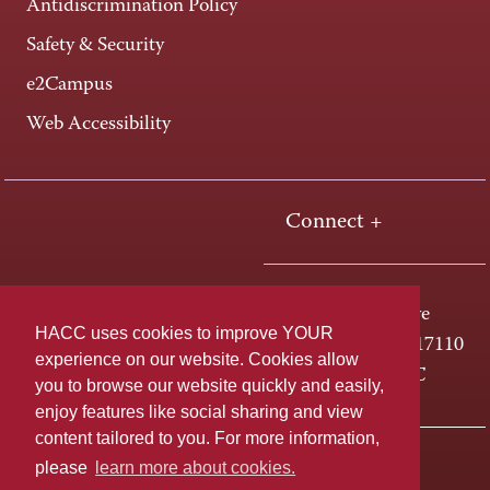
Antidiscrimination Policy
Safety & Security
e2Campus
Web Accessibility
Connect +
One HACC Drive
HACC uses cookies to improve YOUR
Harrisburg, PA 17110
experience on our website. Cookies allow
800-ABC-HACC
you to browse our website quickly and easily,
enjoy features like social sharing and view
content tailored to you. For more information,
Last page update: April 01, 2025
Privacy Policy
please
learn more about cookies.