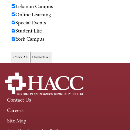
Lebanon Campus
Online Learning
Special Events
Student Life
York Campus
Contact Us
Careers
Site Map