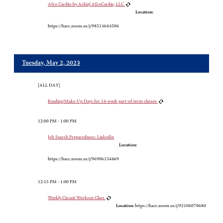
Afro Cardio-by AshiaJ AfroCardio, LLC
Location:
https://hacc.zoom.us/j/98513643506
Tuesday, May 2, 2023
[ALL DAY]
Reading/Make-Up Days for 14-week part-of-term classes
12:00 PM - 1:00 PM
Job Search Preparedness: LinkedIn
Location:
https://hacc.zoom.us/j/96906154469
12:15 PM - 1:00 PM
Weekly Circuit Workout Class
Location:
https://hacc.zoom.us/j/92106070680