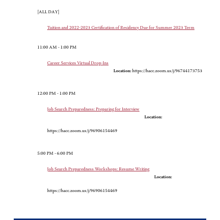
[ALL DAY]
Tuition and 2022-2023 Certification of Residency Due for Summer 2023 Term
11:00 AM - 1:00 PM
Career Services Virtual Drop-Ins
Location:
https://hacc.zoom.us/j/96744173753
12:00 PM - 1:00 PM
Job Search Preparedness: Preparing for Interview
Location:
https://hacc.zoom.us/j/96906154469
5:00 PM - 6:00 PM
Job Search Preparedness Workshops: Resume Writing
Location:
https://hacc.zoom.us/j/96906154469