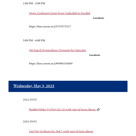
1:00 PM - 2:00 PM
Major Confusion! Going from Undecided to Decided
Location:
https://hacc.zoom.us/j/5737672317
5:00 PM - 6:00 PM
Job Search Preparedness: Preparing for Interview
Location:
https://hacc.zoom.us/j/96906154469
Wednesday, May 3, 2023
[ALL DAY]
Reading/Make-Up Days for 14-week part-of-term classes
[ALL DAY]
Last Day of classes for 2nd 7-week part-of-term classes