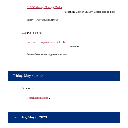
HACC Massage Therapy Chairs
Location:
Cooper Student Center second floor
lobby – Harrisburg Campus
5:00 PM - 6:00 PM
Job Search Preparedness: LinkedIn
Location:
https://hacc.zoom.us/j/96906154469
Friday, May 5, 2023
[ALL DAY]
Final Examinations
Saturday, May 6, 2023