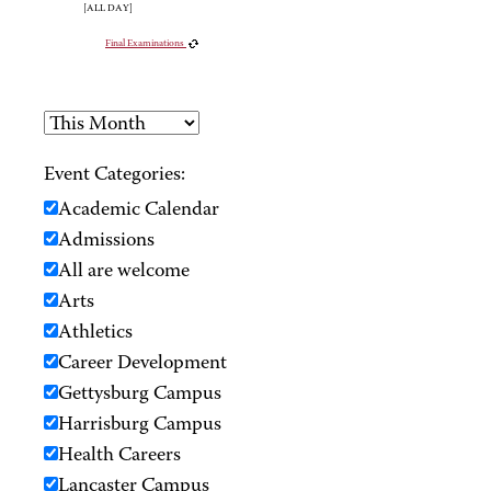
[ALL DAY]
Final Examinations
Event Categories:
Academic Calendar
Admissions
All are welcome
Arts
Athletics
Career Development
Gettysburg Campus
Harrisburg Campus
Health Careers
Lancaster Campus