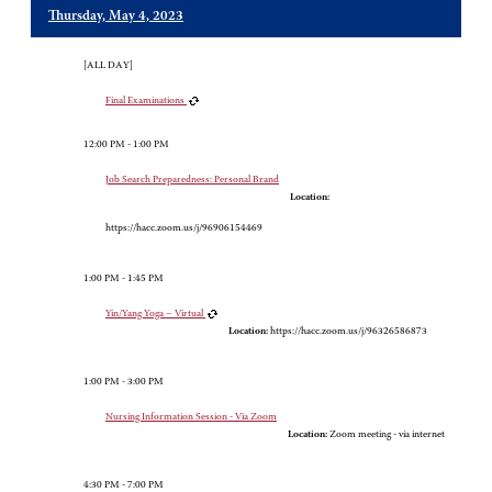
Thursday, May 4, 2023
[ALL DAY]
Final Examinations
12:00 PM - 1:00 PM
Job Search Preparedness: Personal Brand
Location:
https://hacc.zoom.us/j/96906154469
1:00 PM - 1:45 PM
Yin/Yang Yoga – Virtual
Location:
https://hacc.zoom.us/j/96326586873
1:00 PM - 3:00 PM
Nursing Information Session - Via Zoom
Location:
Zoom meeting - via internet
4:30 PM - 7:00 PM