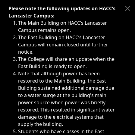
Immediate announcements, such as weather-related closi
Please note the following updates on HACC’s
Lancaster Campus:
The Main Building on HACC’s Lancaster
Campus remains open.
The East Building on HACC’s Lancaster
Campus will remain closed until further
notice.
The College will share an update when the
East Building is ready to open.
Note that although power has been
restored to the Main Building, the East
Building sustained additional damage due
to a water surge at the building's main
power source when power was briefly
restored. This resulted in significant water
damage to the electrical systems that
supply the building.
Students who have classes in the East