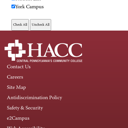
York Campus
Contact Us
Careers
Site Map
Antidiscrimination Policy
Safety & Security
e2Campus