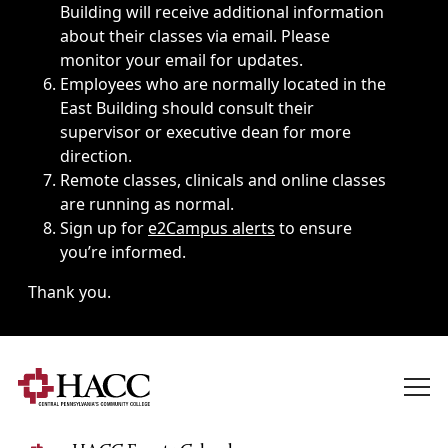
Building will receive additional information
about their classes via email. Please
monitor your email for updates.
Employees who are normally located in the
East Building should consult their
supervisor or executive dean for more
direction.
Remote classes, clinicals and online classes
are running as normal.
Sign up for
e2Campus alerts
to ensure
you’re informed.
Thank you.