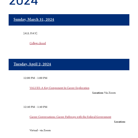
2024
Sunday, March 31, 2024
[ALL DAY]
College closed
Tuesday, April 2, 2024
12:00 PM - 1:00 PM
VALUES: A Key Component In Career Exploration
Location:
Via Zoom
12:30 PM - 1:30 PM
Career Conversations: Career Pathways with the Federal Government
Location:
Virtual - via Zoom