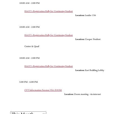
10:00 AM - 2:00 PM
HACC's Registration Rally for Continuing Student
Location:
Leader 156
10:00 AM - 2:00 PM
HACC's Registration Rally for Continuing Student
Location:
Cooper Student
Center & Quad
10:00 AM - 2:00 PM
HACC's Registration Rally for Continuing Student
Location:
East Building Lobby
5:00 PM - 6:00 PM
CVT Information Session VIA ZOOM
Location:
Zoom meeting - via internet