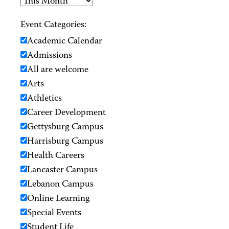
Event Categories:
Academic Calendar
Admissions
All are welcome
Arts
Athletics
Career Development
Gettysburg Campus
Harrisburg Campus
Health Careers
Lancaster Campus
Lebanon Campus
Online Learning
Special Events
Student Life