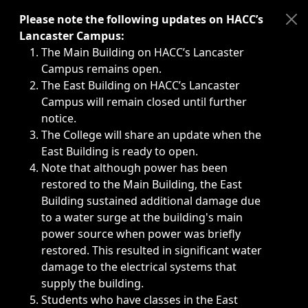
Immediate announcements, such as weather-related closi
Please note the following updates on HACC’s
Lancaster Campus:
The Main Building on HACC’s Lancaster
Campus remains open.
The East Building on HACC’s Lancaster
Campus will remain closed until further
notice.
The College will share an update when the
East Building is ready to open.
Note that although power has been
restored to the Main Building, the East
Building sustained additional damage due
to a water surge at the building's main
power source when power was briefly
restored. This resulted in significant water
damage to the electrical systems that
supply the building.
Students who have classes in the East