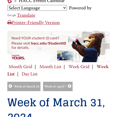
>
HACC Events Calendar
Powered by
Translate
Printer-Friendly Version
Month Grid
|
Month List
|
Week Grid
|
Week
List
|
Day List
Week of March 24
Week of April 7
Week of March 31,