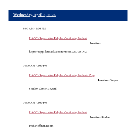
Wednesday, April 3, 2024
9:00 AM - 4:00 PM
HACC's Registration Rally for Continuing Student
Location:
https://bapps.hacc.edu/zoom/?room=ADVISING
10:00 AM - 2:00 PM
HACC's Registration Rally for Continuing Student - Copy
Location:
Cooper
Student Center & Quad
10:00 AM - 2:00 PM
HACC's Registration Rally for Continuing Student
Location:
Student
Hub/Hoffman Room